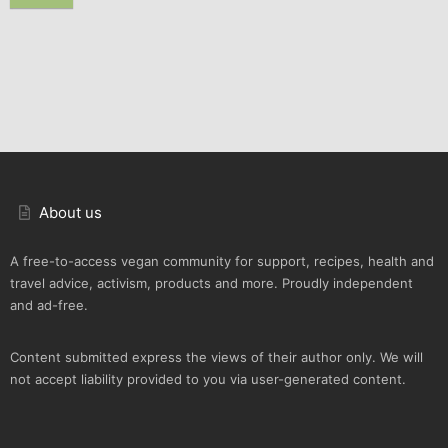
About us
A free-to-access vegan community for support, recipes, health and
travel advice, activism, products and more. Proudly independent
and ad-free.
Content submitted express the views of their author only. We will
not accept liability provided to you via user-generated content.