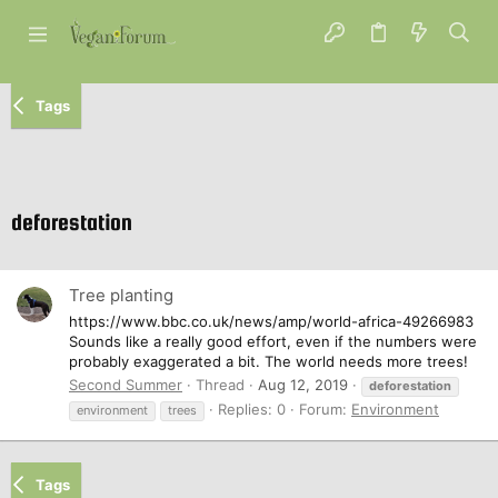
Tags
deforestation
Tree planting
https://www.bbc.co.uk/news/amp/world-africa-49266983
Sounds like a really good effort, even if the numbers were
probably exaggerated a bit. The world needs more trees!
Second Summer
Thread
Aug 12, 2019
deforestation
Replies: 0
Forum:
Environment
environment
trees
Tags