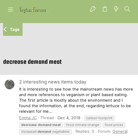
Tags
decrease demand meat
2 interesting news items today
It is interesting to see how the mainstream news has more
and more references to veganism or plant based eating.
The first article is mostly about the environment and I
found the information, at the end, regarding lettuce to be
relevant for me...
Emma JC
Thread
Dec 4, 2018
carbon footprint
decrease
demand
meat
food climate change
food prices
Replies: 5
Forum:
General
increased
demand
vegetables