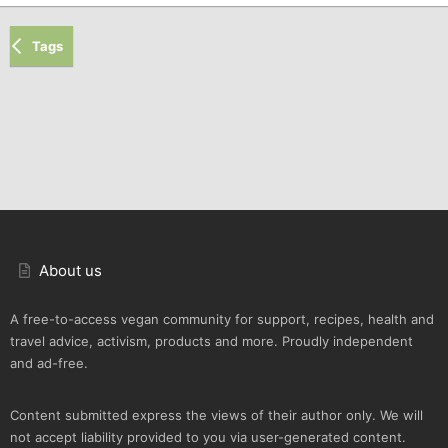
Tags
About us
A free-to-access vegan community for support, recipes, health and
travel advice, activism, products and more. Proudly independent
and ad-free.
Content submitted express the views of their author only. We will
not accept liability provided to you via user-generated content.