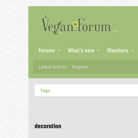
Forums
What's new
Members
Latest activity
Register
Tags
decoration