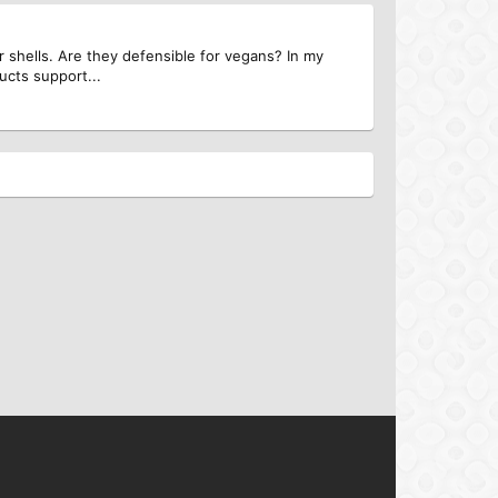
r shells. Are they defensible for vegans? In my
ucts support...