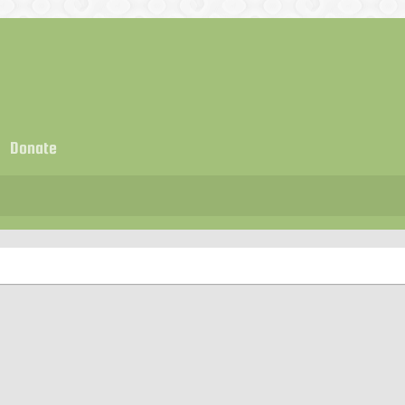
Donate