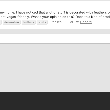
my home, I have noticed that a lot of stuff is decorated with feathers o
so not vegan-friendly. What's your opinion on this? Does this kind of prod
Replies: 9
Forum:
General
decoration
feathers
shells