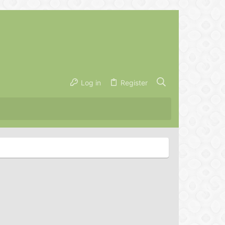
Log in
Register