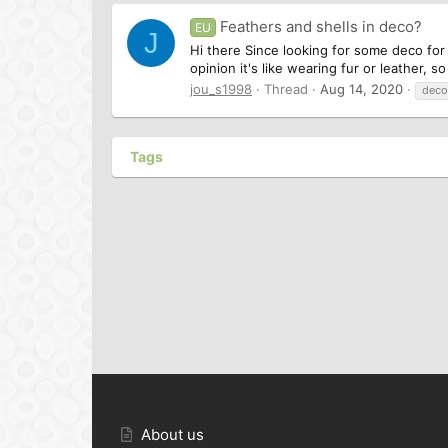
Feathers and shells in deco?
EU
J
Hi there Since looking for some deco for 
opinion it's like wearing fur or leather, 
jou_s1998
Thread
Aug 14, 2020
deco
Tags
About us