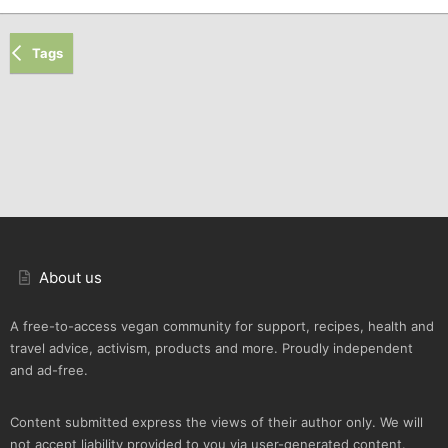
Tags
About us
A free-to-access vegan community for support, recipes, health and
travel advice, activism, products and more. Proudly independent
and ad-free.
Content submitted express the views of their author only. We will
not accept liability provided to you via user-generated content.