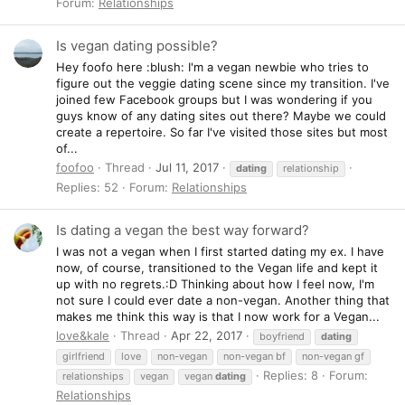
Forum:
Relationships
Is vegan dating possible?
Hey foofo here :blush: I'm a vegan newbie who tries to
figure out the veggie dating scene since my transition. I've
joined few Facebook groups but I was wondering if you
guys know of any dating sites out there? Maybe we could
create a repertoire. So far I've visited those sites but most
of...
foofoo
Thread
Jul 11, 2017
dating
relationship
Replies: 52
Forum:
Relationships
Is dating a vegan the best way forward?
I was not a vegan when I first started dating my ex. I have
now, of course, transitioned to the Vegan life and kept it
up with no regrets.:D Thinking about how I feel now, I'm
not sure I could ever date a non-vegan. Another thing that
makes me think this way is that I now work for a Vegan...
love&kale
Thread
Apr 22, 2017
boyfriend
dating
girlfriend
love
non-vegan
non-vegan bf
non-vegan gf
Replies: 8
Forum:
relationships
vegan
vegan
dating
Relationships