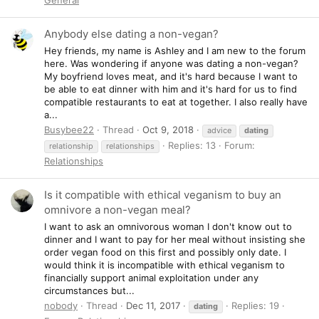
Anybody else dating a non-vegan?
Hey friends, my name is Ashley and I am new to the forum
here. Was wondering if anyone was dating a non-vegan?
My boyfriend loves meat, and it's hard because I want to
be able to eat dinner with him and it's hard for us to find
compatible restaurants to eat at together. I also really have
a...
Busybee22
Thread
Oct 9, 2018
advice
dating
Replies: 13
Forum:
relationship
relationships
Relationships
Is it compatible with ethical veganism to buy an
omnivore a non-vegan meal?
I want to ask an omnivorous woman I don't know out to
dinner and I want to pay for her meal without insisting she
order vegan food on this first and possibly only date. I
would think it is incompatible with ethical veganism to
financially support animal exploitation under any
circumstances but...
nobody
Thread
Dec 11, 2017
Replies: 19
dating