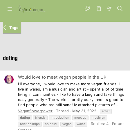
Tags
dating
Would love to meet vegan people in the UK
Hi everyone, I would love to make more vegan friends, I
live in wales, am a musician and artist - spent a lot of time
living in communities - like to have a laugh and take things
easy generally - The world is pretty crazy, and its good to
find people who are still sane! Iv attached pictures of...
Veganflowerpower
Thread
May 31, 2022
artist
dating
friends
introduction
meet up
musician
Replies: 4
Forum:
relationships
spiritual
vegan
wales
General