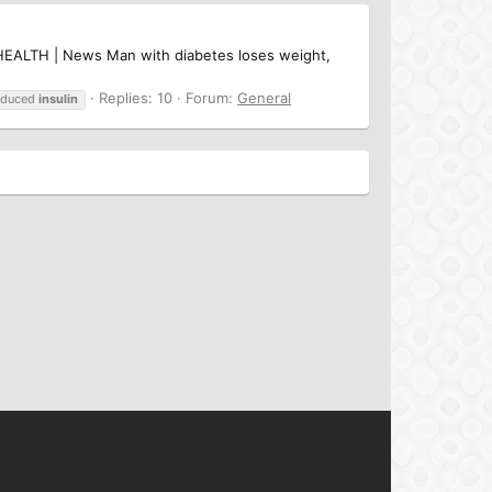
JC HEALTH | News Man with diabetes loses weight,
Replies: 10
Forum:
General
educed
insulin