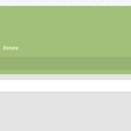
Donate