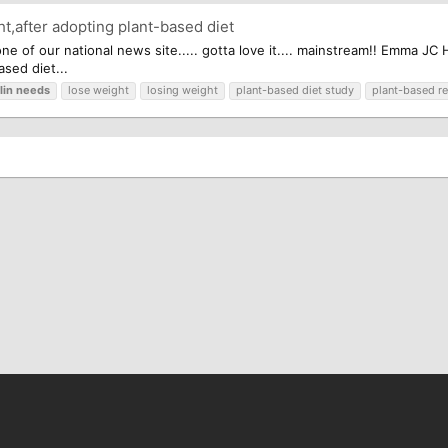
t,after adopting plant-based diet
 one of our national news site..... gotta love it.... mainstream!! Emma 
ased diet...
lin
needs
lose weight
losing weight
plant-based diet study
plant-based r