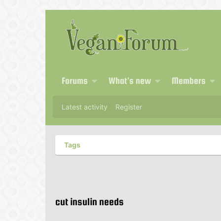
Forums
What's new
Members
Latest activity
Register
Tags
cut insulin needs