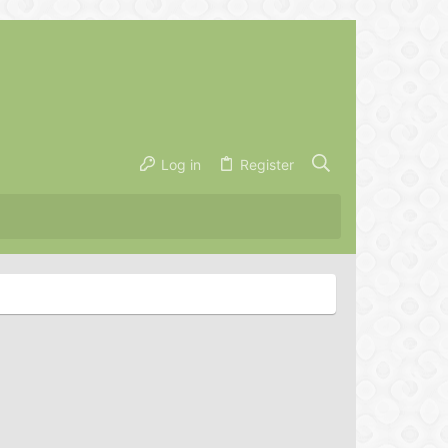
Log in
Register