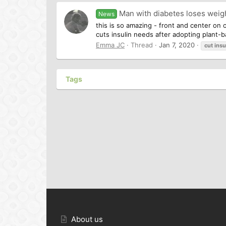
Man with diabetes loses weigh
News
this is so amazing - front and center on
cuts insulin needs after adopting plant-b
Emma JC
Thread
Jan 7, 2020
cut
insu
Tags
About us