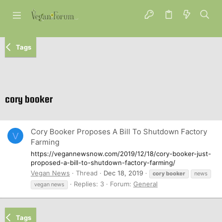
Tags
cory booker
Cory Booker Proposes A Bill To Shutdown Factory
V
Farming
https://vegannewsnow.com/2019/12/18/cory-booker-just-
proposed-a-bill-to-shutdown-factory-farming/
Vegan News
Thread
Dec 18, 2019
cory
booker
news
Replies: 3
Forum:
General
vegan news
Tags