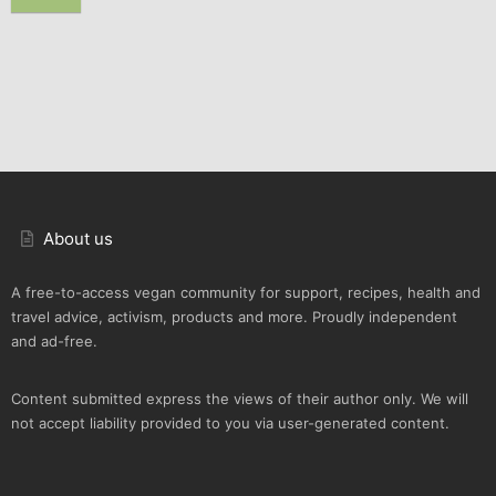
About us
A free-to-access vegan community for support, recipes, health and
travel advice, activism, products and more. Proudly independent
and ad-free.
Content submitted express the views of their author only. We will
not accept liability provided to you via user-generated content.