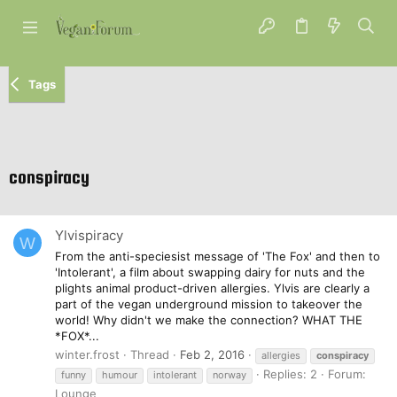
Tags
conspiracy
Ylvispiracy
W
From the anti-speciesist message of 'The Fox' and then to
'Intolerant', a film about swapping dairy for nuts and the
plights animal product-driven allergies. Ylvis are clearly a
part of the vegan underground mission to takeover the
world! Why didn't we make the connection? WHAT THE
*FOX*...
winter.frost
Thread
Feb 2, 2016
allergies
conspiracy
Replies: 2
Forum:
funny
humour
intolerant
norway
Lounge