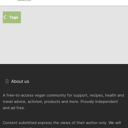
Tags
About us
A free-to-access vegan community for support, recipes, health and
travel advice, activism, products and more. Proudly independent
and ad-free.
Content submitted express the views of their author only. We will