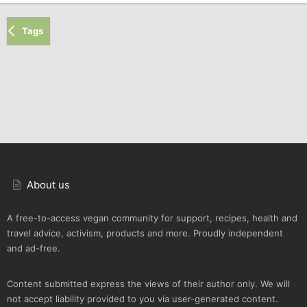
Tags
About us
A free-to-access vegan community for support, recipes, health and
travel advice, activism, products and more. Proudly independent
and ad-free.
Content submitted express the views of their author only. We will
not accept liability provided to you via user-generated content.