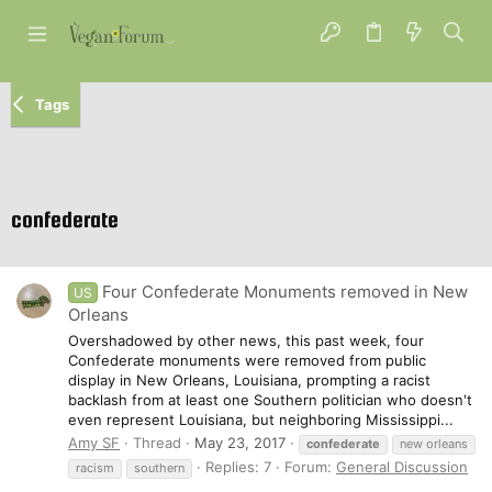
Tags
confederate
Four Confederate Monuments removed in New
US
Orleans
Overshadowed by other news, this past week, four
Confederate monuments were removed from public
display in New Orleans, Louisiana, prompting a racist
backlash from at least one Southern politician who doesn't
even represent Louisiana, but neighboring Mississippi...
Amy SF
Thread
May 23, 2017
confederate
new orleans
Replies: 7
Forum:
General Discussion
racism
southern