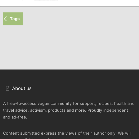
Tags
About us
A free-to-access vegan community for support, recipes, health and
travel advice, activism, products and more. Proudly independent
and ad-free.
Content submitted express the views of their author only. We will