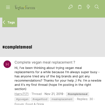
Tags
#completemeal
Complete vegan meal replacement ?
H
Hi, I've been thinking about trying vegan meal
replacements for a while because I'm always super busy -
has anyone tried any of the big brands and got any
recommendations? Thanks for your help ;) Ps: I'm a newbie
and it's my first thread (hope I'm posting in the right
section)
Harry7171
Thread
Nov 21, 2019
#completemeal
Replies: 30
#govegan
#veganfood
mealreplacement
Forum:
Food & Drink