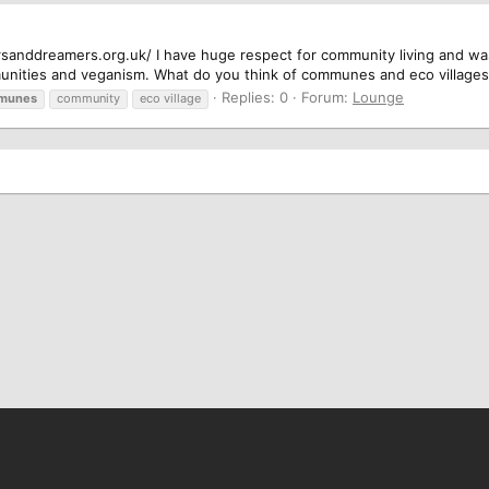
gersanddreamers.org.uk/ I have huge respect for community living and wa
unities and veganism. What do you think of communes and eco village
Replies: 0
Forum:
Lounge
munes
community
eco village