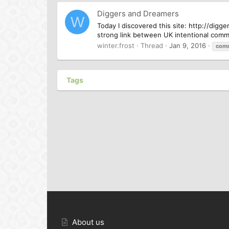
Diggers and Dreamers
W
Today I discovered this site: http://dig
strong link between UK intentional comm
winter.frost
Thread
Jan 9, 2016
com
Tags
About us