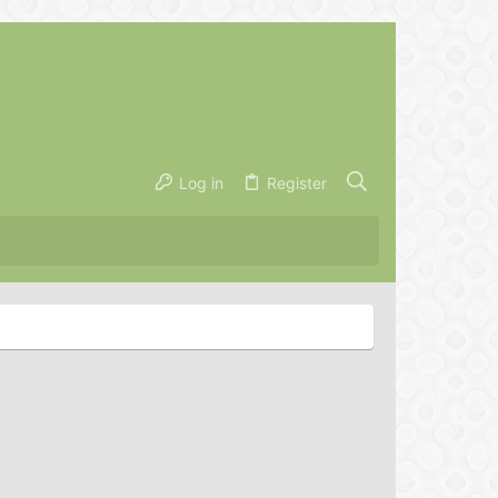
Log in
Register