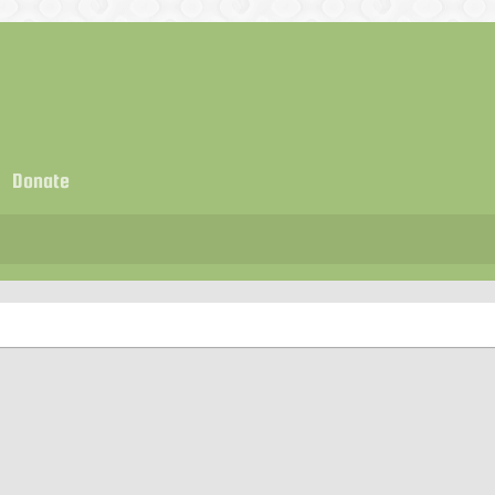
Donate