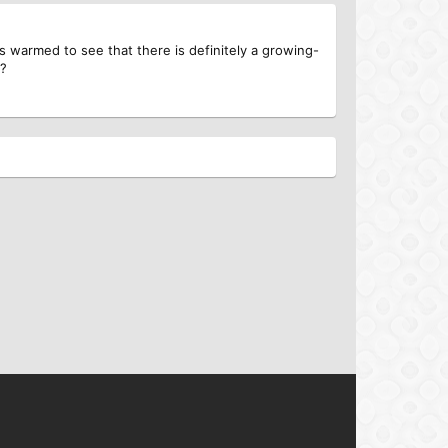
s warmed to see that there is definitely a growing-
s?