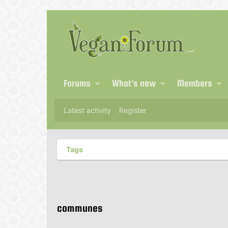
Forums
What's new
Members
Latest activity
Register
Tags
communes