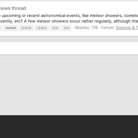
 news thread
 upcoming or recent astronomical events, like meteor showers, comets,
cently, etc? A few meteor showers occur rather regularly, although the 
Replies: 118
Forum:
Science & 
comet
planet
space
star
sun