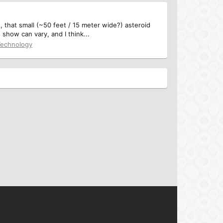
 that small (~50 feet / 15 meter wide?) asteroid
show can vary, and I think...
Technology