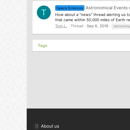
Astronomical Events
Space Sciences
T
How about a "news" thread alerting us to
that came within 50,000 miles of Earth re
Tom L.
Thread
Sep 6, 2016
astronomy
Tags
About us