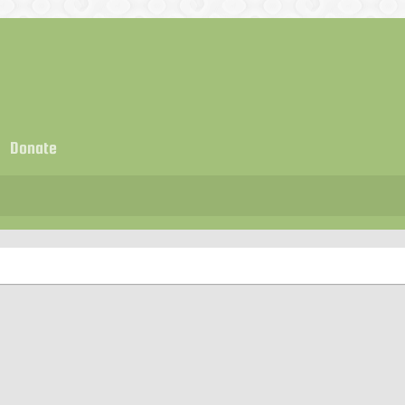
Donate