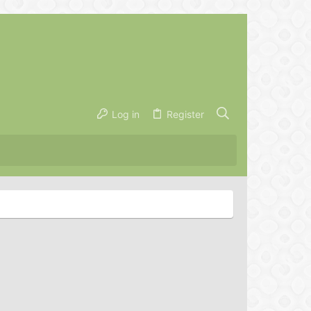
Log in
Register