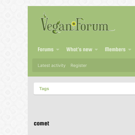
Forums
What's new
Members
Latest activity
Register
Tags
comet