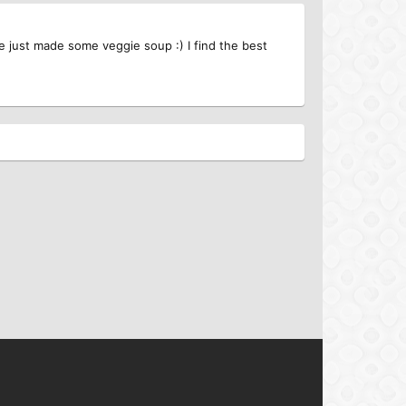
ave just made some veggie soup :) I find the best