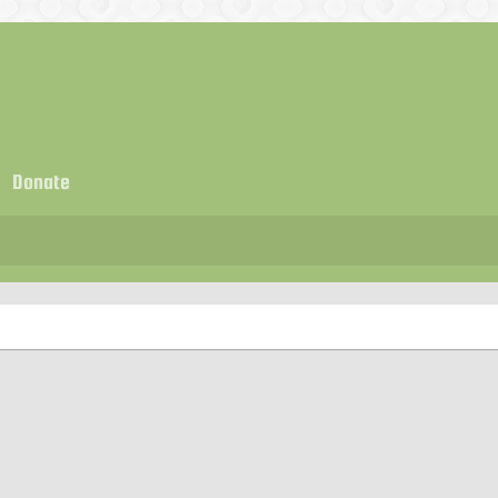
Donate