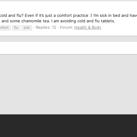
ld and flu? Even if it’s just a comfort practice :) I’m sick in bed and h
s and some chamomile tea. I am avoiding cold and flu tablets.
Replies: 12
Forum:
Health & Body
onfort
flu
sick