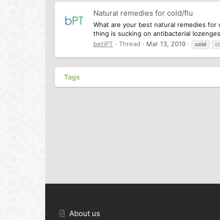
Natural remedies for cold/flu
What are your best natural remedies for co
thing is sucking on antibacterial lozenge
betiPT
Thread
Mar 13, 2019
cold
c
Tags
About us