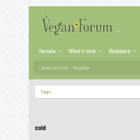
Forums
What's new
Members
Latest activity
Register
Tags
cold