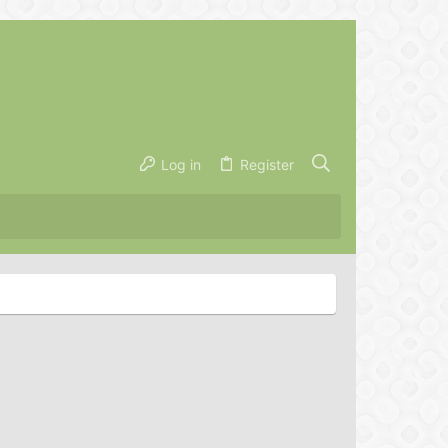
Log in
Register