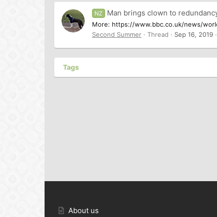
Man brings clown to redundanc
NZ
More: https://www.bbc.co.uk/news/world-
Second Summer
Thread
Sep 16, 2019
Tags
About us