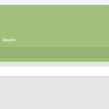
Donate