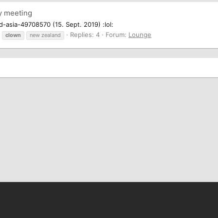
y meeting
asia-49708570 (15. Sept. 2019) :lol:
Replies: 4
Forum:
Lounge
clown
new zealand