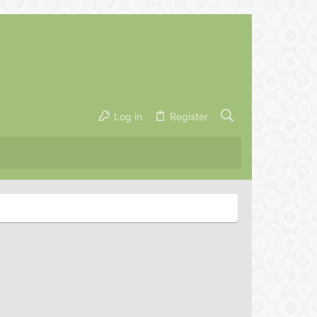
Log in
Register