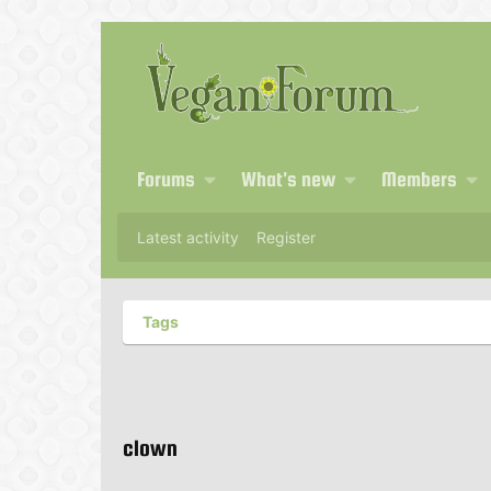
Forums
What's new
Members
Latest activity
Register
Tags
clown