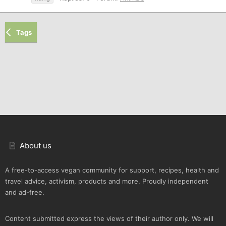
Tags
About us
A free-to-access vegan community for support, recipes, health and
travel advice, activism, products and more. Proudly independent
and ad-free.
Content submitted express the views of their author only. We will