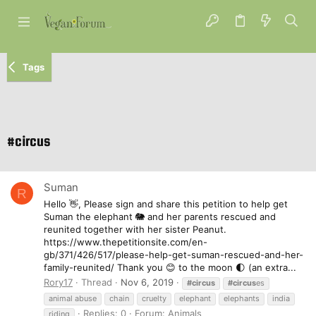
Tags
#circus
Suman
R
Hello 👋, Please sign and share this petition to help get
Suman the elephant 🐘 and her parents rescued and
reunited together with her sister Peanut.
https://www.thepetitionsite.com/en-
gb/371/426/517/please-help-get-suman-rescued-and-her-
family-reunited/ Thank you 😊 to the moon 🌓 (an extra...
Rory17
Thread
Nov 6, 2019
#circus
#circus
es
animal abuse
chain
cruelty
elephant
elephants
india
Replies: 0
Forum:
Animals
riding