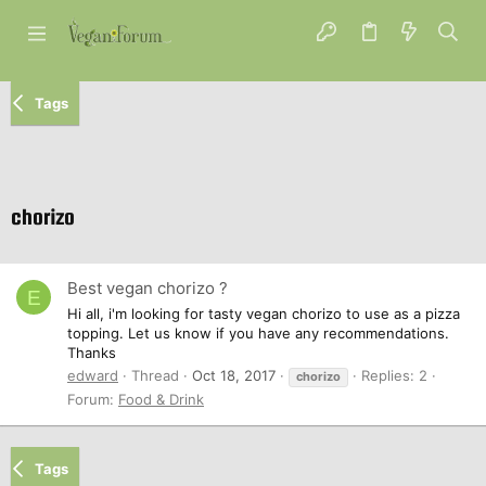
Tags
chorizo
Best vegan chorizo ?
E
Hi all, i'm looking for tasty vegan chorizo to use as a pizza
topping. Let us know if you have any recommendations.
Thanks
edward
Thread
Oct 18, 2017
Replies: 2
chorizo
Forum:
Food & Drink
Tags