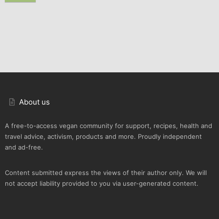
About us
A free-to-access vegan community for support, recipes, health and
travel advice, activism, products and more. Proudly independent
and ad-free.
Content submitted express the views of their author only. We will
not accept liability provided to you via user-generated content.