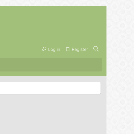
Log in
Register