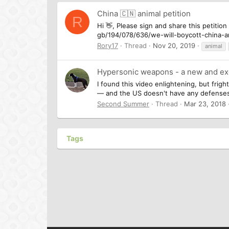
China 🇨🇳 animal petition
R
Hi 👋, Please sign and share this petition
gb/194/078/636/we-will-boycott-china-an
Rory17
Thread
Nov 20, 2019
animal
Hypersonic weapons - a new and exc
I found this video enlightening, but fri
— and the US doesn't have any defenses (
Second Summer
Thread
Mar 23, 2018
Tags