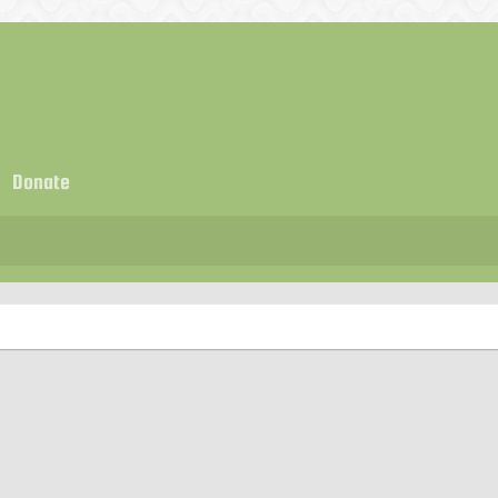
Donate