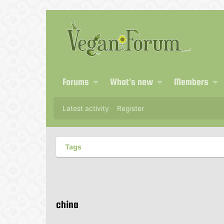
Forums
What's new
Members
Latest activity
Register
Tags
china