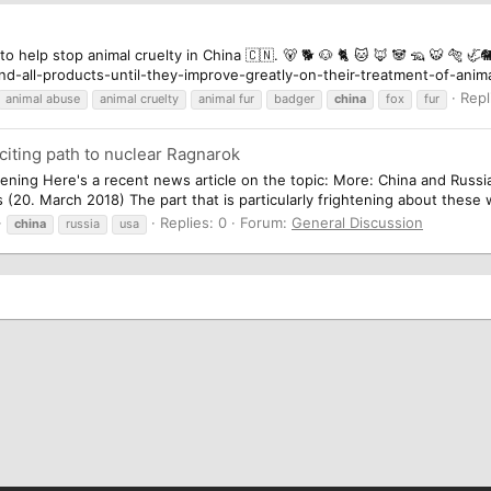
 to help stop animal cruelty in China 🇨🇳. 🐻 🐕 🐶 🐈 🐱 🦊 🐼 🦡 🐯 🐅 
d-all-products-until-they-improve-greatly-on-their-treatment-of-anima
Repl
animal abuse
animal cruelty
animal fur
badger
china
fox
fur
iting path to nuclear Ragnarok
ghtening Here's a recent news article on the topic: More: China and Russ
20. March 2018) The part that is particularly frightening about these w
Replies: 0
Forum:
General Discussion
china
russia
usa