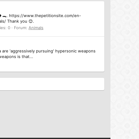
🦏🐘 🐊. https://www.thepetitionsite.com/en-
ls/ Thank you 😊.
ies: 0
Forum:
Animals
ia are 'aggressively pursuing' hypersonic weapons
eapons is that...