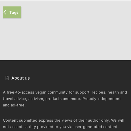
Tags
About us
A free-to-access vegan community for support, recipes, health and
travel advice, activism, products and more. Proudly independent
and ad-free.
Content submitted express the views of their author only. We will
not accept liability provided to you via user-generated content.