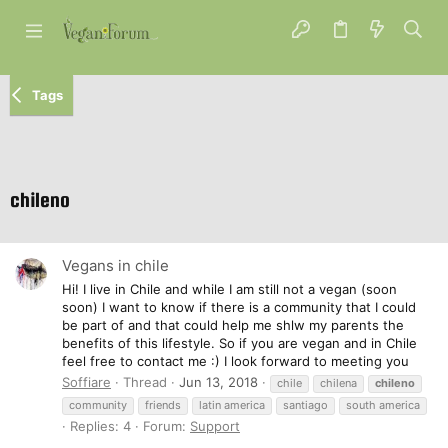
Tags
chileno
Vegans in chile
Hi! I live in Chile and while I am still not a vegan (soon
soon) I want to know if there is a community that I could
be part of and that could help me shlw my parents the
benefits of this lifestyle. So if you are vegan and in Chile
feel free to contact me :) I look forward to meeting you
Soffiare
Thread
Jun 13, 2018
chile
chilena
chileno
community
friends
latin america
santiago
south america
Replies: 4
Forum:
Support