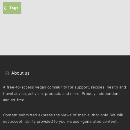
Tags
About us
A free-to-access vegan community for support, recipes, health and
travel advice, activism, products and more. Proudly independent
and ad-free.
Content submitted express the views of their author only. We will
not accept liability provided to you via user-generated content.