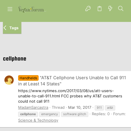
Tags
cellphone
"AT&T Cellphone Users Unable to Call 911
Handhelds
in at Least 14 States"
https://www.nytimes.com/2017/03/08/us/att-users-
unable-to-call-911.html FCC probes why AT&T customers
could not call 911
MadamSarcastra
Thread
Mar 10, 2017
911
at&t
Replies: 0
Forum:
cellphone
emergency
software glitch
Science & Technology