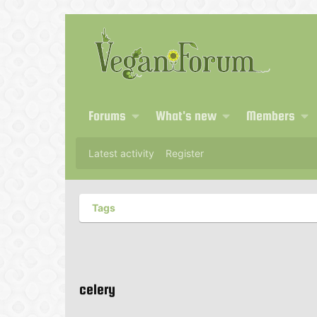
Forums
What's new
Members
Latest activity
Register
Tags
celery