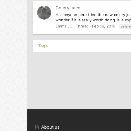
Celery juice
Has anyone here tried the new celery juice 
wonder if it is really worth doing. It is e
Emma JC
Thread
Feb 16, 2019
celery
Tags
About us