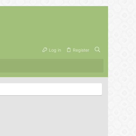
Log in
Register