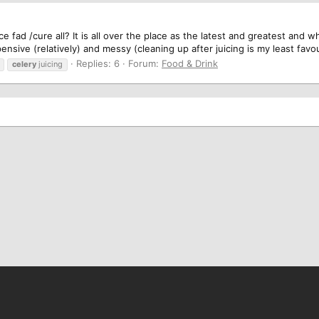
fad /cure all? It is all over the place as the latest and greatest and whil
xpensive (relatively) and messy (cleaning up after juicing is my least favou
Replies: 6
Forum:
Food & Drink
celery
juicing