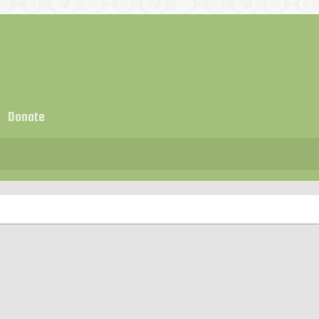
Donate