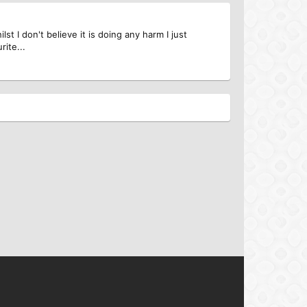
st I don't believe it is doing any harm I just
rite...