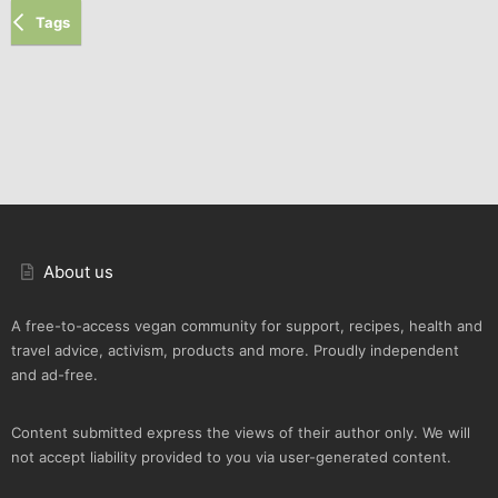
Tags
About us
A free-to-access vegan community for support, recipes, health and
travel advice, activism, products and more. Proudly independent
and ad-free.
Content submitted express the views of their author only. We will
not accept liability provided to you via user-generated content.