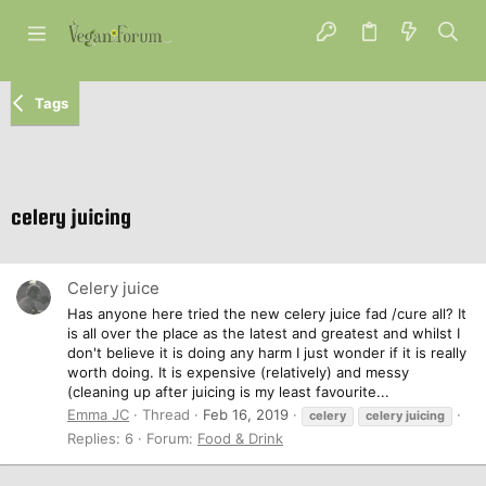
Tags
celery juicing
Celery juice
Has anyone here tried the new celery juice fad /cure all? It
is all over the place as the latest and greatest and whilst I
don't believe it is doing any harm I just wonder if it is really
worth doing. It is expensive (relatively) and messy
(cleaning up after juicing is my least favourite...
Emma JC
Thread
Feb 16, 2019
celery
celery
juicing
Replies: 6
Forum:
Food & Drink