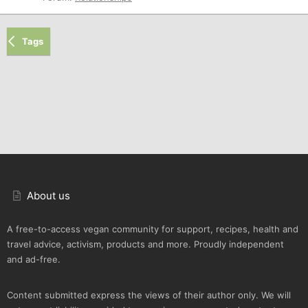
Tags
About us
A free-to-access vegan community for support, recipes, health and
travel advice, activism, products and more. Proudly independent
and ad-free.
Content submitted express the views of their author only. We will