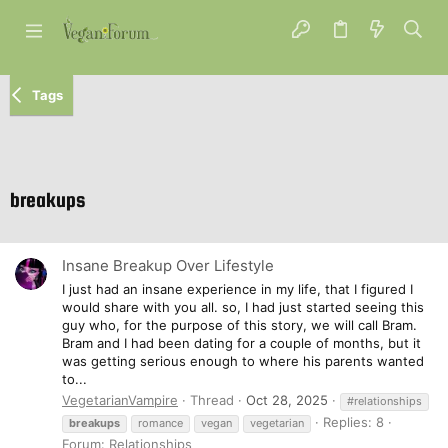
Tags
breakups
Insane Breakup Over Lifestyle
I just had an insane experience in my life, that I figured I
would share with you all. so, I had just started seeing this
guy who, for the purpose of this story, we will call Bram.
Bram and I had been dating for a couple of months, but it
was getting serious enough to where his parents wanted
to...
VegetarianVampire
Thread
Oct 28, 2025
#relationships
Replies: 8
breakups
romance
vegan
vegetarian
Forum:
Relationships