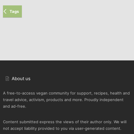
Tags
About us
A free-to-access vegan community for support, recipes, health and
travel advice, activism, products and more. Proudly independent
and ad-free.
Content submitted express the views of their author only. We will
not accept liability provided to you via user-generated content.