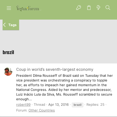
Tags
brazil
Coup in world’s seventh-largest economy
President Dilma Rousseff of Brazil said on Tuesday that her
vice president was orchestrating a conspiracy to topple
her, as efforts to impeach her gained momentum in the
National Congress. Aided by her mentor and predecessor,
Luiz Inácio Lula da Silva, Ms. Rousseff scrambled to secure
enough...
robert99
Thread
Apr 13, 2016
Replies: 25
brazil
Forum:
Other Countries