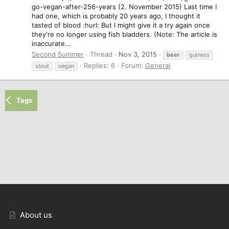
go-vegan-after-256-years (2. November 2015) Last time I
had one, which is probably 20 years ago, I thought it
tasted of blood :hurl: But I might give it a try again once
they're no longer using fish bladders. (Note: The article is
inaccurate...
Second Summer
Thread
Nov 3, 2015
beer
guiness
Replies: 6
Forum:
General
stout
vegan
Tags
About us