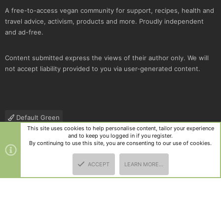
A free-to-access vegan community for support, recipes, health and
travel advice, activism, products and more. Proudly independent
and ad-free.
Content submitted express the views of their author only. We will
not accept liability provided to you via user-generated content.
Default Green
This site uses cookies to help personalise content, tailor your experience
Contact us
Terms and rules
Privacy policy
Help
R
and to keep you logged in if you register.
S
By continuing to use this site, you are consenting to our use of cookies.
S
®
Community platform by XenForo
© 2010-2025 XenForo Ltd.
|
Style
ACCEPT
LEARN MORE…
and add-ons by ThemeHouse
TOP
BOTT