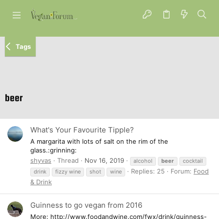
Tags
beer
What's Your Favourite Tipple?
A margarita with lots of salt on the rim of the
glass.:grinning:
shyvas
Thread
Nov 16, 2019
alcohol
beer
cocktail
Replies: 25
Forum:
Food
drink
fizzy wine
shot
wine
& Drink
Guinness to go vegan from 2016
More: http://www.foodandwine.com/fwx/drink/guinness-