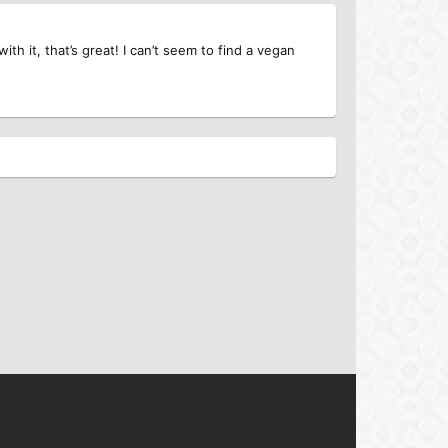
h it, that’s great! I can’t seem to find a vegan