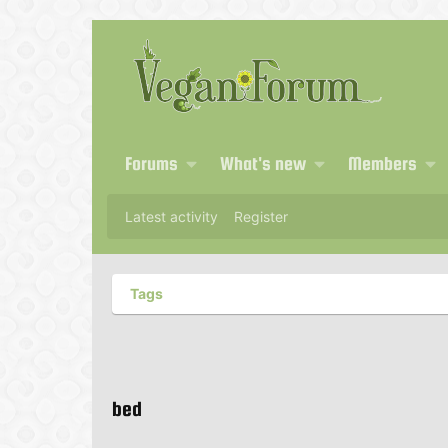
Forums
What's new
Members
Latest activity
Register
Tags
bed