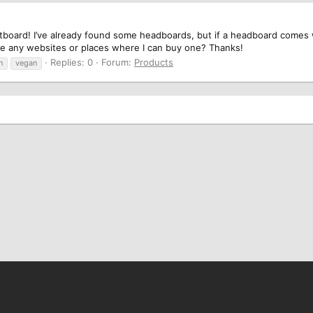
otboard! I’ve already found some headboards, but if a headboard comes wit
e any websites or places where I can buy one? Thanks!
Replies: 0
Forum:
Products
n
vegan