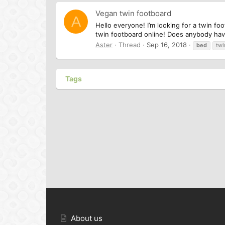
Vegan twin footboard
A
Hello everyone! I’m looking for a twin fo
twin footboard online! Does anybody hav
Aster
Thread
Sep 16, 2018
bed
twi
Tags
About us