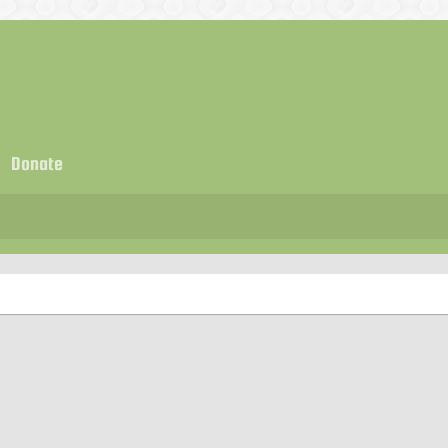
Donate