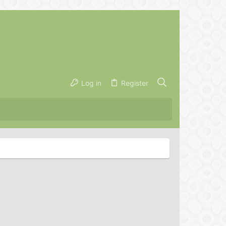
Log in
Register