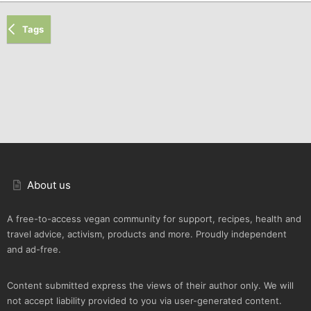
Tags
About us
A free-to-access vegan community for support, recipes, health and
travel advice, activism, products and more. Proudly independent
and ad-free.
Content submitted express the views of their author only. We will
not accept liability provided to you via user-generated content.