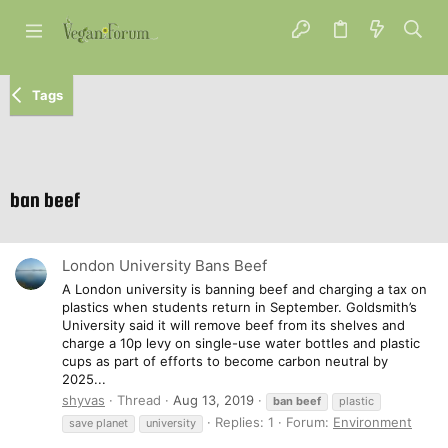
Tags
ban beef
London University Bans Beef
A London university is banning beef and charging a tax on
plastics when students return in September. Goldsmith’s
University said it will remove beef from its shelves and
charge a 10p levy on single-use water bottles and plastic
cups as part of efforts to become carbon neutral by
2025...
shyvas
Thread
Aug 13, 2019
ban
beef
plastic
Replies: 1
Forum:
Environment
save planet
university