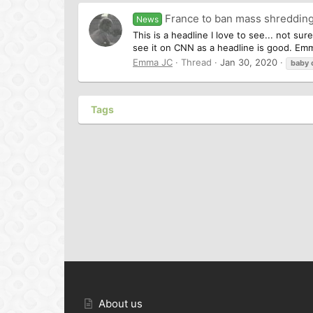
France to ban mass shredding 
News
This is a headline I love to see... not s
see it on CNN as a headline is good. Em
Emma JC
Thread
Jan 30, 2020
baby
Tags
About us