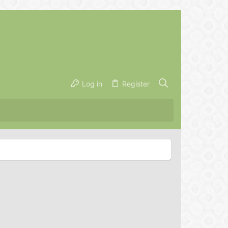
Log in
Register