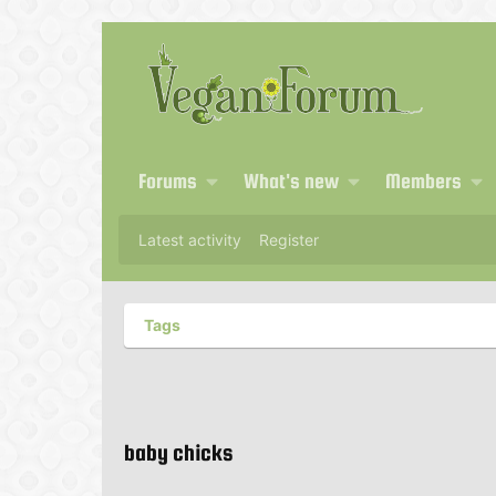
Forums
What's new
Members
Latest activity
Register
Tags
baby chicks