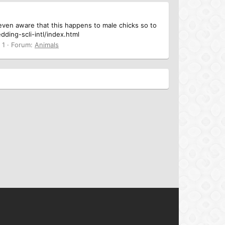
t even aware that this happens to male chicks so to
ing-scli-intl/index.html
 1
Forum:
Animals