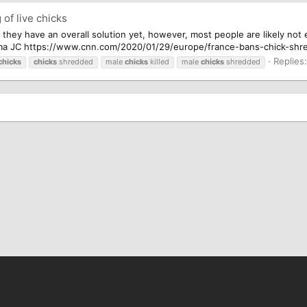
of live chicks
ure they have an overall solution yet, however, most people are likely no
ma JC https://www.cnn.com/2020/01/29/europe/france-bans-chick-shredd
Replies:
chicks
chicks
shredded
male
chicks
killed
male
chicks
shredded