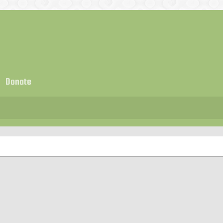
Donate