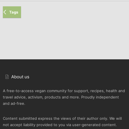
Tags
About us
A free-to-access vegan community for support, recipes, health and
travel advice, activism, products and more. Proudly independent
and ad-free.
Content submitted express the views of their author only. We will
not accept liability provided to you via user-generated content.