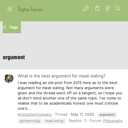
Tags
argument
What is the best argument for meat-eating?
I was reading an old post from 2015 here as to the best
argument for meat-eating. Not many arguments were
given and the thread went off on a tangent, so I hope you
all don't mind another one of the same topic. I've come to
realise that to be academically honest one must criticise
one's...
KristopherCussans
Thread
May 17, 2020
argument
Replies: 3
Forum:
Philosophy
epistemology
meat-eating