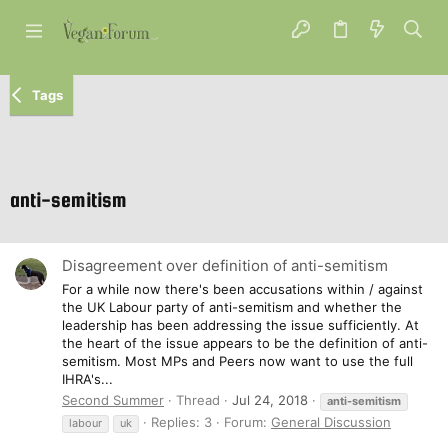
Tags
anti-semitism
Disagreement over definition of anti-semitism
For a while now there's been accusations within / against
the UK Labour party of anti-semitism and whether the
leadership has been addressing the issue sufficiently. At
the heart of the issue appears to be the definition of anti-
semitism. Most MPs and Peers now want to use the full
IHRA's...
Second Summer
Thread
Jul 24, 2018
anti-semitism
Replies: 3
Forum:
General Discussion
labour
uk