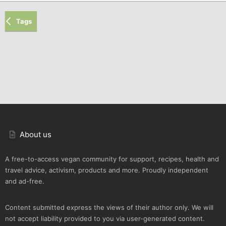
Tags
About us
A free-to-access vegan community for support, recipes, health and
travel advice, activism, products and more. Proudly independent
and ad-free.
Content submitted express the views of their author only. We will
not accept liability provided to you via user-generated content.