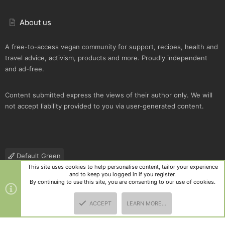
About us
A free-to-access vegan community for support, recipes, health and
travel advice, activism, products and more. Proudly independent
and ad-free.
Content submitted express the views of their author only. We will
not accept liability provided to you via user-generated content.
Default Green
This site uses cookies to help personalise content, tailor your experience
Contact us
Terms and rules
Privacy policy
Help
R
and to keep you logged in if you register.
S
By continuing to use this site, you are consenting to our use of cookies.
S
®
Community platform by XenForo
© 2010-2025 XenForo Ltd.
|
Style
ACCEPT
LEARN MORE…
and add-ons by ThemeHouse
TOP
BOTT