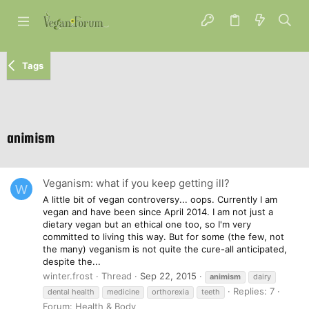
Tags
animism
Veganism: what if you keep getting ill?
W
A little bit of vegan controversy... oops. Currently I am
vegan and have been since April 2014. I am not just a
dietary vegan but an ethical one too, so I'm very
committed to living this way. But for some (the few, not
the many) veganism is not quite the cure-all anticipated,
despite the...
winter.frost
Thread
Sep 22, 2015
animism
dairy
Replies: 7
dental health
medicine
orthorexia
teeth
Forum:
Health & Body