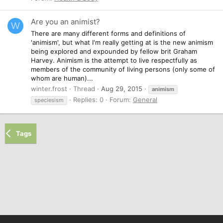
Are you an animist?
W
There are many different forms and definitions of
'animism', but what I'm really getting at is the new animism
being explored and expounded by fellow brit Graham
Harvey. Animism is the attempt to live respectfully as
members of the community of living persons (only some of
whom are human)...
winter.frost
Thread
Aug 29, 2015
animism
Replies: 0
Forum:
General
speciesism
Tags