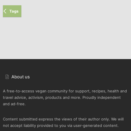
Tags
About us
A free-to-access vegan community for support, recipes, health and
travel advice, activism, products and more. Proudly independent
and ad-free.
Content submitted express the views of their author only. We will
not accept liability provided to you via user-generated content.