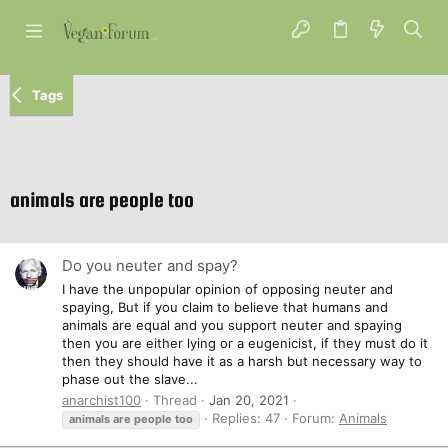
Tags
animals are people too
Do you neuter and spay?
I have the unpopular opinion of opposing neuter and
spaying, But if you claim to believe that humans and
animals are equal and you support neuter and spaying
then you are either lying or a eugenicist, if they must do it
then they should have it as a harsh but necessary way to
phase out the slave...
anarchist100
Thread
Jan 20, 2021
Replies: 47
Forum:
Animals
animals
are
people
too