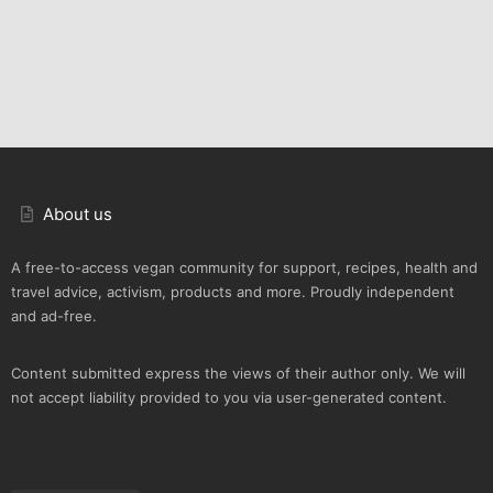
About us
A free-to-access vegan community for support, recipes, health and
travel advice, activism, products and more. Proudly independent
and ad-free.
Content submitted express the views of their author only. We will
not accept liability provided to you via user-generated content.