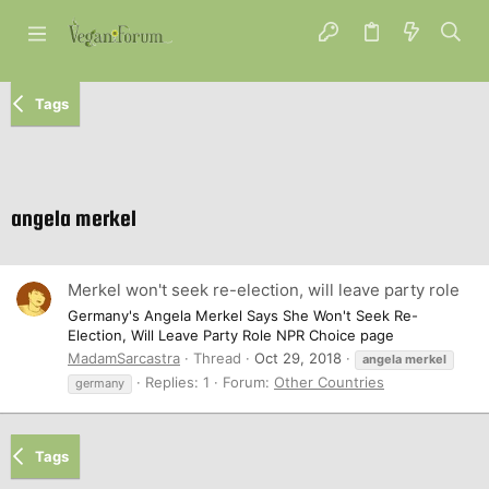
Tags
angela merkel
Merkel won't seek re-election, will leave party role
Germany's Angela Merkel Says She Won't Seek Re-
Election, Will Leave Party Role NPR Choice page
MadamSarcastra
Thread
Oct 29, 2018
angela
merkel
Replies: 1
Forum:
Other Countries
germany
Tags