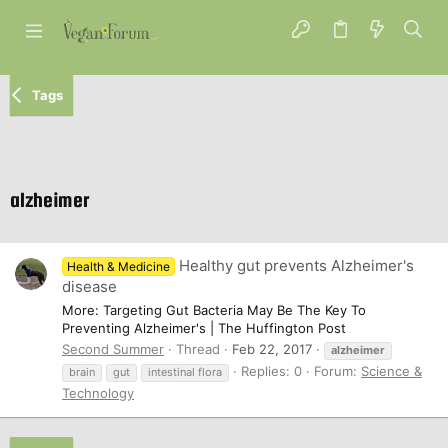
Tags
alzheimer
Healthy gut prevents Alzheimer's
Health & Medicine
disease
More: Targeting Gut Bacteria May Be The Key To
Preventing Alzheimer's | The Huffington Post
Second Summer
Thread
Feb 22, 2017
alzheimer
Replies: 0
Forum:
Science &
brain
gut
intestinal flora
Technology