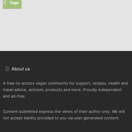
Tags
About us
A free-to-access vegan community for support, recipes, health and
travel advice, activism, products and more. Proudly independent
and ad-free.
Content submitted express the views of their author only. We will
not accept liability provided to you via user-generated content.