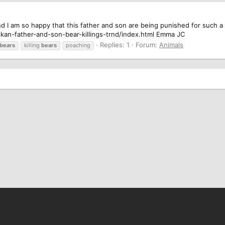
nd I am so happy that this father and son are being punished for such a 
kan-father-and-son-bear-killings-trnd/index.html Emma JC
Replies: 1
Forum:
Animals
bears
killing
bears
poaching