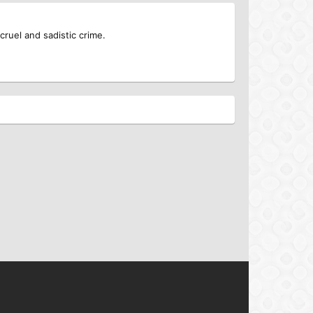
cruel and sadistic crime.