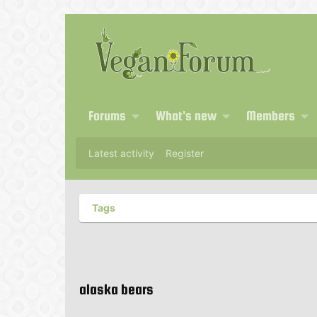
Forums
What's new
Members
Latest activity
Register
Tags
alaska bears