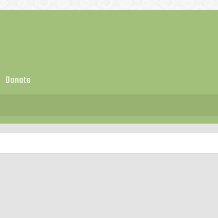
Donate