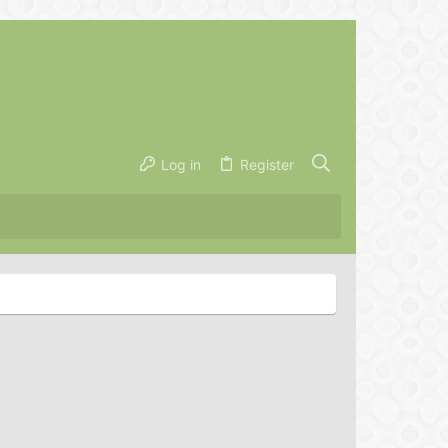
Log in
Register