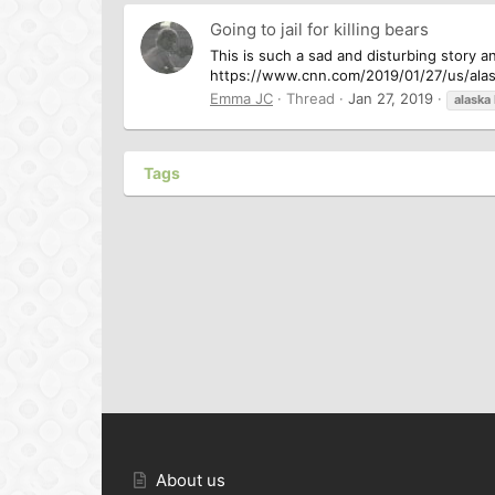
Going to jail for killing bears
This is such a sad and disturbing story a
https://www.cnn.com/2019/01/27/us/alas
Emma JC
Thread
Jan 27, 2019
alaska
Tags
About us