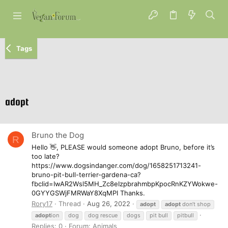
Tags
adopt
Bruno the Dog
R
Hello 👋, PLEASE would someone adopt Bruno, before it’s
too late?
https://www.dogsindanger.com/dog/1658251713241-
bruno-pit-bull-terrier-gardena-ca?
fbclid=IwAR2Wsl5MH_Zc8eIzpbrahmbpKpocRnKZYWokwe-
0GYYGSWjFMRWaY8XqMPI Thanks.
Rory17
Thread
Aug 26, 2022
adopt
adopt
don’t shop
adopt
ion
dog
dog rescue
dogs
pit bull
pitbull
Replies: 0
Forum:
Animals