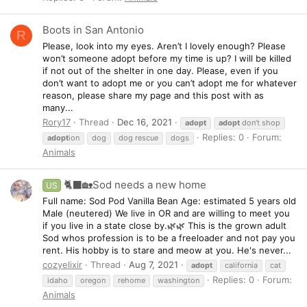
Boots in San Antonio
R
Please, look into my eyes. Aren’t I lovely enough? Please
won’t someone adopt before my time is up? I will be killed
if not out of the shelter in one day. Please, even if you
don’t want to adopt me or you can’t adopt me for whatever
reason, please share my page and this post with as
many...
Rory17
Thread
Dec 16, 2021
adopt
adopt
don’t shop
Replies: 0
Forum:
adopt
ion
dog
dog rescue
dogs
Animals
🐈‍⬛🏡Sod needs a new home
US
Full name: Sod Pod Vanilla Bean Age: estimated 5 years old
Male (neutered) We live in OR and are willing to meet you
if you live in a state close by.🌿🌿 This is the grown adult
Sod whos profession is to be a freeloader and not pay you
rent. His hobby is to stare and meow at you. He's never...
cozyelixir
Thread
Aug 7, 2021
adopt
california
cat
Replies: 0
Forum:
idaho
oregon
rehome
washington
Animals