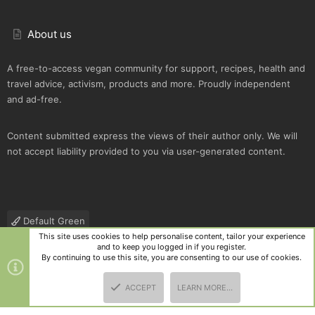
About us
A free-to-access vegan community for support, recipes, health and
travel advice, activism, products and more. Proudly independent
and ad-free.
Content submitted express the views of their author only. We will
not accept liability provided to you via user-generated content.
Default Green
This site uses cookies to help personalise content, tailor your experience
Contact us
Terms and rules
Privacy policy
Help
R
and to keep you logged in if you register.
S
By continuing to use this site, you are consenting to our use of cookies.
S
®
Community platform by XenForo
© 2010-2025 XenForo Ltd.
|
Style
ACCEPT
LEARN MORE…
and add-ons by ThemeHouse
TOP
BOTT