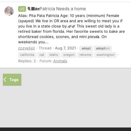
🐈‍⬛🏡Patricia Needs a home
US
Alias: Pita Pata Patricia Age: 10 years (minimum) Female
(spayed) We live in OR area and are willing to meet you if
you live in a state close by.🌿🌿 This sweet old lady is a
retired baker from florida. Her favorite sweets to bake are
shortbread cookies, scones, and mini pies🍰. On
weekends you...
cozyelixir
Thread
Aug 7, 2021
adopt
adopt
ion
california
cat
idaho
oregon
rehome
washington
Replies: 2
Forum:
Animals
Tags