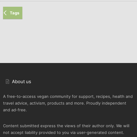
Tags
About us
A free-to-access vegan community for support, recipes, health and
travel advice, activism, products and more. Proudly independent
and ad-free.
Content submitted express the views of their author only. We will
not accept liability provided to you via user-generated content.