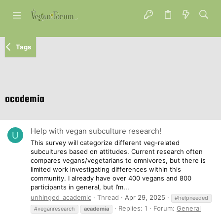
Tags
academia
Help with vegan subculture research!
U
This survey will categorize different veg-related
subcultures based on attitudes. Current research often
compares vegans/vegetarians to omnivores, but there is
limited work investigating differences within this
community. I already have over 400 vegans and 800
participants in general, but I’m...
unhinged_academic
Thread
Apr 29, 2025
#helpneeded
Replies: 1
Forum:
General
#veganresearch
academia