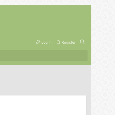
Log in
Register