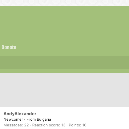
Donate
AndyAlexander
Newcomer
·
From
Bulgaria
Messages
22
Reaction score
13
Points
16