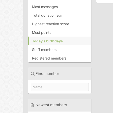
Most messages
Total donation sum
Highest reaction score
Most points
Today's birthdays
Staff members
Registered members
Find member
Newest members