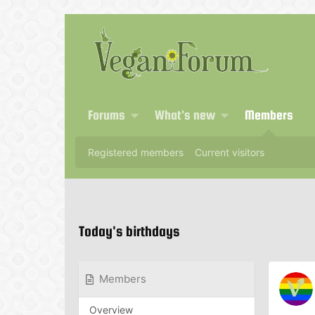
Forums
What's new
Members
Registered members
Current visitors
Today's birthdays
Members
Overview