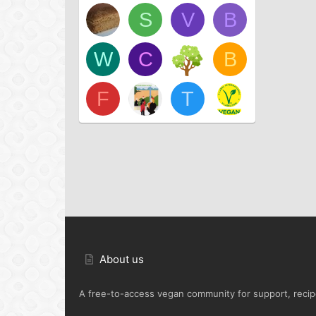
S
V
B
W
C
B
F
T
About us
A free-to-access vegan community for support, recipe