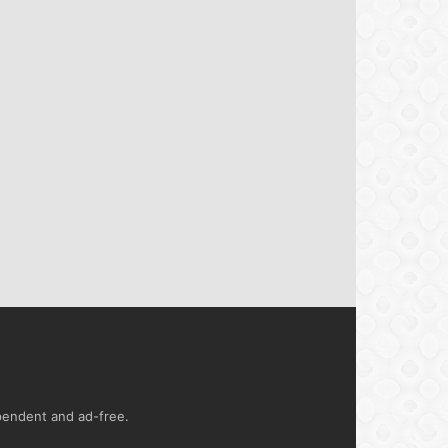
ependent and ad-free.