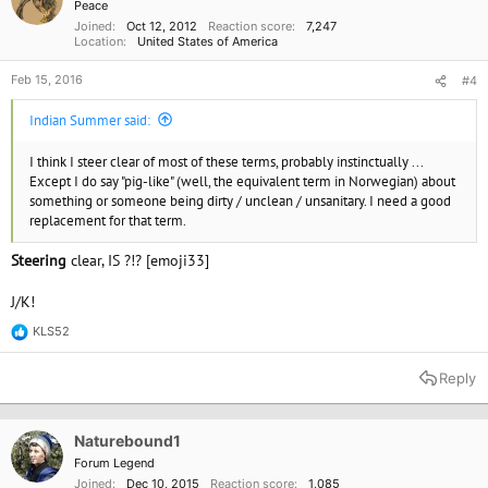
Peace
Joined
Oct 12, 2012
Reaction score
7,247
Location
United States of America
Feb 15, 2016
#4
Indian Summer said:
I think I steer clear of most of these terms, probably instinctually ...
Except I do say "pig-like" (well, the equivalent term in Norwegian) about
something or someone being dirty / unclean / unsanitary. I need a good
replacement for that term.
Steering
clear, IS ?!? [emoji33]
J/K!
KLS52
R
e
a
Reply
c
t
i
o
Naturebound1
n
Forum Legend
s
Joined
Dec 10, 2015
Reaction score
1,085
: