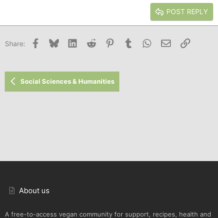
15
Georgia
Justify text
Heading 3
POST REPLY
18
Tahoma
22
Times New Roman
Facebook
Bluesky
LinkedIn
Reddit
Pinterest
Tumblr
WhatsApp
Email
Link
Share:
26
Trebuchet MS
Verdana
Social Sciences & Humanities
About us
A free-to-access vegan community for support, recipes, health and