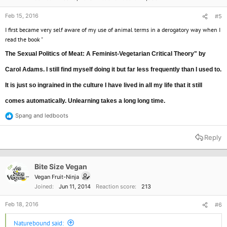
Feb 15, 2016
#5
I first became very self aware of my use of animal terms in a derogatory way when I
read the book "
The Sexual Politics of Meat: A Feminist-Vegetarian Critical Theory" by
Carol Adams. I still find myself doing it but far less frequently than I used to.
It is just so ingrained in the culture I have lived in all my life that it still
comes automatically. Unlearning takes a long long time.
Spang
and
ledboots
R
e
a
Reply
c
t
i
o
Bite Size Vegan
OP
n
Vegan Fruit-Ninja
s
Joined
Jun 11, 2014
Reaction score
213
:
Feb 18, 2016
#6
Naturebound said: