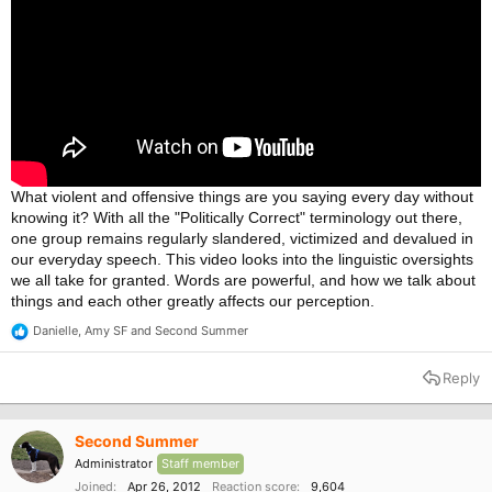
What violent and offensive things are you saying every day without
knowing it? With all the "Politically Correct" terminology out there,
one group remains regularly slandered, victimized and devalued in
our everyday speech. This video looks into the linguistic oversights
we all take for granted. Words are powerful, and how we talk about
things and each other greatly affects our perception.
Danielle
,
Amy SF
and
Second Summer
R
e
a
Reply
c
t
i
o
Second Summer
n
Administrator
Staff member
s
:
Joined
Apr 26, 2012
Reaction score
9,604