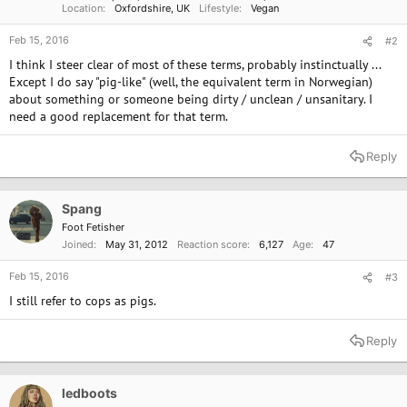
Location
Oxfordshire, UK
Lifestyle
Vegan
Feb 15, 2016
#2
I think I steer clear of most of these terms, probably instinctually ...
Except I do say "pig-like" (well, the equivalent term in Norwegian)
about something or someone being dirty / unclean / unsanitary. I
need a good replacement for that term.
Reply
Spang
Foot Fetisher
Joined
May 31, 2012
Reaction score
6,127
Age
47
Feb 15, 2016
#3
I still refer to cops as pigs.
Reply
ledboots