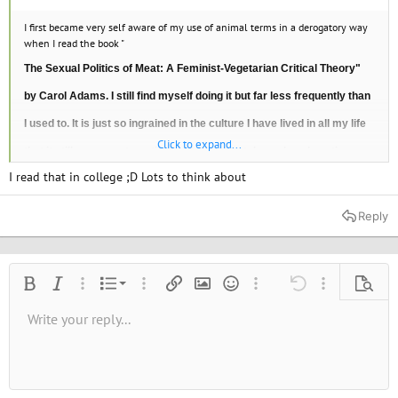
I first became very self aware of my use of animal terms in a derogatory way
when I read the book "
The Sexual Politics of Meat: A Feminist-Vegetarian Critical Theory"
by Carol Adams. I still find myself doing it but far less frequently than
I used to. It is just so ingrained in the culture I have lived in all my life
Click to expand...
that it still comes automatically. Unlearning takes a long long time.
I read that in college ;D Lots to think about
Reply
Ordered list
Bold
Italic
More options…
List
More options…
Insert link
Insert image
Smilies
More options…
Undo
More options
Previe
Unordered list
Write your reply...
Align left
9
Normal
Save draft
Arial
Font size
Alignment
Quote
Redo
Media
Toggle BB code
Text color
Paragraph format
Insert table
Remove formatting
Font family
Insert horizontal line
Drafts
Strike-through
Spoiler
Underline
Code
Inline code
Inline spoiler
10
Delete draft
Book Antiqua
Indent
Align center
Heading 1
12
Courier New
Outdent
Align right
Heading 2