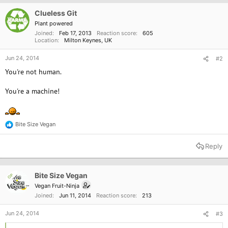
i
o
Clueless Git
n
Plant powered
s
Joined
Feb 17, 2013
Reaction score
605
:
Location
Milton Keynes, UK
Jun 24, 2014
#2
You're not human.
You're a machine!
Bite Size Vegan
R
e
a
Reply
c
t
i
o
Bite Size Vegan
OP
n
Vegan Fruit-Ninja
s
Joined
Jun 11, 2014
Reaction score
213
:
Jun 24, 2014
#3