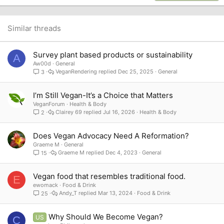
22
Times New Roman
26
Trebuchet MS
Similar threads
Verdana
Survey plant based products or sustainability
A
Aw00d
General
VeganRendering
Dec 25, 2025
General
3
I’m Still Vegan-It’s a Choice that Matters
VeganForum
Health & Body
Clairey 69
Jul 16, 2026
Health & Body
2
Does Vegan Advocacy Need A Reformation?
Graeme M
General
Graeme M
Dec 4, 2023
General
15
Vegan food that resembles traditional food.
E
ewomack
Food & Drink
Andy_T
Mar 13, 2024
Food & Drink
25
Why Should We Become Vegan?
US
C