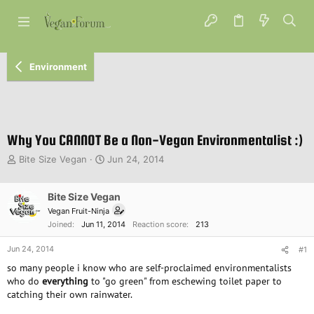
Environment
Why You CANNOT Be a Non-Vegan Environmentalist :)
T
S
Bite Size Vegan
Jun 24, 2014
h
t
r
a
e
Bite Size Vegan
r
a
t
Vegan Fruit-Ninja
d
d
Joined
Jun 11, 2014
Reaction score
213
s
a
t
t
Jun 24, 2014
#1
a
e
so many people i know who are self-proclaimed environmentalists
r
who do
everything
to "go green" from eschewing toilet paper to
t
catching their own rainwater.
e
r