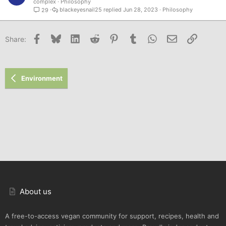
complex
Philosophy
blackeyesnail25
Jun 28, 2023
Philosophy
29
Facebook
Bluesky
LinkedIn
Reddit
Pinterest
Tumblr
WhatsApp
Email
Link
Share:
Environment
About us
A free-to-access vegan community for support, recipes, health and