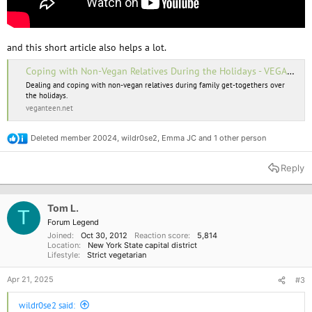
and this short article also helps a lot.
Coping with Non-Vegan Relatives During the Holidays - VEGANTEEN
Dealing and coping with non-vegan relatives during family get-togethers over
the holidays.
veganteen.net
Deleted member 20024
,
wildr0se2
,
Emma JC
and 1 other person
R
e
a
Reply
c
t
i
o
Tom L.
T
n
Forum Legend
s
Joined
Oct 30, 2012
Reaction score
5,814
:
Location
New York State capital district
Lifestyle
Strict vegetarian
Apr 21, 2025
#3
wildr0se2 said: