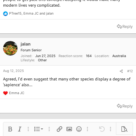
modern lives very complicated.
PTree15
,
Emma JC
and
jalan
R
e
a
Reply
c
t
i
o
jalan
n
Forum Senior
s
Joined
Jun 27, 2025
Reaction score
164
Location
Australia
:
Lifestyle
Other
Aug 12, 2025
#12
Agreed, I’d even suggest that many other species display a degree of
‘sapience’ also…
Emma JC
R
e
a
Reply
c
t
i
o
n
Ordered list
Bold
Italic
More options…
List
More options…
Insert link
Insert image
Smilies
More options…
Undo
More options
Previe
s
: