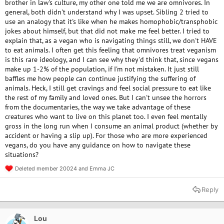
brother in law's culture, my other one told me we are omnivores. In
general, both didn't understand why I was upset. Sibling 2 tried to
use an analogy that it's like when he makes homophobic/transphobic
jokes about himself, but that did not make me feel better. I tried to
explain that, as a vegan who is navigating things still, we don't HAVE
to eat animals. I often get this feeling that omnivores treat veganism
is this rare ideology, and I can see why they'd think that, since vegans
make up 1-2% of the population, if I'm not mistaken. It just still
baffles me how people can continue justifying the suffering of
animals. Heck, I still get cravings and feel social pressure to eat like
the rest of my family and loved ones. But I can't unsee the horrors
from the documentaries, the way we take advantage of these
creatures who want to live on this planet too. I even feel mentally
gross in the long run when I consume an animal product (whether by
accident or having a slip up). For those who are more experienced
vegans, do you have any guidance on how to navigate these
situations?
Deleted member 20024
and
Emma JC
R
e
a
Reply
c
t
i
o
Lou
n