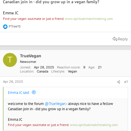
Canadian join in - did you grow up in a vegan family?
Emma JC
Find your vegan soulmate or just a friend.
www.spiritualmatchmaking.com
PTree15
R
e
a
Reply
c
t
i
o
TrueVegan
T
n
Newcomer
s
Joined
Apr 28, 2025
Reaction score
9
Age
21
:
Location
Canada
Lifestyle
Vegan
Apr 28, 2025
#7
Emma JC said:
welcome to the forum
@TrueVegan
- always nice to have a fellow
Canadian join in - did you grow up in a vegan family?
Emma JC
Find your vegan soulmate or just a friend.
www.spiritualmatchmaking.com