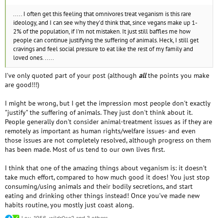
..... I often get this feeling that omnivores treat veganism is this rare
ideology, and I can see why they'd think that, since vegans make up 1-
2% of the population, if I'm not mistaken. It just still baffles me how
people can continue justifying the suffering of animals. Heck, I still get
cravings and feel social pressure to eat like the rest of my family and
loved ones. .....
I've only quoted part of your post (although
all
the points you make
are good!!!)
I might be wrong, but I get the impression most people don't exactly
"justify" the suffering of animals. They just don't think about it.
People generally don't consider animal-treatment issues as if they are
remotely as important as human rights/welfare issues- and even
those issues are not completely resolved, although progress on them
has been made. Most of us tend to our own lives first.
I think that one of the amazing things about veganism is: it doesn't
take much effort, compared to how much good it does! You just stop
consuming/using animals and their bodily secretions, and start
eating and drinking other things instead! Once you've made new
habits routine, you mostly just coast along.