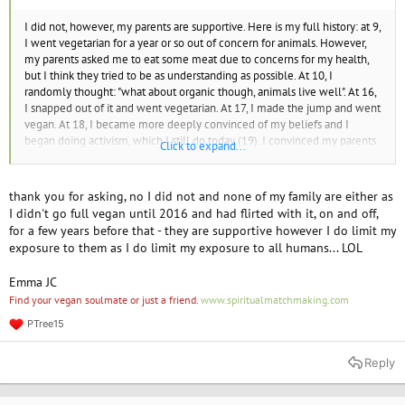
I did not, however, my parents are supportive. Here is my full history: at 9,
I went vegetarian for a year or so out of concern for animals. However,
my parents asked me to eat some meat due to concerns for my health,
but I think they tried to be as understanding as possible. At 10, I
randomly thought: "what about organic though, animals live well". At 16,
I snapped out of it and went vegetarian. At 17, I made the jump and went
vegan. At 18, I became more deeply convinced of my beliefs and I
began doing activism, which I still do today (19). I convinced my parents
Click to expand...
to drop their consumption of animal products. How about you? Did you
grow up in a vegan family?
thank you for asking, no I did not and none of my family are either as
I didn't go full vegan until 2016 and had flirted with it, on and off,
for a few years before that - they are supportive however I do limit my
exposure to them as I do limit my exposure to all humans... LOL
Emma JC
Find your vegan soulmate or just a friend.
www.spiritualmatchmaking.com
PTree15
R
e
a
Reply
c
t
i