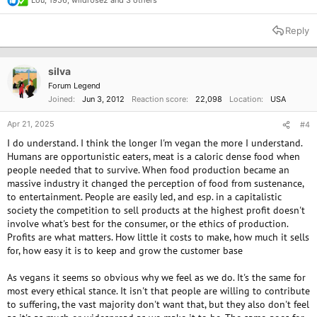
Lou
,
1956
,
wildr0se2
and 3 others
R
e
a
Reply
c
t
i
o
silva
n
Forum Legend
s
Joined
Jun 3, 2012
Reaction score
22,098
Location
USA
:
Apr 21, 2025
#4
I do understand. I think the longer I'm vegan the more I understand.
Humans are opportunistic eaters, meat is a caloric dense food when
people needed that to survive. When food production became an
massive industry it changed the perception of food from sustenance,
to entertainment. People are easily led, and esp. in a capitalistic
society the competition to sell products at the highest profit doesn't
involve what's best for the consumer, or the ethics of production.
Profits are what matters. How little it costs to make, how much it sells
for, how easy it is to keep and grow the customer base
As vegans it seems so obvious why we feel as we do. It's the same for
most every ethical stance. It isn't that people are willing to contribute
to suffering, the vast majority don't want that, but they also don't feel