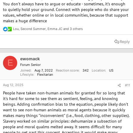
You don’t always have to argue or educate - sometimes, it’s enough
to quietly hold your ground. Connect with people who do share your
values, whether online or in local communities, because that support
makes a huge difference
Lou
,
Second Summer
,
Emma JC
and 3 others
R
e
a
Reply
c
t
i
o
ewomack
E
n
Forum Senior
s
Joined
Aug 7, 2022
Reaction score
342
Location
US
:
Lifestyle
Flexitarian
Aug 12, 2025
#11
People have taken non-human animals for granted for so long that
it's hard for some to see them as sentient, feeling, and knowing
beings. Adding confirmation bias to the equation, people likely don't
want to see non-human animals as moral agents because it quickly
makes many things "inconvenient" (i.e., food, clothing, other supplies).
Slavery worked on similar principles: dehumanize a subsection of
people and moral qualms melted away. It seems difficult for many
people to get past this concept. Accepting it would make many