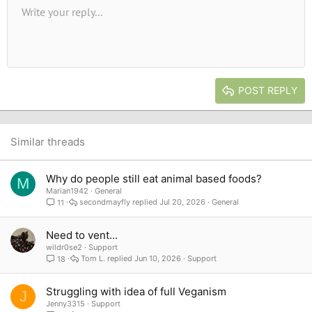
Unordered list
Write your reply...
Align left
9
Normal
Save draft
Arial
Font size
Alignment
Quote
Redo
Media
Toggle BB code
Text color
Paragraph format
Insert table
Remove formatting
Font family
Insert horizontal line
Drafts
Strike-through
Spoiler
Underline
Code
Inline code
Inline spoiler
10
Delete draft
Book Antiqua
Indent
Align center
Heading 1
12
Courier New
Outdent
Align right
Heading 2
15
Georgia
Justify text
Heading 3
POST REPLY
18
Tahoma
22
Times New Roman
26
Trebuchet MS
Similar threads
Verdana
Why do people still eat animal based foods?
M
Marian1942
General
secondmayfly
Jul 20, 2026
General
11
Need to vent...
wildr0se2
Support
Tom L.
Jun 10, 2026
Support
18
Struggling with idea of full Veganism
J
Jenny3315
Support