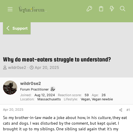
Support
Why do meat-eaters struggle to understand?
T
S
wildr0se2
Apr 20, 2025
h
t
r
a
e
wildr0se2
r
a
t
Forum Practitioner
d
d
Joined
Aug 12, 2024
Reaction score
59
Age
26
s
a
Location
Massachusetts
Lifestyle
Vegan
Vegan newbie
t
t
Apr 20, 2025
a
e
#1
r
So my brother-in-law made a joke about how, in his culture, they eat
t
cats and dogs. I was disturbed by the comment, but kept quiet. I
e
brought it up to my siblings. One sibling said again that it's my
r