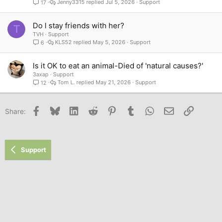
Jenny3315
Jul 5, 2026
Support
17
Do I stay friends with her?
T
TVH
Support
KLS52
May 5, 2026
Support
6
Is it OK to eat an animal-Died of 'natural causes?'
3axap
Support
Tom L.
May 21, 2026
Support
12
Facebook
Bluesky
LinkedIn
Reddit
Pinterest
Tumblr
WhatsApp
Email
Link
Share:
Support