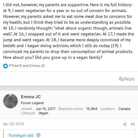
I did not, however, my parents are supportive. Here is my full history:
at 9, I went vegetarian for a year or so out of concern for animals.
However, my parents asked me to eat some meat due to concerns for
my health, but I think they tried to be as understanding as possible.
At 10, I randomly thought: "what about organic though, animals live
well". At 16, I snapped out of it and went vegetarian. At 17, I made the
jump and went vegan. At 18, I became more deeply convinced of my
beliefs and I began doing activism, which I still do today (19). I
convinced my parents to drop their consumption of animal products.
How about you? Did you grow up in a vegan family?
PTree15
and
Emma JC
R
e
a
Reply
c
t
i
o
Emma JC
n
Forum Legend
s
Joined
Jun 15, 2017
Reaction score
15,964
Location
Canada
:
Lifestyle
Vegan
Apr 29, 2025
#8
TrueVegan said: