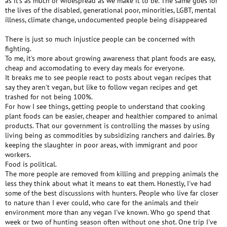
as it's as much or widespread as we make it to be. The same goes for
the lives of the disabled, generational poor, minorities, LGBT, mental
illness, climate change, undocumented people being disappeared
There is just so much injustice people can be concerned with
fighting.
To me, it's more about growing awareness that plant foods are easy,
cheap and accomodating to every day meals for everyone.
It breaks me to see people react to posts about vegan recipes that
say they aren't vegan, but like to follow vegan recipes and get
trashed for not being 100%.
For how I see things, getting people to understand that cooking
plant foods can be easier, cheaper and healthier compared to animal
products. That our government is controlling the masses by using
living being as commodities by subsidizing ranchers and dairies. By
keeping the slaughter in poor areas, with immigrant and poor
workers.
Food is political.
The more people are removed from killing and prepping animals the
less they think about what it means to eat them. Honestly, I've had
some of the best discussions with hunters. People who live far closer
to nature than I ever could, who care for the animals and their
environment more than any vegan I've known. Who go spend that
week or two of hunting season often without one shot. One trip I've