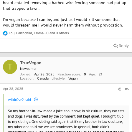
heard entailed removing a barbed wire fencing someone had put up
that trapped a fawn.
I'm vegan because I can be, and just as I would kill someone that
would threaten me I would never harm them without provocation.
Lou
,
Earthchild
,
Emma JC
and 3 others
R
e
a
Reply
c
t
i
o
TrueVegan
T
n
Newcomer
s
Joined
Apr 28, 2025
Reaction score
9
Age
21
:
Location
Canada
Lifestyle
Vegan
Apr 28, 2025
#5
wildr0se2 said:
So my brother-in-law made a joke about how, in his culture, they eat cats
and dogs. I was disturbed by the comment, but kept quiet. I brought it up
to my siblings. One sibling said again that it's my brother in law's culture,
my other one told me we are omnivores. In general, both didn't