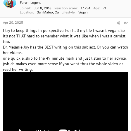
Forum Legend
s
Joined
Jun 8, 2018
Reaction score
17,754
Age
71
:
Location
San Mateo, Ca
Lifestyle
Vegan
Apr 20, 2025
#2
I try to keep things in perspective. For half my life I wasn't vegan. So
it's not THAT hard to remember what it was like when I was a carnist,
too.
Dr. Melanie Joy has the BEST writing on this subject. Or you can watch
her videos.
one quickie. skip to the 49 minute mark and just listen to her advice.
(which makes even more sense if you went thru the whole video or
read her writing.