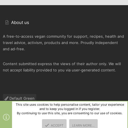
About us
A free-to-access vegan community for support, recipes, health and
travel advice, activism, products and more. Proudly independent
and ad-free.
Content submitted express the views of their author only. We will
not accept liability provided to you via user-generated content.
Default Green
This site uses cookies to help personalise content, tailor your experience
Contact us
Terms and rules
Privacy policy
Help
R
and to keep you logged in if you register.
S
By continuing to use this site, you are consenting to our use of cookies.
S
®
Community platform by XenForo
© 2010-2025 XenForo Ltd.
|
Style
ACCEPT
LEARN MORE…
and add-ons by ThemeHouse
TOP
BOTT