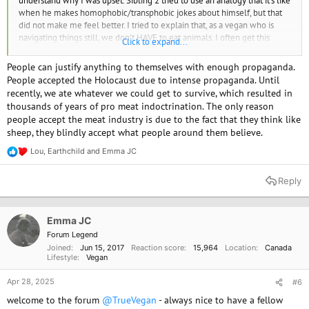
understand why I was upset. Sibling 2 tried to use an analogy that it's like
when he makes homophobic/transphobic jokes about himself, but that
did not make me feel better. I tried to explain that, as a vegan who is
navigating things still, we don't HAVE to eat animals. I often get this
Click to expand...
feeling that omnivores treat veganism is this rare ideology, and I can see
why they'd think that, since vegans make up 1-2% of the population, if
People can justify anything to themselves with enough propaganda.
I'm not mistaken. It just still baffles me how people can continue
People accepted the Holocaust due to intense propaganda. Until
justifying the suffering of animals. Heck, I still get cravings and feel social
recently, we ate whatever we could get to survive, which resulted in
pressure to eat like the rest of my family and loved ones. But I can't
thousands of years of pro meat indoctrination. The only reason
unsee the horrors from the documentaries, the way we take advantage
people accept the meat industry is due to the fact that they think like
of these creatures who want to live on this planet too. I even feel
sheep, they blindly accept what people around them believe.
mentally gross in the long run when I consume an animal product
(whether by accident or having a slip up). For those who are more
Lou
,
Earthchild
and
Emma JC
R
experienced vegans, do you have any guidance on how to navigate
e
these situations?
a
Reply
c
t
i
o
Emma JC
n
Forum Legend
s
Joined
Jun 15, 2017
Reaction score
15,964
Location
Canada
:
Lifestyle
Vegan
Apr 28, 2025
#6
welcome to the forum
@TrueVegan
- always nice to have a fellow