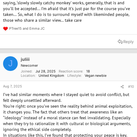
saying, ‘slowly slowly catchy monkey’ works, generally, that is and
(whether by accident or having a slip up). For those who are more
you’ll be accepted... I’m afraid that it’s just par for the course you’ve
experienced vegans, do you have any guidance on how to navigate
taken… So, what I do is to surround myself with likeminded people,
these situations?
those who share a similar view… take care
PTree15
and
Emma JC
R
e
a
Reply
c
t
i
o
juliii
J
n
Newcomer
s
Joined
Jul 28, 2025
Reaction score
18
:
Location
United Kingdom
Lifestyle
Vegan newbie
Aug 7, 2025
#10
I’ve had similar moments where I stayed quiet to avoid conflict, but
felt deeply unsettled afterward.
You're right: once you’ve seen the reality behind animal exploitation,
it changes you. The fact that others treat that awareness like an
“ideology” instead of a moral stance can feel invalidating. Especially
when they try to rationalize it with cultural or biological arguments,
ignoring the ethical side completely.
In situations like this, I’ve found that protecting your peace is key.