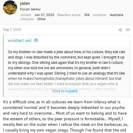
o
jalan
n
Forum Senior
s
Joined
Jun 27, 2025
Reaction score
164
Location
Australia
:
Lifestyle
Other
Aug 7, 2025
#9
wildr0se2 said:
So my brother-in-law made a joke about how, in his culture, they eat cats
and dogs. I was disturbed by the comment, but kept quiet. I brought it up
to my siblings. One sibling said again that it's my brother in law's culture,
my other one told me we are omnivores. In general, both didn't
understand why I was upset. Sibling 2 tried to use an analogy that it's like
when he makes homophobic/transphobic jokes about himself, but that
did not make me feel better. I tried to explain that, as a vegan who is
navigating things still, we don't HAVE to eat animals. I often get this
Click to expand...
feeling that omnivores treat veganism is this rare ideology, and I can see
why they'd think that, since vegans make up 1-2% of the population, if
It’s a difficult one, as in all cultures we learn from infancy what is
I'm not mistaken. It just still baffles me how people can continue
considered ‘normal’ and it becomes deeply imbedded in our psyche
justifying the suffering of animals. Heck, I still get cravings and feel social
and very hard to overcome… Most of us want to belong and to have
pressure to eat like the rest of my family and loved ones. But I can't
the esteem of others, so the peer pressure is formidable… Myself, I
unsee the horrors from the documentaries, the way we take advantage
mostly feel on the outer when I refuse the steak on the barbecue; so,
of these creatures who want to live on this planet too. I even feel
I usually bring my own vegan snags. Though I’ve found that the old
mentally gross in the long run when I consume an animal product