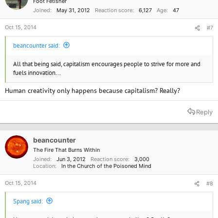
Foot Fetisher
Joined
May 31, 2012
Reaction score
6,127
Age
47
Oct 15, 2014
#7
beancounter said:
All that being said, capitalism encourages people to strive for more and
fuels innovation...
Human creativity only happens because capitalism? Really?
Reply
beancounter
The Fire That Burns Within
Joined
Jun 3, 2012
Reaction score
3,000
Location
In the Church of the Poisoned Mind
Oct 15, 2014
#8
Spang said: