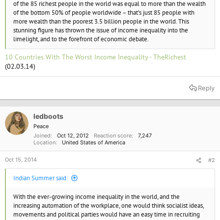
of the 85 richest people in the world was equal to more than the wealth
of the bottom 50% of people worldwide – that’s just 85 people with
more wealth than the poorest 3.5 billion people in the world. This
stunning figure has thrown the issue of income inequality into the
limelight, and to the forefront of economic debate.
10 Countries With The Worst Income Inequality - TheRichest
(02.03.14)
Reply
ledboots
Peace
Joined
Oct 12, 2012
Reaction score
7,247
Location
United States of America
Oct 15, 2014
#2
Indian Summer said:
With the ever-growing income inequality in the world, and the
increasing automation of the workplace, one would think socialist ideas,
movements and political parties would have an easy time in recruiting