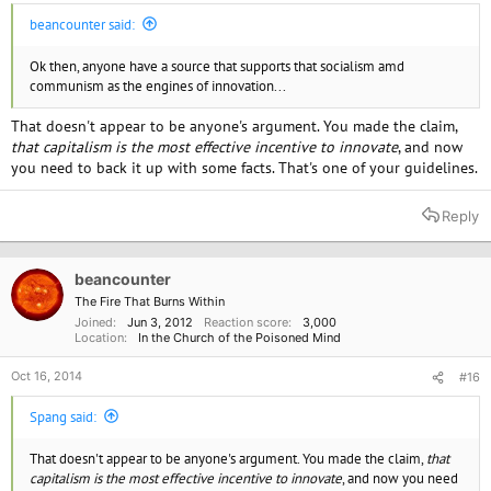
beancounter said:
Ok then, anyone have a source that supports that socialism amd
communism as the engines of innovation...
That doesn't appear to be anyone's argument. You made the claim,
that capitalism is the most effective incentive to innovate
, and now
you need to back it up with some facts. That's one of your guidelines.
Reply
beancounter
The Fire That Burns Within
Joined
Jun 3, 2012
Reaction score
3,000
Location
In the Church of the Poisoned Mind
Oct 16, 2014
#16
Spang said:
That doesn't appear to be anyone's argument. You made the claim,
that
capitalism is the most effective incentive to innovate
, and now you need