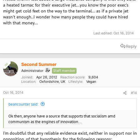
a heated tarmac for their executive jet...you know the poor exec's
might get cold feet on the way to the terminal... as if a private jet
wasn't enough..I wonder how many people they could have hired
with that money...
Last edited:
Oct 16, 2014
Reply
Second Summer
OP
Administrator
Staff member
Joined
Apr 26, 2012
Reaction score
9,604
Location
Oxfordshire, UK
Lifestyle
Vegan
Oct 16, 2014
#14
beancounter said:
Ok then, anyone have a source that supports that socialism amd
communism as the engines of innovation...
I'm doubtful that any reliable evidence exist, neither in support nor in
opposition, of that hypothesis, for the following reasons: