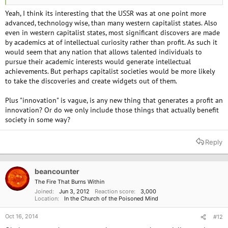
Yeah, I think its interesting that the USSR was at one point more
advanced, technology wise, than many western capitalist states. Also
even in western capitalist states, most significant discovers are made
by academics at of intellectual curiosity rather than profit. As such it
would seem that any nation that allows talented individuals to
pursue their academic interests would generate intellectual
achievements. But perhaps capitalist societies would be more likely
to take the discoveries and create widgets out of them.
Plus "innovation" is vague, is any new thing that generates a profit an
innovation? Or do we only include those things that actually benefit
society in some way?
Reply
beancounter
The Fire That Burns Within
Joined
Jun 3, 2012
Reaction score
3,000
Location
In the Church of the Poisoned Mind
Oct 16, 2014
#12