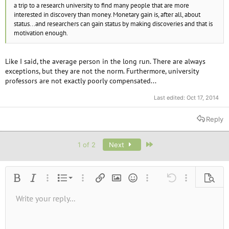
a trip to a research university to find many people that are more
interested in discovery than money. Monetary gain is, after all, about
status...and researchers can gain status by making discoveries and that is
motivation enough.
Like I said, the average person in the long run. There are always
exceptions, but they are not the norm. Furthermore, university
professors are not exactly poorly compensated...
Last edited:
Oct 17, 2014
Reply
Last
1 of 2
Next
Ordered list
Bold
Italic
More options…
List
More options…
Insert link
Insert image
Smilies
More options…
Undo
More options
Previe
Unordered list
Write your reply...
Align left
9
Normal
Save draft
Arial
Font size
Alignment
Quote
Redo
Media
Toggle BB code
Text color
Paragraph format
Insert table
Remove formatting
Font family
Insert horizontal line
Drafts
Strike-through
Spoiler
Underline
Code
Inline code
Inline spoiler
10
Delete draft
Book Antiqua
Indent
Align center
Heading 1