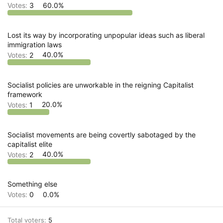
Votes:
3
60.0%
Lost its way by incorporating unpopular ideas such as liberal
immigration laws
Votes:
2
40.0%
Socialist policies are unworkable in the reigning Capitalist
framework
Votes:
1
20.0%
Socialist movements are being covertly sabotaged by the
capitalist elite
Votes:
2
40.0%
Something else
Votes:
0
0.0%
Total voters
5