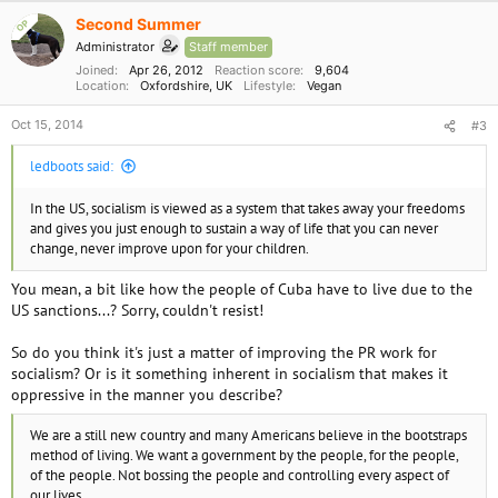
Second Summer
OP
Administrator
Staff member
Joined
Apr 26, 2012
Reaction score
9,604
Location
Oxfordshire, UK
Lifestyle
Vegan
Oct 15, 2014
#3
ledboots said:
In the US, socialism is viewed as a system that takes away your freedoms
and gives you just enough to sustain a way of life that you can never
change, never improve upon for your children.
You mean, a bit like how the people of Cuba have to live due to the
US sanctions...? Sorry, couldn't resist!
So do you think it's just a matter of improving the PR work for
socialism? Or is it something inherent in socialism that makes it
oppressive in the manner you describe?
We are a still new country and many Americans believe in the bootstraps
method of living. We want a government by the people, for the people,
of the people. Not bossing the people and controlling every aspect of
our lives.