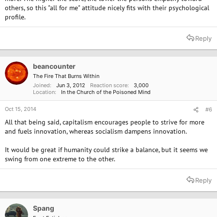
others, so this "all for me" attitude nicely fits with their psychological
profile.
Reply
beancounter
The Fire That Burns Within
Joined
Jun 3, 2012
Reaction score
3,000
Location
In the Church of the Poisoned Mind
Oct 15, 2014
#6
All that being said, capitalism encourages people to strive for more
and fuels innovation, whereas socialism dampens innovation.
It would be great if humanity could strike a balance, but it seems we
swing from one extreme to the other.
Reply
Spang