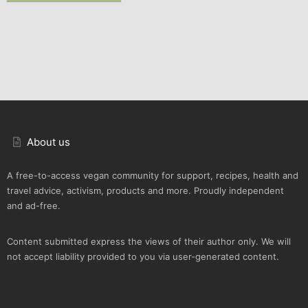
About us
A free-to-access vegan community for support, recipes, health and
travel advice, activism, products and more. Proudly independent
and ad-free.
Content submitted express the views of their author only. We will
not accept liability provided to you via user-generated content.