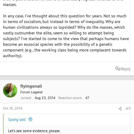
masses.
In any case, I've thought about this question for years. Not so much
in terms of socialism, but instead in terms of inequality. Why are
human civilizations always so lopsided? Why do the masses, which
vastly outnumber the elite, seem so willing to attempt being
subjects? I've started to come to the view that perhaps humans have
become an eusocial species with the possibility of a genetic
component (e.g., the working class being more complacent towards
authority).
Reply
flyingsnail
Forum Legend
Joined
Aug 23, 2014
Reaction score
47
Oct 16, 2014
#11
Spang said:
Let's see some evidence, please.