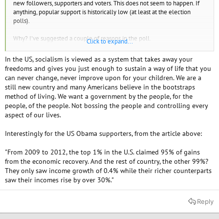
new followers, supporters and voters. This does not seem to happen. If
anything, popular support is historically low (at least at the election
polls).
Why? I've suggested a couple of reasons in the poll.
Click to expand...
Your thoughts?
In the US, socialism is viewed as a system that takes away your
freedoms and gives you just enough to sustain a way of life that you
Article about income inequality here:
can never change, never improve upon for your children. We are a
still new country and many Americans believe in the bootstraps
10 Countries With The Worst Income Inequality - TheRichest
(02.03.14)
method of living. We want a government by the people, for the
people, of the people. Not bossing the people and controlling every
aspect of our lives.
Interestingly for the US Obama supporters, from the article above:
"From 2009 to 2012, the top 1% in the U.S. claimed 95% of gains
from the economic recovery. And the rest of country, the other 99%?
They only saw income growth of 0.4% while their richer counterparts
saw their incomes rise by over 30%."
Reply