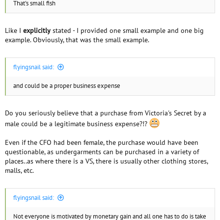
That's small fish
Like I
explicitly
stated - I provided one small example and one big
example. Obviously, that was the small example.
flyingsnail said:
and could be a proper business expense
Do you seriously believe that a purchase from Victoria's Secret by a
male could be a legitimate business expense?!?
Even if the CFO had been female, the purchase would have been
questionable, as undergarments can be purchased in a variety of
places..as where there is a VS, there is usually other clothing stores,
malls, etc.
flyingsnail said:
Not everyone is motivated by monetary gain and all one has to do is take