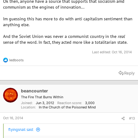
Ok then, anyone have a source that supports that socialism amd
communism as the engines of innovation...
Im guessing this has more to do with anti capitalism sentiment than
anything else.
And the Soviet Union was never a communist country in the
real
sense of the word. In fact, they acted more like a totalitarian state.
Last edited:
Oct 16, 2014
ledboots
R
e
a
Reply
c
t
i
o
beancounter
n
The Fire That Burns Within
s
Joined
Jun 3, 2012
Reaction score
3,000
:
Location
In the Church of the Poisoned Mind
Oct 16, 2014
#13
flyingsnail said: