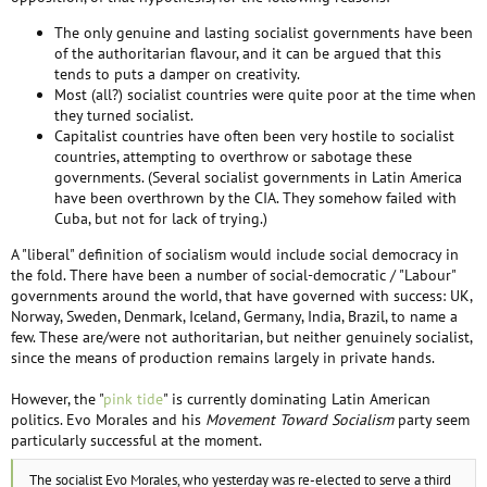
The only genuine and lasting socialist governments have been
of the authoritarian flavour, and it can be argued that this
tends to puts a damper on creativity.
Most (all?) socialist countries were quite poor at the time when
they turned socialist.
Capitalist countries have often been very hostile to socialist
countries, attempting to overthrow or sabotage these
governments. (Several socialist governments in Latin America
have been overthrown by the CIA. They somehow failed with
Cuba, but not for lack of trying.)
A "liberal" definition of socialism would include social democracy in
the fold. There have been a number of social-democratic / "Labour"
governments around the world, that have governed with success: UK,
Norway, Sweden, Denmark, Iceland, Germany, India, Brazil, to name a
few. These are/were not authoritarian, but neither genuinely socialist,
since the means of production remains largely in private hands.
However, the "
pink tide
" is currently dominating Latin American
politics. Evo Morales and his
Movement Toward Socialism
party seem
particularly successful at the moment.
The socialist Evo Morales, who yesterday was re-elected to serve a third