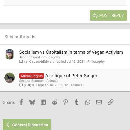
12
Courier New
Outdent
Align right
Heading 2
15
Georgia
Justify text
Heading 3
POST REPLY
18
Tahoma
22
Times New Roman
26
Trebuchet MS
Similar threads
Verdana
Socialism vs Capitalism in terms of Vegan Activism
JacobEdward
Philosophy
JacobEdward
Jul 12, 2021
Philosophy
14
A critique of Peter Singer
Animal Rights
Second Summer
Animals
K-II
Jul 23, 2012
Animals
6
Facebook
Bluesky
LinkedIn
Reddit
Pinterest
Tumblr
WhatsApp
Email
Link
Share:
General Discussion