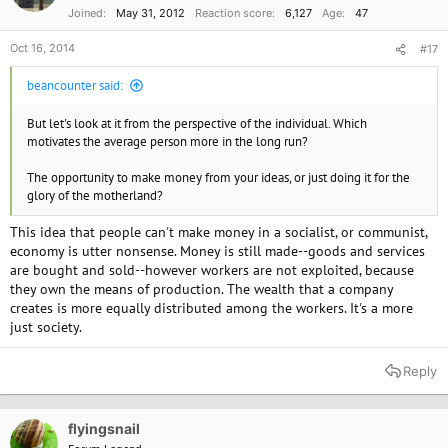
Joined
May 31, 2012
Reaction score
6,127
Age
47
Oct 16, 2014
#17
beancounter said:
But let's look at it from the perspective of the individual. Which
motivates the average person more in the long run?
The opportunity to make money from your ideas, or just doing it for the
glory of the motherland?
This idea that people can't make money in a socialist, or communist,
economy is utter nonsense. Money is still made--goods and services
are bought and sold--however workers are not exploited, because
they own the means of production. The wealth that a company
creates is more equally distributed among the workers. It's a more
just society.
Reply
flyingsnail