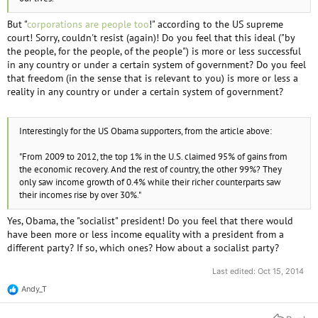
But "
corporations are people too
!" according to the US supreme
court! Sorry, couldn't resist (again)! Do you feel that this ideal ("by
the people, for the people, of the people") is more or less successful
in any country or under a certain system of government? Do you feel
that freedom (in the sense that is relevant to you) is more or less a
reality in any country or under a certain system of government?
Interestingly for the US Obama supporters, from the article above:
"From 2009 to 2012, the top 1% in the U.S. claimed 95% of gains from
the economic recovery. And the rest of country, the other 99%? They
only saw income growth of 0.4% while their richer counterparts saw
their incomes rise by over 30%."
Yes, Obama, the "socialist" president! Do you feel that there would
have been more or less income equality with a president from a
different party? If so, which ones? How about a socialist party?
Last edited:
Oct 15, 2014
Andy_T
R
e
a