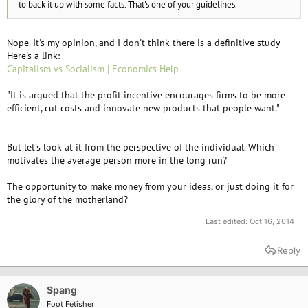
to back it up with some facts. That's one of your guidelines.
Nope. It's my opinion, and I don't think there is a definitive study
Here's a link:
Capitalism vs Socialism | Economics Help
"It is argued that the profit incentive encourages firms to be more
efficient, cut costs and innovate new products that people want."
But let's look at it from the perspective of the individual. Which
motivates the average person more in the long run?
The opportunity to make money from your ideas, or just doing it for
the glory of the motherland?
Last edited:
Oct 16, 2014
Reply
Spang
Foot Fetisher