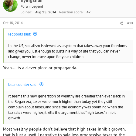
flyingsnail
Forum Legend
Joined
Aug 23, 2014
Reaction score
47
Oct 16, 2014
#10
ledboots said:
In the US, socialism is viewed as a system that takes away your freedoms
and gives you just enough to sustain a way of life that you can never
change, never improve upon for your children.
Yeah....its a clever piece or propaganda.
beancounter said:
It seems this new generation of wealthy are greedier than ever. Back in
the Regan era, taxes were much higher than today, yet they still
complain about taxes, and since the economy was booming when the
tax rates were higher, it kills the argument that "high taxes" inhibit
growth.
Most wealthy people don't believe that high taxes inhibit growth,
that is just a useful narrative to sale less progressive taxes to the