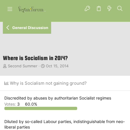
General Discussion
Where is Socialism in 2014?
T
S
Second Summer
Oct 15, 2014
h
t
r
a
e
r
Why is Socialism not gaining ground?
a
t
d
d
s
a
Discredited by abuses by authoritarian Socialist regimes
t
t
Votes:
3
60.0%
a
e
r
t
Diluted by so-called Labour parties, indistinguishable from neo-
e
liberal parties
r