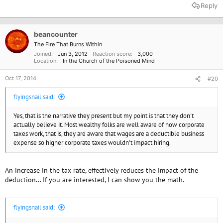
Reply
beancounter
The Fire That Burns Within
Joined
Jun 3, 2012
Reaction score
3,000
Location
In the Church of the Poisoned Mind
Oct 17, 2014
#20
flyingsnail said:
Yes, that is the narrative they present but my point is that they don't
actually believe it. Most wealthy folks are well aware of how corporate
taxes work, that is, they are aware that wages are a deductible business
expense so higher corporate taxes wouldn't impact hiring.
An increase in the tax rate, effectively reduces the impact of the
deduction... If you are interested, I can show you the math.
flyingsnail said: