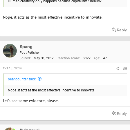
Human creativity only happens because capitalism? Really?
Nope, it acts as the most effective incentive to innovate.
Reply
Spang
Foot Fetisher
Joined
May 31, 2012
Reaction score
6,127
Age
47
Oct 15, 2014
#9
beancounter said:
Nope, it acts as the most effective incentive to innovate.
Let's see some evidence, please.
Reply