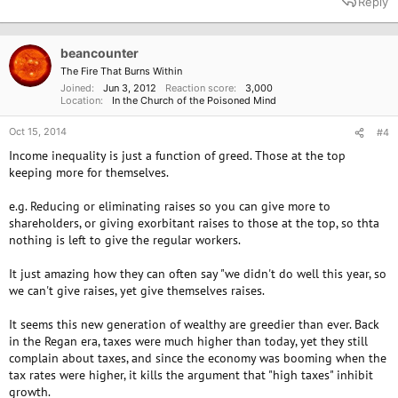
Reply
c
t
i
o
beancounter
n
The Fire That Burns Within
s
Joined
Jun 3, 2012
Reaction score
3,000
:
Location
In the Church of the Poisoned Mind
Oct 15, 2014
#4
Income inequality is just a function of greed. Those at the top
keeping more for themselves.
e.g. Reducing or eliminating raises so you can give more to
shareholders, or giving exorbitant raises to those at the top, so thta
nothing is left to give the regular workers.
It just amazing how they can often say "we didn't do well this year, so
we can't give raises, yet give themselves raises.
It seems this new generation of wealthy are greedier than ever. Back
in the Regan era, taxes were much higher than today, yet they still
complain about taxes, and since the economy was booming when the
tax rates were higher, it kills the argument that "high taxes" inhibit
growth.