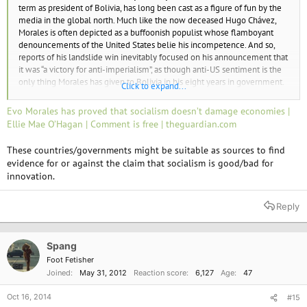
term as president of Bolivia, has long been cast as a figure of fun by the
media in the global north. Much like the now deceased Hugo Chávez,
Morales is often depicted as a buffoonish populist whose flamboyant
denouncements of the United States belie his incompetence. And so,
reports of his landslide win inevitably focused on his announcement that
it was “a victory for anti-imperialism”, as though anti-US sentiment is the
only thing Morales has given to Bolivia in his eight years in government.
Click to expand...
More likely, Morales’s enduring popularity is a result of his extraordinary
Evo Morales has proved that socialism doesn’t damage economies |
socio-economic reforms, which – according to the New York Times –
Ellie Mae O’Hagan | Comment is free | theguardian.com
have transformed Bolivia from an “economic basket case” into a country
that receives praise from such unlikely contenders as the World Bank and
These countries/governments might be suitable as sources to find
the IMF – an irony considering the country’s success is the result of the
evidence for or against the claim that socialism is good/bad for
socialist administration casting off the recommendations of the IMF in
innovation.
the first place.
Reply
Spang
Foot Fetisher
Joined
May 31, 2012
Reaction score
6,127
Age
47
Oct 16, 2014
#15