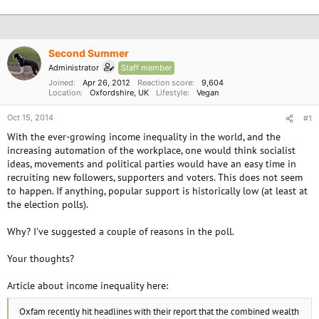
Second Summer
Administrator
Staff member
Joined
Apr 26, 2012
Reaction score
9,604
Location
Oxfordshire, UK
Lifestyle
Vegan
Oct 15, 2014
#1
With the ever-growing income inequality in the world, and the
increasing automation of the workplace, one would think socialist
ideas, movements and political parties would have an easy time in
recruiting new followers, supporters and voters. This does not seem
to happen. If anything, popular support is historically low (at least at
the election polls).
Why? I've suggested a couple of reasons in the poll.
Your thoughts?
Article about income inequality here:
Oxfam recently hit headlines with their report that the combined wealth