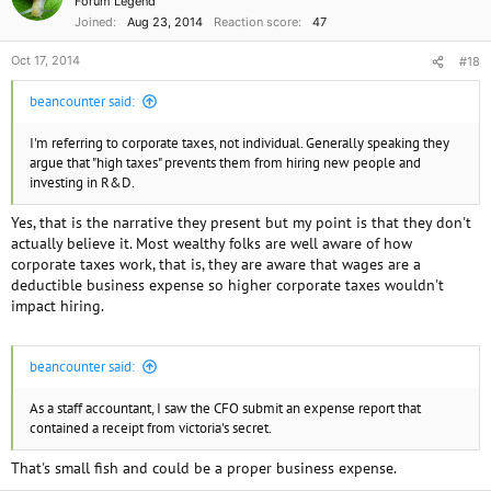
Forum Legend
Joined
Aug 23, 2014
Reaction score
47
Oct 17, 2014
#18
beancounter said:
I'm referring to corporate taxes, not individual. Generally speaking they
argue that "high taxes" prevents them from hiring new people and
investing in R&D.
Yes, that is the narrative they present but my point is that they don't
actually believe it. Most wealthy folks are well aware of how
corporate taxes work, that is, they are aware that wages are a
deductible business expense so higher corporate taxes wouldn't
impact hiring.
beancounter said:
As a staff accountant, I saw the CFO submit an expense report that
contained a receipt from victoria's secret.
That's small fish and could be a proper business expense.