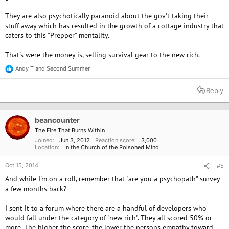
They are also psychotically paranoid about the gov't taking their
stuff away which has resulted in the growth of a cottage industry that
caters to this "Prepper" mentality.
That's were the money is, selling survival gear to the new rich.
Andy_T
and
Second Summer
R
e
a
Reply
c
t
i
o
beancounter
n
The Fire That Burns Within
s
Joined
Jun 3, 2012
Reaction score
3,000
:
Location
In the Church of the Poisoned Mind
Oct 15, 2014
#5
And while I'm on a roll, remember that "are you a psychopath" survey
a few months back?
I sent it to a forum where there are a handful of developers who
would fall under the category of "new rich". They all scored 50% or
more. The higher the score, the lower the persons empathy toward