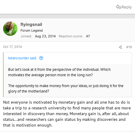
Reply
flyingsnail
Forum Legend
Joined
Aug 23, 2014
Reaction score
47
Oct 17, 2014
#19
beancounter said:
But let's look at it from the perspective of the individual. Which
motivates the average person more in the long run?
The opportunity to make money from your ideas, or just doing it for the
glory of the motherland?
Not everyone is motivated by monetary gain and all one has to do is
take a trip to a research university to find many people that are more
interested in discovery than money. Monetary gain is, after all, about
status...and researchers can gain status by making discoveries and
that is motivation enough.