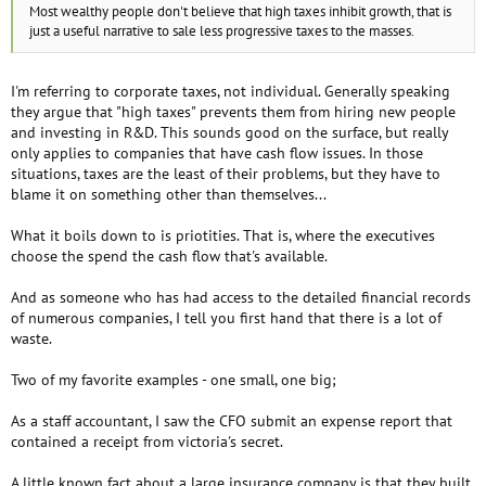
Most wealthy people don't believe that high taxes inhibit growth, that is
just a useful narrative to sale less progressive taxes to the masses.
I'm referring to corporate taxes, not individual. Generally speaking
they argue that "high taxes" prevents them from hiring new people
and investing in R&D. This sounds good on the surface, but really
only applies to companies that have cash flow issues. In those
situations, taxes are the least of their problems, but they have to
blame it on something other than themselves...
What it boils down to is priotities. That is, where the executives
choose the spend the cash flow that's available.
And as someone who has had access to the detailed financial records
of numerous companies, I tell you first hand that there is a lot of
waste.
Two of my favorite examples - one small, one big;
As a staff accountant, I saw the CFO submit an expense report that
contained a receipt from victoria's secret.
A little known fact about a large insurance company is that they built