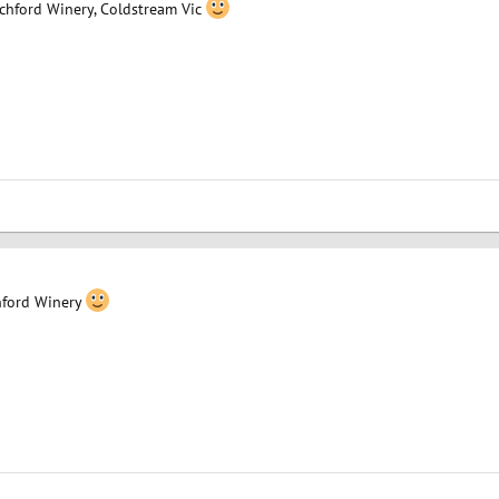
ochford Winery, Coldstream Vic
ford Winery