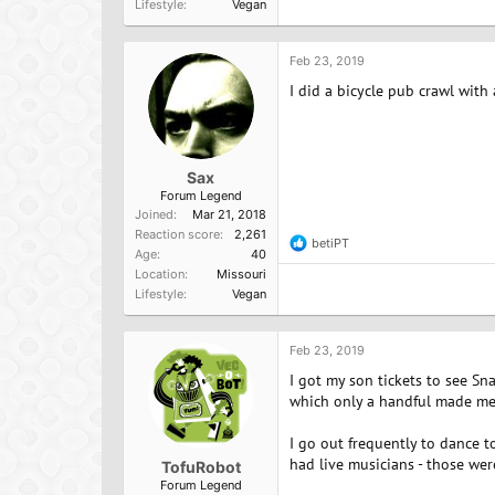
Lifestyle
Vegan
c
t
i
o
Feb 23, 2019
n
I did a bicycle pub crawl wit
s
:
Sax
Forum Legend
Joined
Mar 21, 2018
Reaction score
2,261
betiPT
R
Age
40
e
Location
Missouri
a
Lifestyle
Vegan
c
t
i
o
Feb 23, 2019
n
I got my son tickets to see Sn
s
:
which only a handful made me s
I go out frequently to dance t
had live musicians - those wer
TofuRobot
Forum Legend