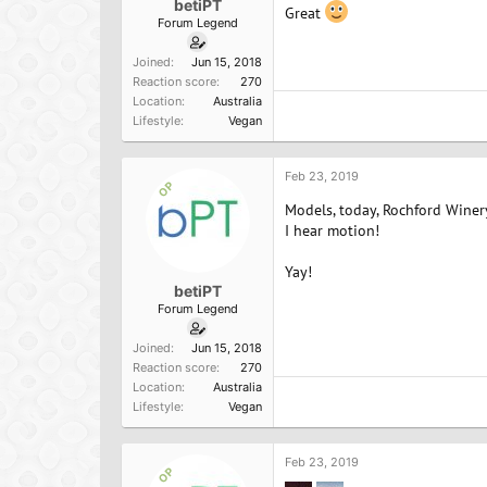
betiPT
Great
Forum Legend
Joined
Jun 15, 2018
Reaction score
270
Location
Australia
Lifestyle
Vegan
Feb 23, 2019
OP
Models, today, Rochford Winer
I hear motion!
Yay!
betiPT
Forum Legend
Joined
Jun 15, 2018
Reaction score
270
Location
Australia
Lifestyle
Vegan
Feb 23, 2019
OP