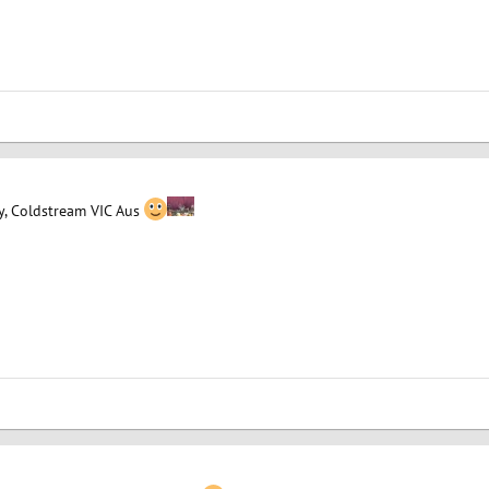
y, Coldstream VIC Aus