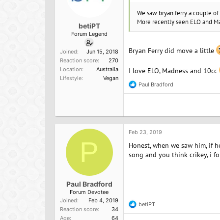
We saw bryan ferry a couple o
More recently seen ELO and Mad
betiPT
Forum Legend
Bryan Ferry did move a little
Joined
Jun 15, 2018
Reaction score
270
Location
Australia
I love ELO, Madness and 10cc
Lifestyle
Vegan
Paul Bradford
R
e
a
c
t
i
o
Feb 23, 2019
n
P
Honest, when we saw him, if h
s
:
song and you think crikey, i fo
Paul Bradford
Forum Devotee
Joined
Feb 4, 2019
betiPT
R
Reaction score
34
e
Age
64