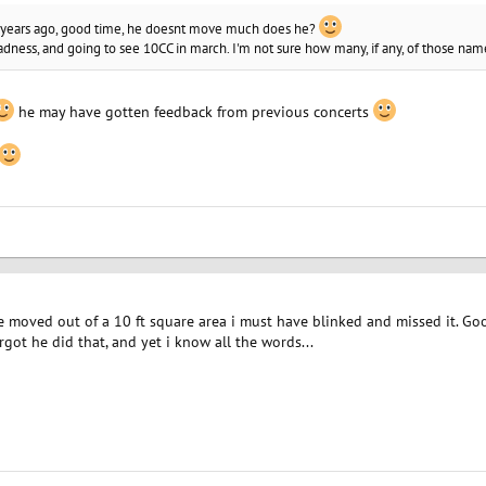
f years ago, good time, he doesnt move much does he?
ness, and going to see 10CC in march. I'm not sure how many, if any, of those nam
he may have gotten feedback from previous concerts
e moved out of a 10 ft square area i must have blinked and missed it. Goo
rgot he did that, and yet i know all the words...