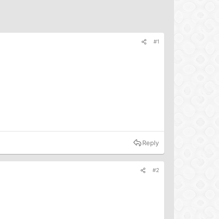
#1
Reply
#2