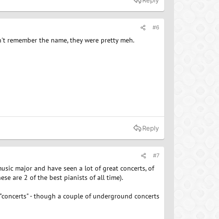
Reply
#6
n't remember the name, they were pretty meh.
Reply
#7
music major and have seen a lot of great concerts, of
e are 2 of the best pianists of all time).
 "concerts" - though a couple of underground concerts