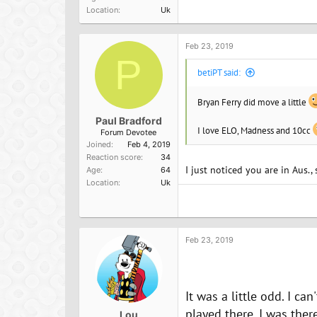
a
Location
Uk
c
t
i
o
Feb 23, 2019
n
P
s
betiPT said:
:
Bryan Ferry did move a little
Paul Bradford
I love ELO, Madness and 10cc
Forum Devotee
Joined
Feb 4, 2019
Reaction score
34
I just noticed you are in Aus.,
Age
64
Location
Uk
Feb 23, 2019
It was a little odd. I ca
played there. I was ther
Lou