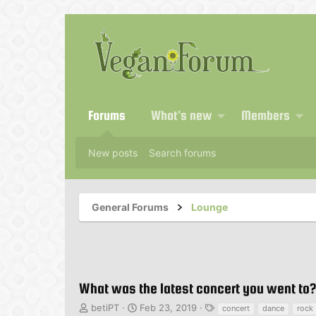
Forums
What's new
Members
New posts
Search forums
General Forums
Lounge
What was the latest concert you went to?
T
S
T
betiPT
Feb 23, 2019
concert
dance
rock