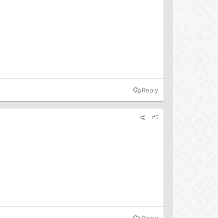
Reply
#5