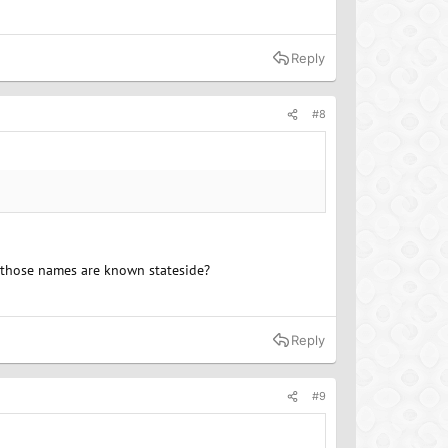
Reply
#8
f those names are known stateside?
Reply
#9