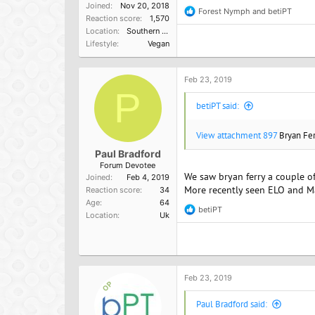
Joined
Nov 20, 2018
Forest Nymph
and
betiPT
R
Reaction score
1,570
e
Location
Southern California, USA
a
Lifestyle
Vegan
c
t
i
o
Feb 23, 2019
n
P
s
betiPT said:
:
View attachment 897
Bryan Fer
Paul Bradford
Forum Devotee
We saw bryan ferry a couple 
Joined
Feb 4, 2019
More recently seen ELO and Ma
Reaction score
34
Age
64
betiPT
R
Location
Uk
e
a
c
t
i
o
Feb 23, 2019
OP
n
s
Paul Bradford said:
: