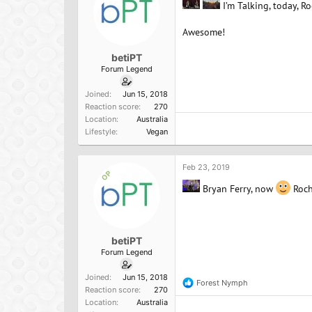
I’m Talking, today, R
Awesome!
betiPT
Forum Legend
Joined
Jun 15, 2018
Reaction score
270
Location
Australia
Lifestyle
Vegan
Feb 23, 2019
OP
Bryan Ferry, now
Roch
betiPT
Forum Legend
Joined
Jun 15, 2018
Forest Nymph
R
Reaction score
270
e
Location
Australia
a