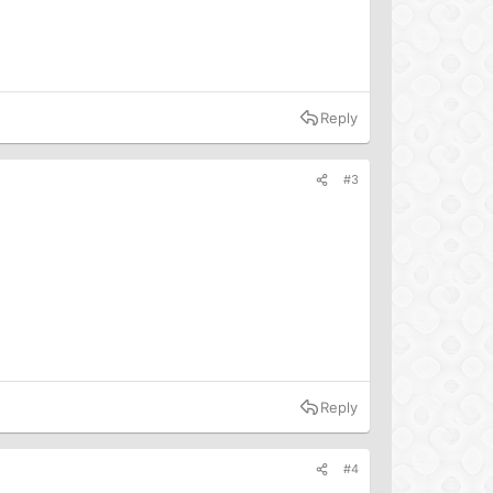
Reply
#3
Reply
#4