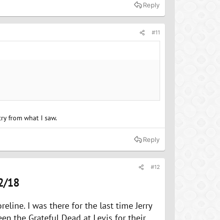
Reply
#11
try from what I saw.
Reply
#12
2/18
eline. I was there for the last time Jerry
een the Grateful Dead at Levis for their