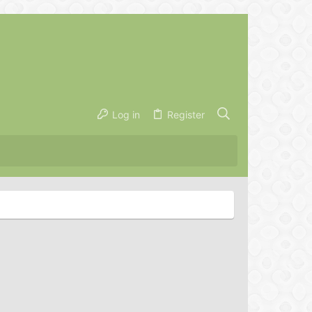
Log in
Register