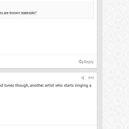
es are known stateside?
Reply
#10
d tunes though, another artist who starts singing a