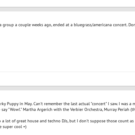
h a group a couple weeks ago, ended at a bluegrass/americana concert. Do
arky Puppy in May. Can't remember the last actual "concert" I saw. I was a 
ay "Wow!." Martha Argerich with the Verbier Orchestra, Murray Periah (thes
o a lot of great house and techno DJs, but I don't suppose those count as
e super cool =)