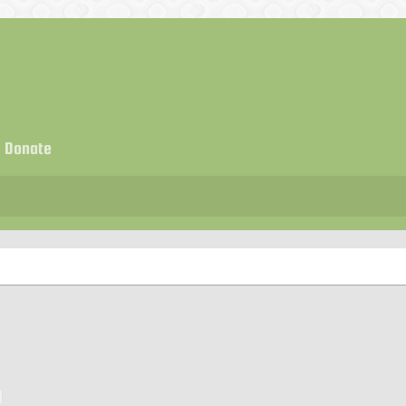
Donate