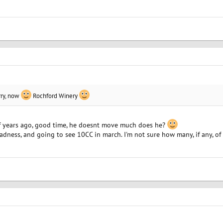
ry, now
Rochford Winery
of years ago, good time, he doesnt move much does he?
dness, and going to see 10CC in march. I'm not sure how many, if any, o