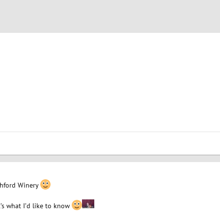
chford Winery
’s what I’d like to know