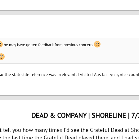
he may have gotten feedback from previous concerts
 so the stateside reference was irrelevant. I visited Aus last year, nice coun
DEAD & COMPANY | SHORELINE | 7/
n't tell you how many times I'd see the Grateful Dead at Shor
e the last time the Grateful Dead played there. and I had s