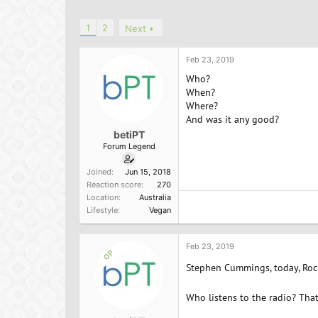
h
t
a
r
a
g
1
2
Next
e
r
s
a
t
d
d
Feb 23, 2019
s
a
Who?
t
t
When?
a
e
Where?
r
t
And was it any good?
e
betiPT
r
Forum Legend
Joined
Jun 15, 2018
Reaction score
270
Location
Australia
Lifestyle
Vegan
Feb 23, 2019
OP
Stephen Cummings, today, Ro
Who listens to the radio? That