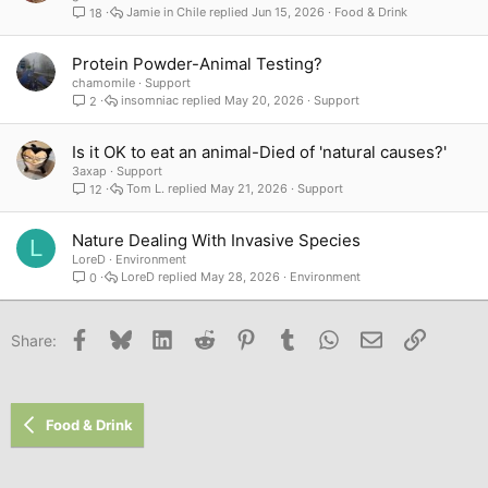
Jamie in Chile
Jun 15, 2026
Food & Drink
18
Protein Powder-Animal Testing?
chamomile
Support
insomniac
May 20, 2026
Support
2
Is it OK to eat an animal-Died of 'natural causes?'
3axap
Support
Tom L.
May 21, 2026
Support
12
Nature Dealing With Invasive Species
L
LoreD
Environment
LoreD
May 28, 2026
Environment
0
Facebook
Bluesky
LinkedIn
Reddit
Pinterest
Tumblr
WhatsApp
Email
Link
Share:
Food & Drink