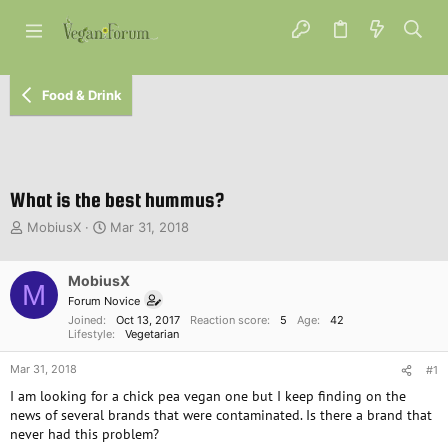
Food & Drink
What is the best hummus?
T
S
MobiusX
Mar 31, 2018
h
t
r
a
e
MobiusX
r
M
a
t
Forum Novice
d
d
Joined
Oct 13, 2017
Reaction score
5
Age
42
s
a
Lifestyle
Vegetarian
t
t
Mar 31, 2018
a
e
#1
r
I am looking for a chick pea vegan one but I keep finding on the
t
news of several brands that were contaminated. Is there a brand that
e
never had this problem?
r