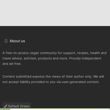
About us
A free-to-access vegan community for support, recipes, health and
travel advice, activism, products and more. Proudly independent
and ad-free.
Content submitted express the views of their author only. We will
not accept liability provided to you via user-generated content.
Default Green