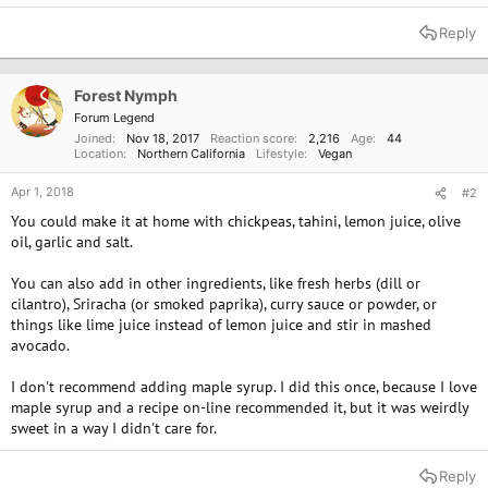
Reply
Forest Nymph
Forum Legend
Joined
Nov 18, 2017
Reaction score
2,216
Age
44
Location
Northern California
Lifestyle
Vegan
Apr 1, 2018
#2
You could make it at home with chickpeas, tahini, lemon juice, olive
oil, garlic and salt.
You can also add in other ingredients, like fresh herbs (dill or
cilantro), Sriracha (or smoked paprika), curry sauce or powder, or
things like lime juice instead of lemon juice and stir in mashed
avocado.
I don't recommend adding maple syrup. I did this once, because I love
maple syrup and a recipe on-line recommended it, but it was weirdly
sweet in a way I didn't care for.
Reply