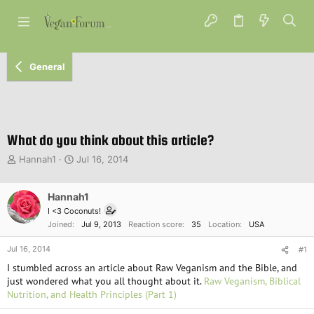
General
What do you think about this article?
T
S
Hannah1
Jul 16, 2014
h
t
r
a
e
Hannah1
r
a
t
I <3 Coconuts!
d
d
Joined
Jul 9, 2013
Reaction score
35
Location
USA
s
a
t
t
Jul 16, 2014
#1
a
e
I stumbled across an article about Raw Veganism and the Bible, and
r
just wondered what you all thought about it.
Raw Veganism, Biblical
t
Nutrition, and Health Principles (Part 1)
e
r