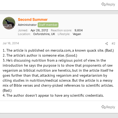
Reply
Second Summer
Administrator
Staff member
Joined
Apr 26, 2012
Reaction score
9,604
Location
Oxfordshire, UK
Lifestyle
Vegan
Jul 16, 2014
#2
1. The article is published on mercola.com, a known quack site. (Bad.)
2. The article's author is someone else. (Good.)
3. He's discussing nutrition from a religious point of view. In the
introduction he says the purpose is to show that proponents of raw
veganism as biblical nutrition are heretics, but in the article itself he
goes further than that, attacking veganism and vegetarianism by
citing studies in nutrition/medical science. But the article is a messy
mix of Bible verses and cherry-picked references to scientific articles.
(Bad.)
4. The author doesn't appear to have any scientific credentials.
Reply