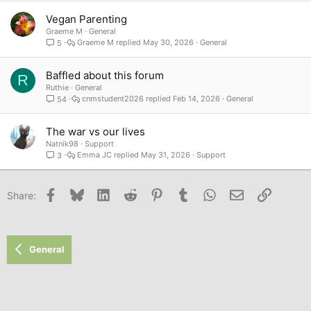
Vegan Parenting
Graeme M
General
Graeme M
May 30, 2026
General
5
Baffled about this forum
R
Ruthie
General
cnmstudent2026
Feb 14, 2026
General
54
The war vs our lives
Natnik98
Support
Emma JC
May 31, 2026
Support
3
Facebook
Bluesky
LinkedIn
Reddit
Pinterest
Tumblr
WhatsApp
Email
Link
Share:
General