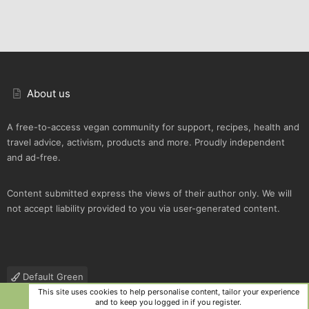
About us
A free-to-access vegan community for support, recipes, health and
travel advice, activism, products and more. Proudly independent
and ad-free.
Content submitted express the views of their author only. We will
not accept liability provided to you via user-generated content.
Default Green
This site uses cookies to help personalise content, tailor your experience
Contact us
Terms and rules
Privacy policy
Help
R
and to keep you logged in if you register.
S