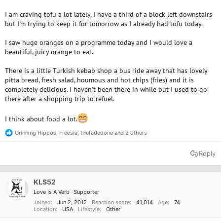
I am craving tofu a lot lately, I have a third of a block left downstairs
but I'm trying to keep it for tomorrow as I already had tofu today.
I saw huge oranges on a programme today and I would love a
beautiful, juicy orange to eat.
There is a little Turkish kebab shop a bus ride away that has lovely
pitta bread, fresh salad, houmous and hot chips (fries) and it is
completely delicious. I haven't been there in while but I used to go
there after a shopping trip to refuel.
I think about food a lot.
Grinning Hippos
,
Freesia
,
thefadedone
and 2 others
R
e
a
Reply
c
t
i
o
KLS52
n
Love Is A Verb
Supporter
s
:
Joined
Jun 2, 2012
Reaction score
41,014
Age
74
Location
USA
Lifestyle
Other