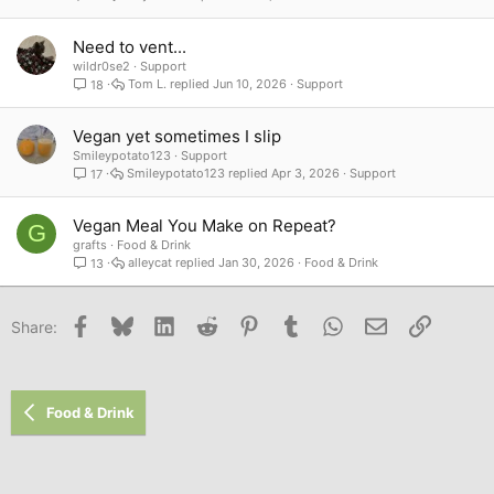
Need to vent...
wildr0se2
Support
Tom L.
Jun 10, 2026
Support
18
Vegan yet sometimes I slip
Smileypotato123
Support
Smileypotato123
Apr 3, 2026
Support
17
Vegan Meal You Make on Repeat?
G
grafts
Food & Drink
alleycat
Jan 30, 2026
Food & Drink
13
Facebook
Bluesky
LinkedIn
Reddit
Pinterest
Tumblr
WhatsApp
Email
Link
Share:
Food & Drink