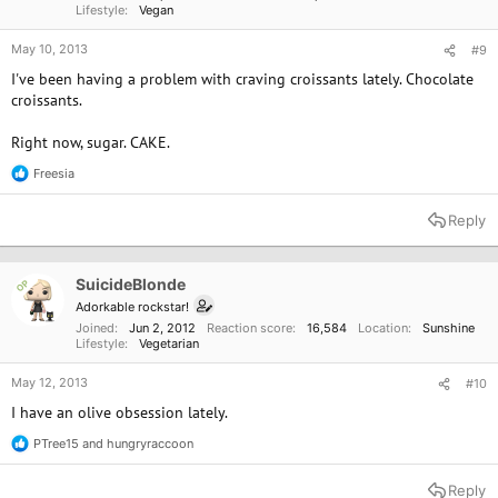
Lifestyle
Vegan
May 10, 2013
#9
I've been having a problem with craving croissants lately. Chocolate
croissants.
Right now, sugar. CAKE.
Freesia
R
e
a
Reply
c
t
i
o
SuicideBlonde
OP
n
Adorkable rockstar!
s
Joined
Jun 2, 2012
Reaction score
16,584
Location
Sunshine
:
Lifestyle
Vegetarian
May 12, 2013
#10
I have an olive obsession lately.
PTree15
and
hungryraccoon
R
e
a
Reply