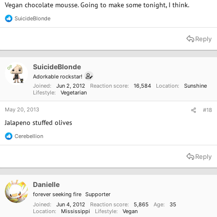
Vegan chocolate mousse. Going to make some tonight, I think.
SuicideBlonde
R
e
a
Reply
c
t
i
o
SuicideBlonde
OP
n
Adorkable rockstar!
s
Joined
Jun 2, 2012
Reaction score
16,584
Location
Sunshine
:
Lifestyle
Vegetarian
May 20, 2013
#18
Jalapeno stuffed olives
Cerebellion
R
e
a
Reply
c
t
i
o
Danielle
n
forever seeking fire
Supporter
s
:
Joined
Jun 4, 2012
Reaction score
5,865
Age
35
Location
Mississippi
Lifestyle
Vegan