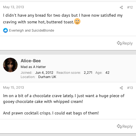
May 13, 2013
#12
I didn't have any bread for two days but I have now satisfied my
craving with some hot, buttered toast.
Everleigh
and
SuicideBlonde
R
e
a
Reply
c
t
i
o
Alice-Bee
n
Mad as A Hatter
s
Joined
Jun 4, 2012
Reaction score
2,271
Age
42
:
Location
Durham UK
May 15, 2013
#13
Im on a bit of a chocolate crave lately. I just want a huge piece of
gooey chocolate cake with whipped cream!
And prawn cocktail crisps. I could eat bags of them!
Reply