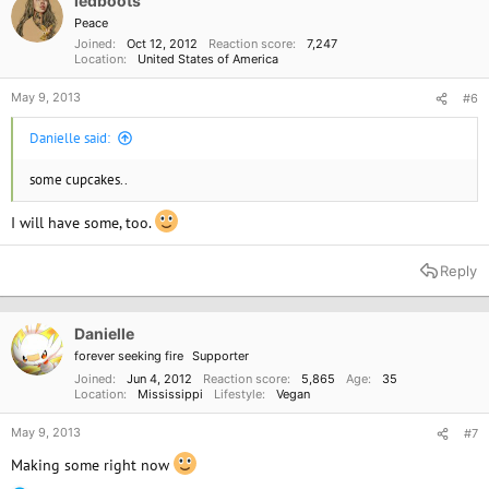
ledboots
n
Peace
s
Joined
Oct 12, 2012
Reaction score
7,247
:
Location
United States of America
May 9, 2013
#6
Danielle said:
some cupcakes..
I will have some, too.
Reply
Danielle
forever seeking fire
Supporter
Joined
Jun 4, 2012
Reaction score
5,865
Age
35
Location
Mississippi
Lifestyle
Vegan
May 9, 2013
#7
Making some right now