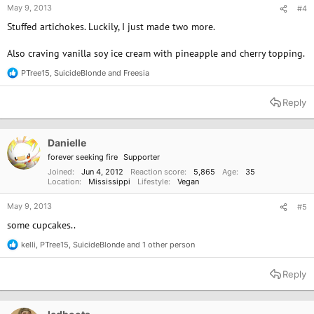
May 9, 2013
#4
Stuffed artichokes. Luckily, I just made two more.
Also craving vanilla soy ice cream with pineapple and cherry topping.
PTree15
,
SuicideBlonde
and
Freesia
R
e
a
Reply
c
t
i
o
Danielle
n
forever seeking fire
Supporter
s
:
Joined
Jun 4, 2012
Reaction score
5,865
Age
35
Location
Mississippi
Lifestyle
Vegan
May 9, 2013
#5
some cupcakes..
kelli
,
PTree15
,
SuicideBlonde
and 1 other person
R
e
a
Reply
c
t
i
o