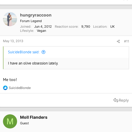
c
t
i
o
hungryraccoon
n
Forum Legend
s
Joined
Jun 4, 2012
Reaction score
9,790
Location
UK
:
Lifestyle
Vegan
May 13, 2013
#11
SuicideBlonde said:
I have an olive obsession lately.
Me too!
SuicideBlonde
R
e
a
Reply
c
t
i
o
Moll Flanders
M
n
Guest
s
: