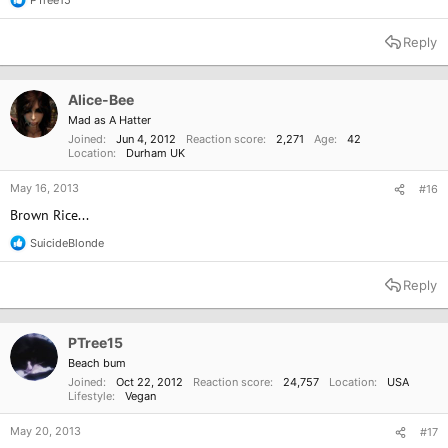
R
e
a
Reply
c
t
i
o
Alice-Bee
n
Mad as A Hatter
s
Joined
Jun 4, 2012
Reaction score
2,271
Age
42
:
Location
Durham UK
May 16, 2013
#16
Brown Rice...
SuicideBlonde
R
e
a
Reply
c
t
i
o
PTree15
n
Beach bum
s
Joined
Oct 22, 2012
Reaction score
24,757
Location
USA
:
Lifestyle
Vegan
May 20, 2013
#17