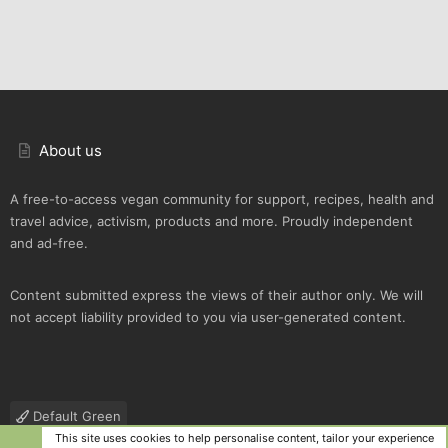
About us
A free-to-access vegan community for support, recipes, health and
travel advice, activism, products and more. Proudly independent
and ad-free.
Content submitted express the views of their author only. We will
not accept liability provided to you via user-generated content.
Default Green
This site uses cookies to help personalise content, tailor your experience
Contact us
Terms and rules
Privacy policy
Help
R