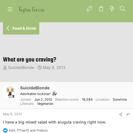
Food & Drink
What are you craving?
T
S
SuicideBlonde
May 9, 2013
h
t
r
a
e
r
SuicideBlonde
a
t
d
d
Adorkable rockstar!
s
a
Joined
Jun 2, 2012
Reaction score
16,584
Location
Sunshine
Lifestyle
Vegetarian
t
t
a
e
May 9, 2013
#1
r
t
I have a big mixed salad with arugula craving right now.
e
kelli
,
PTree15
and
Freesia
r
R