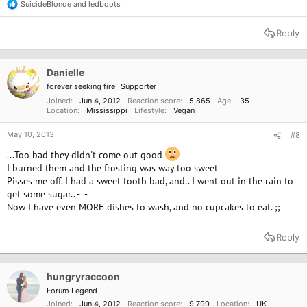
SuicideBlonde
and
ledboots
R
e
a
Reply
c
t
i
o
Danielle
n
forever seeking fire
Supporter
s
:
Joined
Jun 4, 2012
Reaction score
5,865
Age
35
Location
Mississippi
Lifestyle
Vegan
May 10, 2013
#8
...Too bad they didn't come out good
I burned them and the frosting was way too sweet
Pisses me off. I had a sweet tooth bad, and.. I went out in the rain to
get some sugar.. -_-
Now I have even MORE dishes to wash, and no cupcakes to eat. ;;
Reply
hungryraccoon
Forum Legend
Joined
Jun 4, 2012
Reaction score
9,790
Location
UK