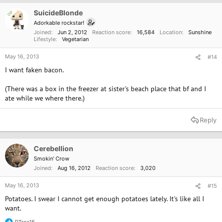
SuicideBlonde
OP
Adorkable rockstar!
Joined
Jun 2, 2012
Reaction score
16,584
Location
Sunshine
Lifestyle
Vegetarian
May 16, 2013
#14
I want faken bacon.
(There was a box in the freezer at sister's beach place that bf and I
ate while we where there.)
Reply
Cerebellion
Smokin' Crow
Joined
Aug 16, 2012
Reaction score
3,020
May 16, 2013
#15
Potatoes. I swear I cannot get enough potatoes lately. It's like all I
want.
PTree15