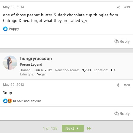
May 22, 2013
#19
one of those peanut butter & dark chocolate cup thingies from
Chicago Diner.. forgot what they are called v_v
Poppy
R
e
a
Reply
c
t
i
o
hungryraccoon
n
Forum Legend
s
Joined
Jun 4, 2012
Reaction score
9,790
Location
UK
:
Lifestyle
Vegan
May 22, 2013
#20
Soup
KLS52
and
shyvas
R
e
a
Reply
c
t
i
Last
1 of 138
Next
o