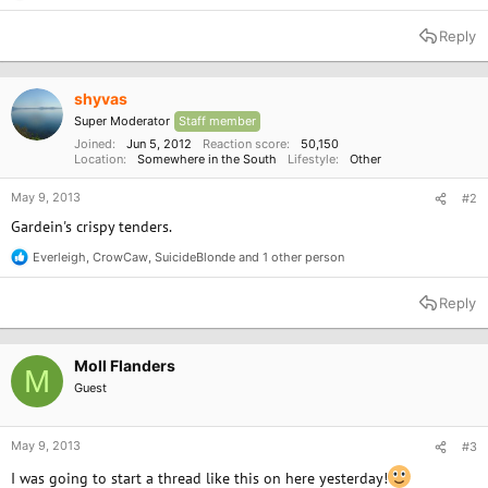
e
a
Reply
c
t
i
o
shyvas
n
Super Moderator
Staff member
s
:
Joined
Jun 5, 2012
Reaction score
50,150
Location
Somewhere in the South
Lifestyle
Other
May 9, 2013
#2
Gardein's crispy tenders.
Everleigh
,
CrowCaw
,
SuicideBlonde
and 1 other person
R
e
a
Reply
c
t
i
o
Moll Flanders
M
n
Guest
s
:
May 9, 2013
#3
I was going to start a thread like this on here yesterday!