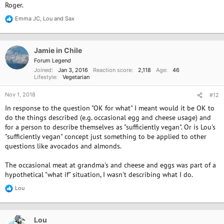
Roger.
Emma JC
,
Lou
and
Sax
R
e
a
c
Jamie in Chile
t
i
Forum Legend
o
Joined
Jan 3, 2016
Reaction score
2,118
Age
46
n
Lifestyle
Vegetarian
s
:
Nov 1, 2018
#12
In response to the question "OK for what" I meant would it be OK to
do the things described (e.g. occasional egg and cheese usage) and
for a person to describe themselves as "sufficiently vegan". Or is Lou's
"sufficiently vegan" concept just something to be applied to other
questions like avocados and almonds.
The occasional meat at grandma's and cheese and eggs was part of a
hypothetical "what if" situation, I wasn't describing what I do.
Lou
R
e
a
c
Lou
t