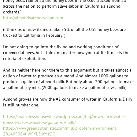
honey bees. Half of all the honey bees in the USA, trucked from all
across the nation to perform slave-labor in California's almond
orchards."
http://almondsarenotvegan.com
(I think as of now its more like 75% of all the US's honey bees are
trucked to Califonia in February. )
I'm not going to go into the living and working conditions of
commercial bees. but I think no matter how you cut it - it meets the
criteria of exploitation.
And its neither here nor there to this argument but it takes almost a
gallon of water to produce an almond. And almost 1000 gallons to
produce a gallon of almond milk. But only about 200 gallons to make
a gallon of soy milk. (2000 gallons to make a gallon of cow's milk).
Almond groves are now the #2 consumer of water in California. Dairy
is still number one.
https://shamelesshousewife.wordpress.com/tag/how-much-water-
does-it-take-to-make-a-gallon-of-milk/
https://www.greenoptimistic.com/milk-problem-environment-
20140908/#.W9YL36fMzOQ