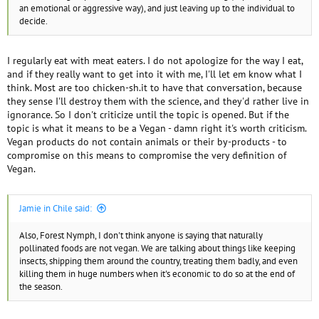
an emotional or aggressive way), and just leaving up to the individual to
decide.
I regularly eat with meat eaters. I do not apologize for the way I eat,
and if they really want to get into it with me, I'll let em know what I
think. Most are too chicken-sh.it to have that conversation, because
they sense I'll destroy them with the science, and they'd rather live in
ignorance. So I don't criticize until the topic is opened. But if the
topic is what it means to be a Vegan - damn right it's worth criticism.
Vegan products do not contain animals or their by-products - to
compromise on this means to compromise the very definition of
Vegan.
Jamie in Chile said:
Also, Forest Nymph, I don't think anyone is saying that naturally
pollinated foods are not vegan. We are talking about things like keeping
insects, shipping them around the country, treating them badly, and even
killing them in huge numbers when it's economic to do so at the end of
the season.