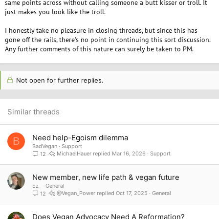
same points across without calling someone a butt kisser or troll. It
just makes you look like the troll.
I honestly take no pleasure in closing threads, but since this has
gone off the rails, there's no point in continuing this sort discussion.
Any further comments of this nature can surely be taken to PM.
Not open for further replies.
Similar threads
Need help-Egoism dilemma
B
BadVegan
Support
MichaelHauer
Mar 16, 2026
Support
12
New member, new life path & vegan future
Ez_
General
@Vegan_Power
Oct 17, 2025
General
12
Does Vegan Advocacy Need A Reformation?