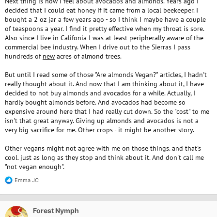
Next thing is how I feel about avocados and almonds. Years ago I
decided that I could eat honey if it came from a local beekeeper. I
bought a 2 oz jar a few years ago - so I think I maybe have a couple
of teaspoons a year. I find it pretty effective when my throat is sore.
Also since I live in Califonia I was at least peripherally aware of the
commercial bee industry. When I drive out to the Sierras I pass
hundreds of
new
acres of almond trees.
But until I read some of those "Are almonds Vegan?" articles, I hadn't
really thought about it. And now that I am thinking about it, I have
decided to not buy almonds and avocados for a while. Actually, I
hardly bought almonds before. And avocados had become so
expensive around here that I had really cut down. So the "cost" to me
isn't that great anyway. Giving up almonds and avocados is not a
very big sacrifice for me. Other crops - it might be another story.
Other vegans might not agree with me on those things. and that's
cool. just as long as they stop and think about it. And don't call me
"not vegan enough".
Emma JC
R
e
a
c
Forest Nymph
t