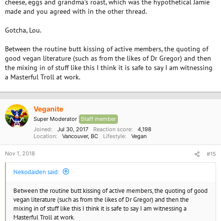
cheese, eggs and grandma’s roast, which was the hypothetical Jamie
made and you agreed with in the other thread.
https://phys.org/news/2018-10-vegans-avocados-almonds.html
https://veganforum.org/threads/should-vegans-avoid-avocados-and-
Gotcha, Lou.
almonds.3166/#post-16655
Between the routine butt kissing of active members, the quoting of
good vegan literature (such as from the likes of Dr Gregor) and then
the mixing in of stuff like this I think it is safe to say I am witnessing
a Masterful Troll at work.
Veganite
Super Moderator
Staff member
Joined
Jul 30, 2017
Reaction score
4,198
Location
Vancouver, BC
Lifestyle
Vegan
Nov 1, 2018
#15
Nekodaiden said:
Between the routine butt kissing of active members, the quoting of good
vegan literature (such as from the likes of Dr Gregor) and then the
mixing in of stuff like this I think it is safe to say I am witnessing a
Masterful Troll at work.