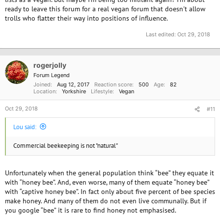
ready to leave this forum for a real vegan forum that doesn't allow
trolls who flatter their way into positions of influence.
Last edited:
Oct 29, 2018
rogerjolly
Forum Legend
Joined
Aug 12, 2017
Reaction score
500
Age
82
Location
Yorkshire
Lifestyle
Vegan
Oct 29, 2018
#11
Lou said:
Commercial beekeeping is not "natural"
Unfortunately when the general population think “bee” they equate it
with “honey bee”. And, even worse, many of them equate “honey bee”
with “captive honey bee”. In fact only about five percent of bee species
make honey. And many of them do not even live communally. But if
you google “bee” it is rare to find honey not emphasised.