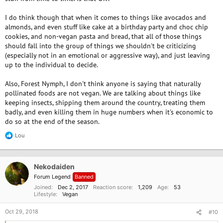
I do think though that when it comes to things like avocados and
almonds, and even stuff like cake at a birthday party and choc chip
cookies, and non-vegan pasta and bread, that all of those things
should fall into the group of things we shouldn't be criticizing
(especially not in an emotional or aggressive way), and just leaving
up to the individual to decide.
Also, Forest Nymph, I don't think anyone is saying that naturally
pollinated foods are not vegan. We are talking about things like
keeping insects, shipping them around the country, treating them
badly, and even killing them in huge numbers when it's economic to
do so at the end of the season.
Lou
R
e
a
c
Nekodaiden
t
i
Forum Legend
Banned
o
Joined
Dec 2, 2017
Reaction score
1,209
Age
53
n
Lifestyle
Vegan
s
:
Oct 29, 2018
#10