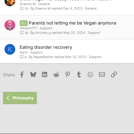
Graeme M
General
Graeme M
Dec 4, 2023
General
15
Parents not letting me be Vegan anymore
EU
Ydobon777
Support
christen_g
May 25, 2024
Support
16
Eating disorder recovery
K
Karin
Support
VeganRachel
Mar 13, 2023
Support
9
Facebook
Bluesky
LinkedIn
Reddit
Pinterest
Tumblr
WhatsApp
Email
Link
Share:
Philosophy