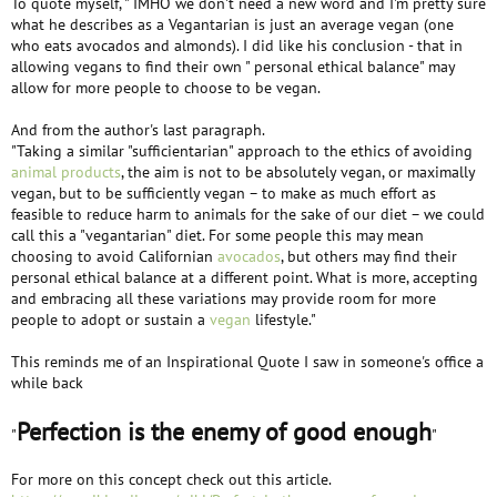
To quote myself, " IMHO we don't need a new word and I'm pretty sure
what he describes as a Vegantarian is just an average vegan (one
who eats avocados and almonds). I did like his conclusion - that in
allowing vegans to find their own " personal ethical balance" may
allow for more people to choose to be vegan.
And from the author's last paragraph.
"Taking a similar "sufficientarian" approach to the ethics of avoiding
animal products
, the aim is not to be absolutely vegan, or maximally
vegan, but to be sufficiently vegan – to make as much effort as
feasible to reduce harm to animals for the sake of our diet – we could
call this a "vegantarian" diet. For some people this may mean
choosing to avoid Californian
avocados
, but others may find their
personal ethical balance at a different point. What is more, accepting
and embracing all these variations may provide room for more
people to adopt or sustain a
vegan
lifestyle."
This reminds me of an Inspirational Quote I saw in someone's office a
while back
Perfection is the enemy of good enough
"
"
For more on this concept check out this article.