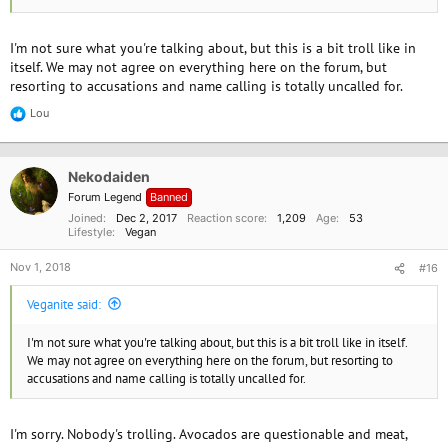
I'm not sure what you're talking about, but this is a bit troll like in
itself. We may not agree on everything here on the forum, but
resorting to accusations and name calling is totally uncalled for.
Lou
R
e
a
c
Nekodaiden
t
i
Forum Legend
Banned
o
Joined
Dec 2, 2017
Reaction score
1,209
Age
53
n
Lifestyle
Vegan
s
:
Nov 1, 2018
#16
Veganite said:
I'm not sure what you're talking about, but this is a bit troll like in itself.
We may not agree on everything here on the forum, but resorting to
accusations and name calling is totally uncalled for.
I'm sorry. Nobody's trolling. Avocados are questionable and meat,