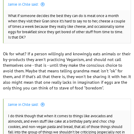
Jamie in Chile said:
What if someone decides the best they can do is meat once a month
when they visit their Gran since it's hard to say no to her, cheese a couple
of times a week because they really like cheese, and occasionally some
eggs for breakfast since they get bored of other stuff from time to time.
Is that OK?
Ok for what? If a person willingly and knowingly eats animals or their
by-products they aren't practicing Veganism, and should not call
themselves one - that is - until they make the conscious choice to
avoid them. Maybe that means telling grandma meat isn't "ok" for
them, and if that's all that there is, they won't be sharing it with her. It
also might mean that one really lacks in imagination if eggs are the
only thing you can think of to stave of food "boredom".
Jamie in Chile said:
I do think though that when it comes to things like avocados and
almonds, and even stuff like cake at a birthday party and choc chip
cookies, and non-vegan pasta and bread, that all of those things should
fall into the group of things we shouldn't be criticizing (especially not in