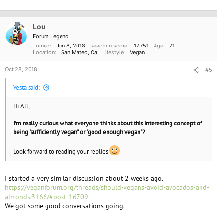
Lou
Forum Legend
Joined
Jun 8, 2018
Reaction score
17,751
Age
71
Location
San Mateo, Ca
Lifestyle
Vegan
Oct 28, 2018
#5
Vesta said:
Hi All,
I'm really curious what everyone thinks about this interesting concept of
being "sufficiently vegan" or "good enough vegan"?
Look forward to reading your replies
I started a very similar discussion about 2 weeks ago.
https://veganforum.org/threads/should-vegans-avoid-avocados-and-
almonds.3166/#post-16709
We got some good conversations going.