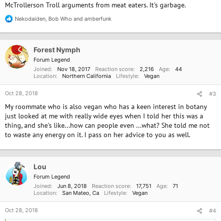
McTrollerson Troll arguments from meat eaters. It's garbage.
Nekodaiden
,
Bob Who
and
amberfunk
R
e
a
c
Forest Nymph
t
i
Forum Legend
o
Joined
Nov 18, 2017
Reaction score
2,216
Age
44
n
Location
Northern California
Lifestyle
Vegan
s
:
Oct 28, 2018
#3
My roommate who is also vegan who has a keen interest in botany
just looked at me with really wide eyes when I told her this was a
thing, and she's like...how can people even ...what? She told me not
to waste any energy on it. I pass on her advice to you as well.
Lou
Forum Legend
Joined
Jun 8, 2018
Reaction score
17,751
Age
71
Location
San Mateo, Ca
Lifestyle
Vegan
Oct 28, 2018
#4