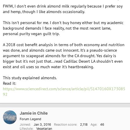
FWIW, I don't even drink almond milk regularly because I prefer soy
and hemp, though I like almonds occasionally.
This isn't personal for me. I don't buy honey either but my academic
background demands I face reality, not the most recent lame,
personal purity vegan guilt trip.
A 2018 cost benefit analysis in terms of both economy and nutrition
was done, and almonds came out innocent. It's a pseudo-science
argument to scapegoat almonds for the CA drought. Yes dairy is
bigger but it's not just that...read Cadillac Desert LA shouldn't even
exist and oil uses so much water it's heartbreaking.
This study explained almonds.
Read it:
https://www.sciencedirect.com/science/article/pii/S1470160X173085
92
Jamie in Chile
Forum Legend
Joined
Jan 3, 2016
Reaction score
2,118
Age
46
Lifestyle
Vegetarian