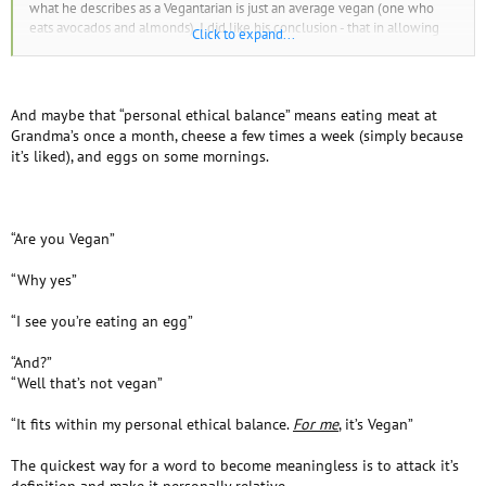
what he describes as a Vegantarian is just an average vegan (one who
eats avocados and almonds). I did like his conclusion - that in allowing
Click to expand...
vegans to find their own " personal ethical balance" may allow for more
people to choose to be vegan.
And maybe that “personal ethical balance” means eating meat at
Grandma’s once a month, cheese a few times a week (simply because
it’s liked), and eggs on some mornings.
“Are you Vegan”
“Why yes”
“I see you’re eating an egg”
“And?”
“Well that’s not vegan”
“It fits within my personal ethical balance.
For me
, it’s Vegan”
The quickest way for a word to become meaningless is to attack it’s
definition and make it personally relative.