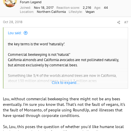
i
Forum Legend
o
Joined
Nov 18, 2017
Reaction score
2,216
Age
44
n
Location
Northern California
Lifestyle
Vegan
s
:
Oct 28, 2018
#7
Lou said:
the key terms is the word "naturally".
Commercial beekeeping is not "natural"
Califonia almonds and California avocados are not pollinated naturally,
but almost exclusively by commercial bees.
Something like 3/4 of the worlds almond trees are now in California,
about 130 million almond trees. About 1.3 million acres
Click to expand...
The time period for pollination is only about 3 weeks. And each flower
has to be pollinated by a bee. and it might take several bee visits to make
Lou, without commercial beekeeping there might not be any bees
sure the flower is fertilized. California produces a million tons of
eventually. I'm sure you know that. That's not the fault of vegans, it's
almonds each year.
the fault of Monsanto, of people using RoundUp, and illnesses that
have spread through corporate conditions.
"In 2006, a million beehives were loaded onto trucks and brought to
California to work for the almond growers. That is around 40 billion
So, Lou, this poses the question of whether you'd like humane local
honey bees. Half of all the honey bees in the USA, trucked from all