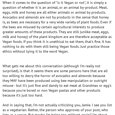
When it comes to the question of "is it Vegan or not", it is simply a
question of whether it is an animal, or an animal by-product. Meat,
eggs, milk and honey are all either animals or animal by products.
Avocados and almonds are not by products in the sense that honey
is, as bees are necessary for a very wide variety of plant foods. Even if
the bees are misused by certain agricultural interests to produce
greater amounts of these products. They are still (unlike meat, eggs,
milk and honey) of the plant kingdom are are therefore acceptable as
Vegan foods. If you think it is unethical to eat them, that's fine. It has
nothing to do with them still being Vegan foods. Just practice those
ethics without tying it to the word Vegan.
What gets me about this conversation (although I'm really not
surprised), is that it seems there are some persons here that are all
too willing to decry the horror of avocados and almonds because
they MAY have been produced using bee manipulation or outright
misuse - but it's just fine and dandy to eat meat at Grandmas or egg's
because you're bored or non Vegan pastas and other products
because it's just too hard.
And in saying that, I'm not actually criticizing you, Jamie. I see you list
as a vegetarian. Rather, the person who approves of your post, who
lists as a vegan. But maybe I'm being too militant again? I'm about