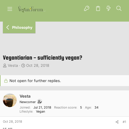
Philosophy
Vegantiarian - sufficiently vegan?
T
S
Vesta
Oct 28, 2018
h
t
r
a
e
Not open for further replies.
r
a
t
d
d
Vesta
s
a
t
t
Newcomer
a
e
Joined
Jul 21, 2018
Reaction score
5
Age
34
r
Lifestyle
Vegan
t
Oct 28, 2018
e
#1
r