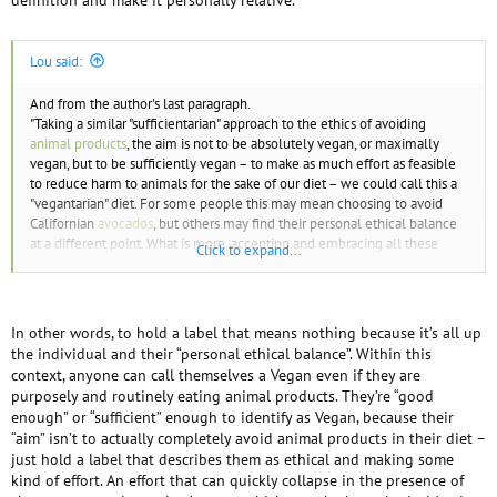
Lou said:
And from the author's last paragraph.
"Taking a similar "sufficientarian" approach to the ethics of avoiding
animal products
, the aim is not to be absolutely vegan, or maximally
vegan, but to be sufficiently vegan – to make as much effort as feasible
to reduce harm to animals for the sake of our diet – we could call this a
"vegantarian" diet. For some people this may mean choosing to avoid
Californian
avocados
, but others may find their personal ethical balance
at a different point. What is more, accepting and embracing all these
Click to expand...
variations may provide room for more people to adopt or sustain a
vegan
lifestyle."
This reminds me of an Inspirational Quote I saw in someone's office a
In other words, to hold a label that means nothing because it’s all up
while back
the individual and their “personal ethical balance”. Within this
context, anyone can call themselves a Vegan even if they are
Perfection is the enemy of good enough
"
"
purposely and routinely eating animal products. They’re “good
enough” or “sufficient” enough to identify as Vegan, because their
For more on this concept check out this article.
“aim” isn’t to actually completely avoid animal products in their diet –
https://en.wikipedia.org/wiki/Perfect_is_the_enemy_of_good
just hold a label that describes them as ethical and making some
kind of effort. An effort that can quickly collapse in the presence of