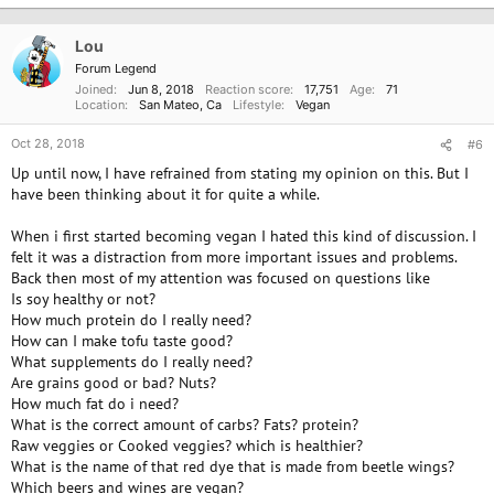
Lou
Forum Legend
Joined
Jun 8, 2018
Reaction score
17,751
Age
71
Location
San Mateo, Ca
Lifestyle
Vegan
Oct 28, 2018
#6
Up until now, I have refrained from stating my opinion on this. But I
have been thinking about it for quite a while.
When i first started becoming vegan I hated this kind of discussion. I
felt it was a distraction from more important issues and problems.
Back then most of my attention was focused on questions like
Is soy healthy or not?
How much protein do I really need?
How can I make tofu taste good?
What supplements do I really need?
Are grains good or bad? Nuts?
How much fat do i need?
What is the correct amount of carbs? Fats? protein?
Raw veggies or Cooked veggies? which is healthier?
What is the name of that red dye that is made from beetle wings?
Which beers and wines are vegan?