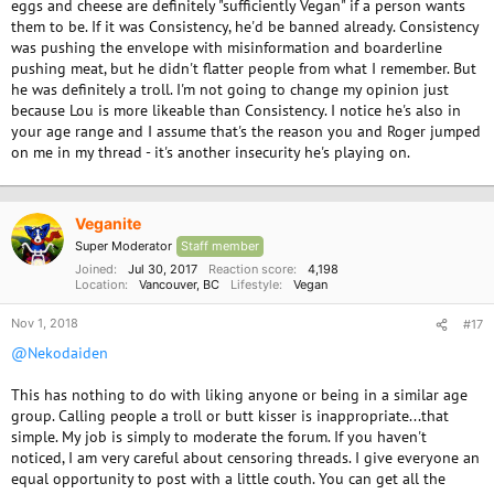
eggs and cheese are definitely "sufficiently Vegan" if a person wants
them to be. If it was Consistency, he'd be banned already. Consistency
was pushing the envelope with misinformation and boarderline
pushing meat, but he didn't flatter people from what I remember. But
he was definitely a troll. I'm not going to change my opinion just
because Lou is more likeable than Consistency. I notice he's also in
your age range and I assume that's the reason you and Roger jumped
on me in my thread - it's another insecurity he's playing on.
Veganite
Super Moderator
Staff member
Joined
Jul 30, 2017
Reaction score
4,198
Location
Vancouver, BC
Lifestyle
Vegan
Nov 1, 2018
#17
@Nekodaiden
This has nothing to do with liking anyone or being in a similar age
group. Calling people a troll or butt kisser is inappropriate...that
simple. My job is simply to moderate the forum. If you haven't
noticed, I am very careful about censoring threads. I give everyone an
equal opportunity to post with a little couth. You can get all the