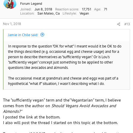
i
Forum Legend
o
Joined
Jun 8, 2018
Reaction score
17,751
Age
71
n
Location
San Mateo, Ca
Lifestyle
Vegan
s
:
Nov 1, 2018
#13
Jamie in Chile said:
In response to the question "OK for what" I meant would it be OK to do
the things described (e.g. occasional egg and cheese usage) and for a
person to describe themselves as "sufficiently vegan". Or is Lou's
"sufficiently vegan" concept just something to be applied to other
questions like avocados and almonds.
The occasional meat at grandma's and cheese and eggs was part of a
hypothetical "what if" situation, I wasn't describing what I do.
The "sufficiently vegan" term and the"Vegantarian" term, I believe
comes from the author on
Should Vegans Avoid Avocados and
Almonds?"
I posted the link at the bottom.
I also will post the thread I started on this topic at the bottom.