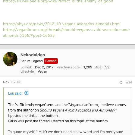
https://en.wikipedia.org/wiki/Perfect_is_the_enemy_of_good
https://phys.org/news/2018-10-vegans-avocados-almonds.html
https://veganforum.org/threads/should-vegans-avoid-avocados-and-
almonds.3166/#post-16655
Nekodaiden
Forum Legend
Banned
Joined
Dec 2, 2017
Reaction score
1,209
Age
53
Lifestyle
Vegan
Nov 1, 2018
#14
Lou said:
The "sufficiently vegan" term and the"Vegantarian" term, I believe comes
from the author on
Should Vegans Avoid Avocados and Almonds?"
I posted the link at the bottom.
I also will post the thread I started on this topic at the bottom.
To quote myself, " IMHO we don't need a new word and I'm pretty sure