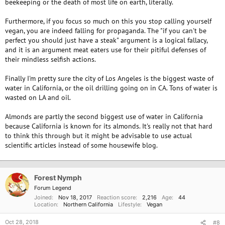
beekeeping or the death of most life on earth, literally.
across the nation to perform slave-labor in California's almond orchards."
http://almondsarenotvegan.com
Furthermore, if you focus so much on this you stop calling yourself
vegan, you are indeed falling for propaganda. The "if you can't be
(I think as of now its more like 75% of all the US's honey bees are
perfect you should just have a steak" argument is a logical fallacy,
trucked to Califonia in February. )
and it is an argument meat eaters use for their pitiful defenses of
I'm not going to go into the living and working conditions of commercial
their mindless selfish actions.
bees. but I think no matter how you cut it - it meets the criteria of
exploitation.
Finally I'm pretty sure the city of Los Angeles is the biggest waste of
water in California, or the oil drilling going on in CA. Tons of water is
And its neither here nor there to this argument but it takes almost a
wasted on LA and oil.
gallon of water to produce an almond. And almost 1000 gallons to
produce a gallon of almond milk. But only about 200 gallons to make a
Almonds are partly the second biggest use of water in California
gallon of soy milk. (2000 gallons to make a gallon of cow's milk).
because California is known for its almonds. It's really not that hard
to think this through but it might be advisable to use actual
Almond groves are now the #2 consumer of water in California. Dairy is
scientific articles instead of some housewife blog.
still number one.
https://shamelesshousewife.wordpress.com/tag/how-much-water-
does-it-take-to-make-a-gallon-of-milk/
Forest Nymph
https://www.greenoptimistic.com/milk-problem-environment-
Forum Legend
20140908/#.W9YL36fMzOQ
Joined
Nov 18, 2017
Reaction score
2,216
Age
44
Location
Northern California
Lifestyle
Vegan
Oct 28, 2018
#8