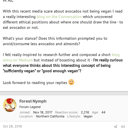
Hi All,
With this recent media scare about avocados not being vegan I read
a really interesting
blog on the Conversation
which uncovered
different ethical positions about where one should draw the line - to
eat avocados or not.
What's your stance? Does this information prompted you to
avoid/consume less avocados and almonds?
I felt really inspired to research further and composed a short
blog
entry on Medium
but instead of boasting about it -
I'm really curious
what everyone thinks about this interesting concept of being
"sufficiently vegan" or "good enough vegan"?
Look forward to reading your replies
Forest Nymph
Forum Legend
Joined
Nov 18, 2017
Reaction score
2,216
Age
44
Location
Northern California
Lifestyle
Vegan
Oct 28, 2018
#2