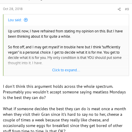
Oct 28, 2018
#9
Lou said:
Up until now, I have refrained from stating my opinion on this. But I have
been thinking about it for quite a while.
So first off, and I may get myself in trouble here but I think "sufficiently
vegan" is a personal choice. I get to decide what it is for me. You get to
decide what it is for you. My only condition is that YOU should put some
thought into it. I have.
Click to expand...
The definition of veganism includes the words "practical and possible".
But what are those? what I think is practical you might think is not. Until
someone creates some kind of algorithm that calculates the costs and
I don't think this argument holds across the whole spectrum.
benefits - who can say? I say that it is up to each vegan to decide. So
Presumably you wouldn't accept someone saying meatless Mondays
sufficiently vegan is different for each person.
is the best they can do?
What if someone decides the best they can do is meat once a month
when they visit their Gran since it's hard to say no to her, cheese a
couple of times a week because they really like cheese, and
occasionally some eggs for breakfast since they get bored of other
stuff from time to time. Is that OK?