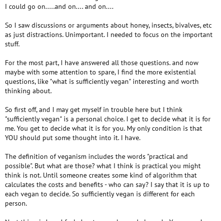
I could go on.....and on.... and on....
So I saw discussions or arguments about honey, insects, bivalves, etc
as just distractions. Unimportant. I needed to focus on the important
stuff.
For the most part, I have answered all those questions. and now
maybe with some attention to spare, I find the more existential
questions, like "what is sufficiently vegan" interesting and worth
thinking about.
So first off, and I may get myself in trouble here but I think
"sufficiently vegan" is a personal choice. I get to decide what it is for
me. You get to decide what it is for you. My only condition is that
YOU should put some thought into it. I have.
The definition of veganism includes the words "practical and
possible". But what are those? what I think is practical you might
think is not. Until someone creates some kind of algorithm that
calculates the costs and benefits - who can say? I say that it is up to
each vegan to decide. So sufficiently vegan is different for each
person.