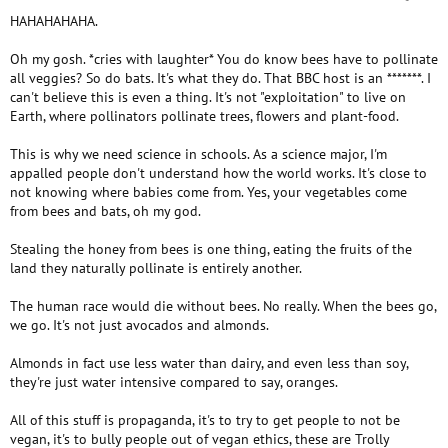
HAHAHAHAHA.
Oh my gosh. *cries with laughter* You do know bees have to pollinate
all veggies? So do bats. It's what they do. That BBC host is an *******. I
can't believe this is even a thing. It's not "exploitation" to live on
Earth, where pollinators pollinate trees, flowers and plant-food.
This is why we need science in schools. As a science major, I'm
appalled people don't understand how the world works. It's close to
not knowing where babies come from. Yes, your vegetables come
from bees and bats, oh my god.
Stealing the honey from bees is one thing, eating the fruits of the
land they naturally pollinate is entirely another.
The human race would die without bees. No really. When the bees go,
we go. It's not just avocados and almonds.
Almonds in fact use less water than dairy, and even less than soy,
they're just water intensive compared to say, oranges.
All of this stuff is propaganda, it's to try to get people to not be
vegan, it's to bully people out of vegan ethics, these are Trolly