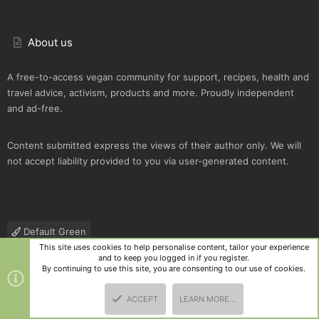
About us
A free-to-access vegan community for support, recipes, health and
travel advice, activism, products and more. Proudly independent
and ad-free.
Content submitted express the views of their author only. We will
not accept liability provided to you via user-generated content.
Default Green
This site uses cookies to help personalise content, tailor your experience
Contact us
Terms and rules
Privacy policy
Help
R
and to keep you logged in if you register.
S
By continuing to use this site, you are consenting to our use of cookies.
S
®
Community platform by XenForo
© 2010-2025 XenForo Ltd.
|
Style
ACCEPT
LEARN MORE…
and add-ons by ThemeHouse
TOP
BOTT