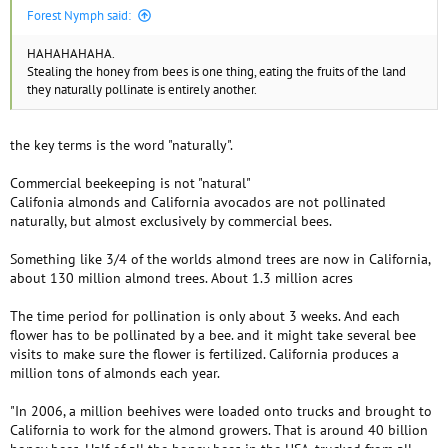
Forest Nymph said:
HAHAHAHAHA.
Stealing the honey from bees is one thing, eating the fruits of the land
they naturally pollinate is entirely another.
the key terms is the word "naturally".
Commercial beekeeping is not "natural"
Califonia almonds and California avocados are not pollinated
naturally, but almost exclusively by commercial bees.
Something like 3/4 of the worlds almond trees are now in California,
about 130 million almond trees. About 1.3 million acres
The time period for pollination is only about 3 weeks. And each
flower has to be pollinated by a bee. and it might take several bee
visits to make sure the flower is fertilized. California produces a
million tons of almonds each year.
"In 2006, a million beehives were loaded onto trucks and brought to
California to work for the almond growers. That is around 40 billion