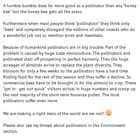
A humble bumble does far more good as a pollinator than any “honey
bee” but the honey bee gets all the press.
Furthermore when most people think “pollination” they think only
“bees” and completely disregard the millions of other insects who do
a wonderful job not to mention birds and mammals.
Because of humankind pollinators are in big trouble. Part of the
problem is caused by huge scale monoculture. The pollinators and
pollinated start off prospering in perfect harmony. Then the huge
acreages of almonds arrive to replace the plant diversity. They
blossom for only a few weeks so the pollinators have a hard time
finding food for the rest of the season and they suffer a decline. So
commercial bees have to be brought in for the almond to crop. These
“get in - get out quick” visitors arrival in huge numbers and scoop up
the vast majority of the short term bonanza pollen. The local
pollinators suffer even more.
We are making a right mess of the world are we not?
Please also see my thread about pollinators in the Environment
section.