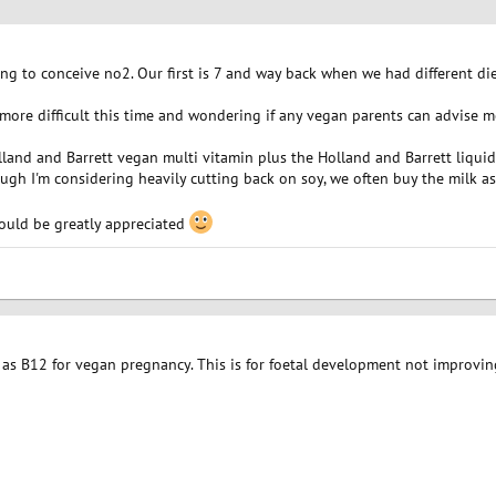
ng to conceive no2. Our first is 7 and way back when we had different di
e more difficult this time and wondering if any vegan parents can advise 
lland and Barrett vegan multi vitamin plus the Holland and Barrett liqui
ough I'm considering heavily cutting back on soy, we often buy the milk as
ould be greatly appreciated
l as B12 for vegan pregnancy. This is for foetal development not improvi