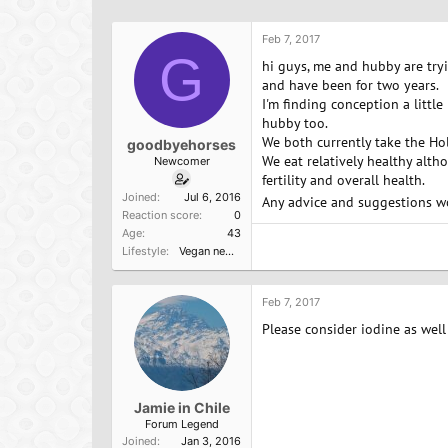
h
t
r
a
Feb 7, 2017
e
r
G
a
t
hi guys, me and hubby are tryi
d
d
and have been for two years.
s
a
I'm finding conception a littl
t
t
hubby too.
a
e
We both currently take the Ho
goodbyehorses
r
We eat relatively healthy alth
Newcomer
t
fertility and overall health.
e
Joined
Jul 6, 2016
Any advice and suggestions w
r
Reaction score
0
Age
43
Lifestyle
Vegan newbie
Feb 7, 2017
Please consider iodine as wel
Jamie in Chile
Forum Legend
Joined
Jan 3, 2016