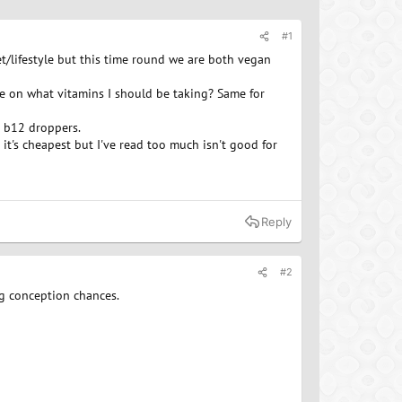
#1
et/lifestyle but this time round we are both vegan
me on what vitamins I should be taking? Same for
d b12 droppers.
 it's cheapest but I've read too much isn't good for
Reply
#2
ng conception chances.