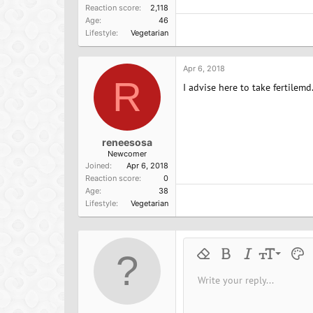
Reaction score
2,118
Age
46
Lifestyle
Vegetarian
Apr 6, 2018
R
I advise here to take fertilem
reneesosa
Newcomer
Joined
Apr 6, 2018
Reaction score
0
Age
38
Lifestyle
Vegetarian
9
Remove formatting
Bold
Italic
Font size
Text 
M
10
Write your reply...
Arial
Font family
Insert horizontal line
Spoiler
Strike-through
Code
Underline
Inline cod
Inline
12
Book Antiqua