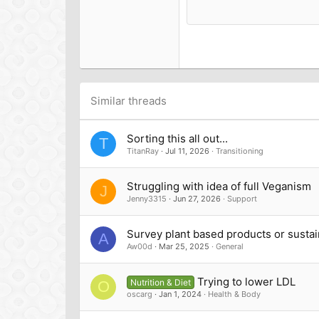
15
Courier New
18
Georgia
22
Tahoma
26
Times New Roman
Trebuchet MS
Similar threads
Verdana
Sorting this all out...
T
TitanRay
Jul 11, 2026
Transitioning
Struggling with idea of full Veganism
J
Jenny3315
Jun 27, 2026
Support
Survey plant based products or sustain
A
Aw00d
Mar 25, 2025
General
Trying to lower LDL
Nutrition & Diet
O
oscarg
Jan 1, 2024
Health & Body