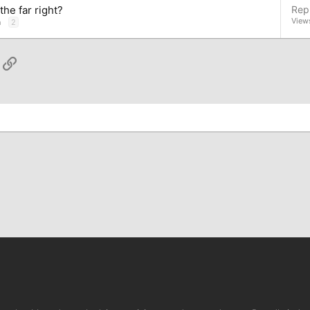
he far right?
Repl
View
n
2
App
ail
Link