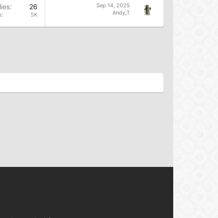
Sep 14, 2025
ies
26
Andy_T
s
5K