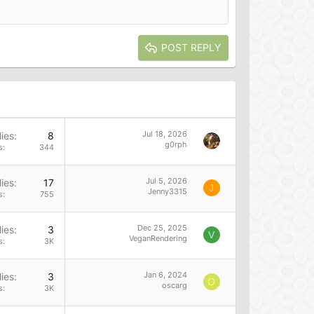
POST REPLY
Jul 18, 2026
ies
8
g0rph
s
344
Jul 5, 2026
ies
17
J
Jenny3315
s
755
Dec 25, 2025
ies
3
V
VeganRendering
s
3K
Jan 6, 2024
ies
3
O
oscarg
s
3K