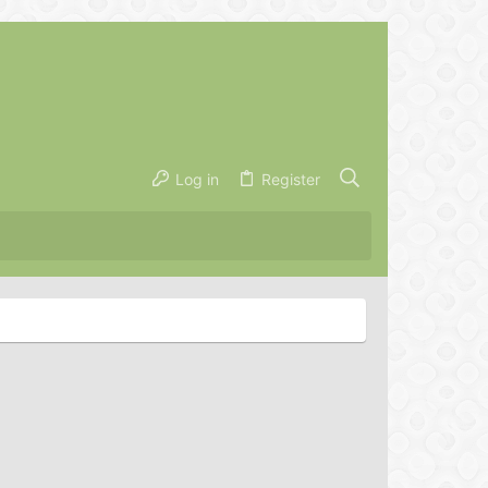
Log in
Register