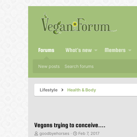
Forums
What's new
Members
New posts
Search forums
Lifestyle
Health & Body
Vegans trying to conceive....
T
S
goodbyehorses
Feb 7, 2017