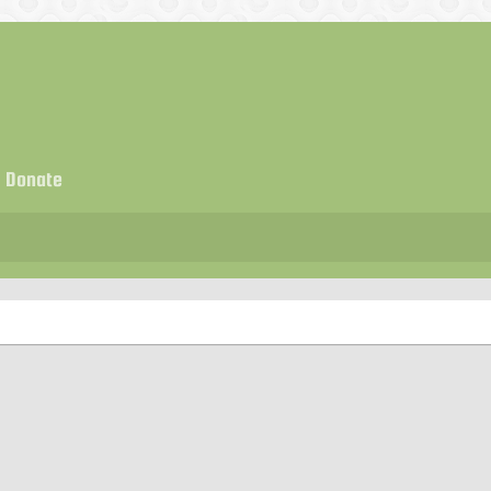
Donate