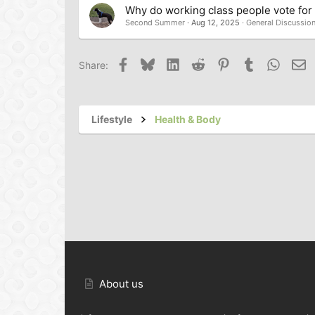
Why do working class people vote for t
Second Summer
Aug 12, 2025
General Discussio
Facebook
Bluesky
LinkedIn
Reddit
Pinterest
Tumblr
Whats
Em
Share:
Lifestyle
Health & Body
About us