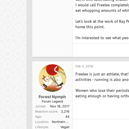
I would call Freelee completel
eat whopping amounts of white
Let's look at the work of Ray
home this point.
I'm interested to see what pe
Feb 3, 2018
Freelee is just an athlete, tha
activities - running is also ano
Women who lose their periods a
eating enough or having orthor
Forest Nymph
Forum Legend
Joined
Nov 18, 2017
Reaction score
2,216
Age
44
Location
Northern California
Lifestyle
Vegan