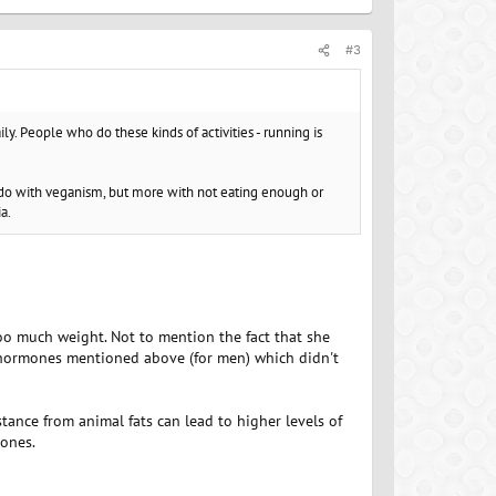
#3
ily. People who do these kinds of activities - running is
o do with veganism, but more with not eating enough or
a.
too much weight. Not to mention the fact that she
h hormones mentioned above (for men) which didn't
stance from animal fats can lead to higher levels of
mones.