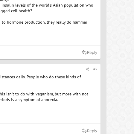
e insulin levels of the world's Asian population who
ogged cell health?
th to hormone production, they really do hammer
Reply
#2
 distances daily. People who do these kinds of
his isn't to do with veganism, but more with not
eriods is a symptom of anorexia.
Reply