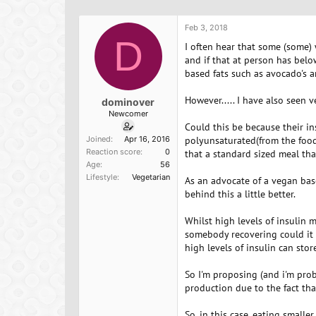
h
t
r
a
Feb 3, 2018
e
r
D
a
t
I often hear that some (some) 
d
d
and if that at person has belo
s
a
based fats such as avocado's a
t
t
a
e
However..... I have also seen
dominover
r
Newcomer
t
Could this be because their in
e
Joined
Apr 16, 2016
polyunsaturated(from the foods
r
Reaction score
0
that a standard sized meal tha
Age
56
Lifestyle
Vegetarian
As an advocate of a vegan base
behind this a little better.
Whilst high levels of insulin
somebody recovering could it 
high levels of insulin can stor
So I'm proposing (and i'm prob
production due to the fact tha
So, in this case, eating small