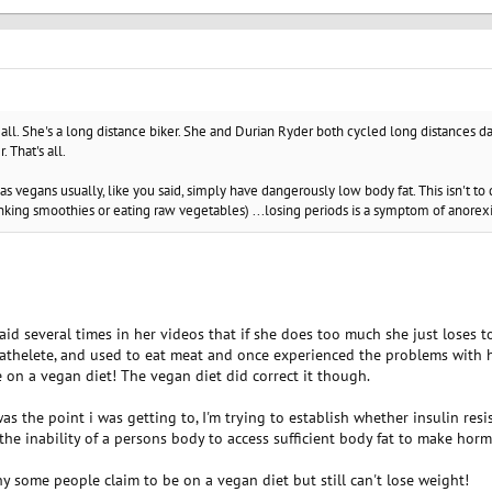
's all. She's a long distance biker. She and Durian Ryder both cycled long distances da
. That's all.
 vegans usually, like you said, simply have dangerously low body fat. This isn't t
inking smoothies or eating raw vegetables) ...losing periods is a symptom of anorexi
said several times in her videos that if she does too much she just loses 
an athelete, and used to eat meat and once experienced the problems wit
e on a vegan diet! The vegan diet did correct it though.
as the point i was getting to, I'm trying to establish whether insulin resi
 the inability of a persons body to access sufficient body fat to make hor
y some people claim to be on a vegan diet but still can't lose weight!