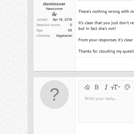
dominover
Newcomer
There's nothing wrong with me,
Joined
Apr 16, 2016
It's clear that you just don't 
Reaction score
0
but in fact she's not!
Age
56
Lifestyle
Vegetarian
From your responses it's clear
Thanks for clouding my questio
9
Remove formatting
Bold
Italic
Font size
Text 
M
10
Write your reply...
Arial
Font family
Insert horizontal line
Spoiler
Strike-through
Code
Underline
Inline cod
Inline
12
Book Antiqua
15
Courier New
18
Georgia
22