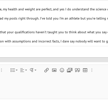
 my health and weight are perfect, and yes I do understand the science qu
read my posts right through. I've told you I'm an athlete but you're telling
 that your qualifications haven't taught you to think about what you say 
n with assumptions and incorrect facts, I dare say nobody will want to g
Align left
Normal
Ordered list
color
ore options…
List
Alignment
Paragraph format
Insert link
Insert image
Smilies
Media
Quote
Insert table
More optio
Align center
Heading 1
Unordered list
e
 spoiler
Align right
Indent
Heading 2
Justify text
Outdent
Heading 3