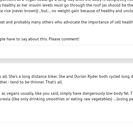
y healthy as her insulin levels must go through the roof (as should be th
 rice (never brown)) , but... no weight gain because of healthy and uncl
 Peat and probably many others who advocate the importance of cell heal
ople have to say about this. Please comment!
t's all. She's a long distance biker. She and Durian Ryder both cycled long
ther - tend to be thinner. That's all.
s vegans usually, like you said, simply have dangerously low body fat. T
exia (like only drinking smoothies or eating raw vegetables) ...losing p