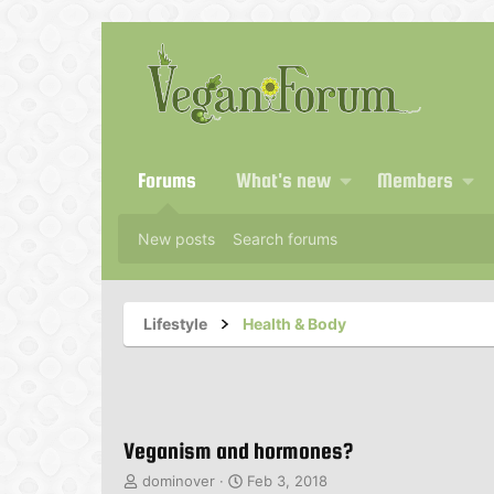
Forums
What's new
Members
New posts
Search forums
Lifestyle
Health & Body
Veganism and hormones?
T
S
dominover
Feb 3, 2018