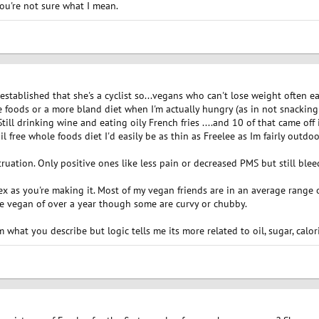
you're not sure what I mean.
ll established that she's a cyclist so...vegans who can't lose weight often e
 foods or a more bland diet when I'm actually hungry (as in not snacking or
Still drinking wine and eating oily French fries ....and 10 of that came off
il free whole foods diet I'd easily be as thin as Freelee as Im fairly outdoo
truation. Only positive ones like less pain or decreased PMS but still blee
x as you're making it. Most of my vegan friends are in an average range o
se vegan of over a year though some are curvy or chubby.
what you describe but logic tells me its more related to oil, sugar, calori