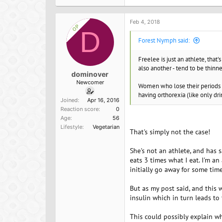
Feb 4, 2018
OP
D
Forest Nymph said:
Freelee is just an athlete, that
also another - tend to be thinner
dominover
Newcomer
Women who lose their periods as
having orthorexia (like only dr
Joined
Apr 16, 2016
Reaction score
0
Age
56
Lifestyle
Vegetarian
That's simply not the case!
She's not an athlete, and has 
eats 3 times what I eat. I'm 
initially go away for some tim
But as my post said, and this w
insulin which in turn leads to
This could possibly explain wh