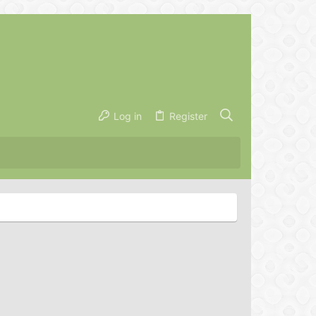
Log in
Register