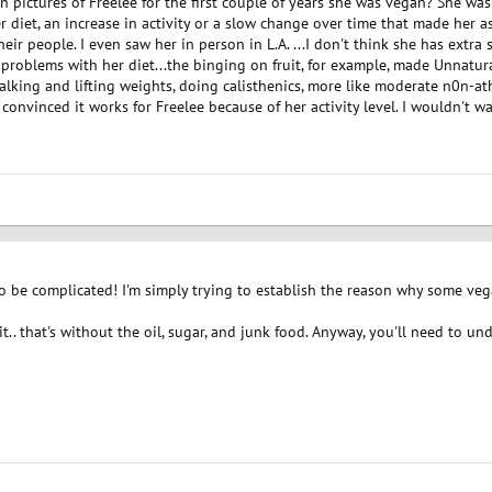
en pictures of Freelee for the first couple of years she was vegan? She 
 diet, an increase in activity or a slow change over time that made her as 
eir people. I even saw her in person in L.A. ...I don't think she has extra 
roblems with her diet...the binging on fruit, for example, made Unnatura
walking and lifting weights, doing calisthenics, more like moderate n0n-ath
 convinced it works for Freelee because of her activity level. I wouldn't wa
 be complicated! I'm simply trying to establish the reason why some vega
 it.. that's without the oil, sugar, and junk food. Anyway, you'll need to 