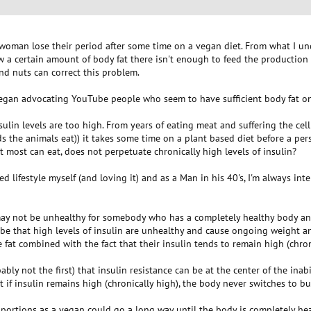
woman lose their period after some time on a vegan diet. From what I unde
w a certain amount of body fat there isn't enough to feed the production 
nd nuts can correct this problem.
 vegan advocating YouTube people who seem to have sufficient body fat on
sulin levels are too high. From years of eating meat and suffering the cel
 the animals eat)) it takes some time on a plant based diet before a per
t most can eat, does not perpetuate chronically high levels of insulin?
d lifestyle myself (and loving it) and as a Man in his 40's, I'm always in
 may not be unhealthy for somebody who has a completely healthy body and 
be that high levels of insulin are unhealthy and cause ongoing weight a
e fat combined with the fact that their insulin tends to remain high (chron
ably not the first) that insulin resistance can be at the center of the ina
t if insulin remains high (chronically high), the body never switches to 
er portions as a vegan could go a long way until the body is completely he