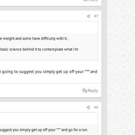
#7
 weight and some have difficulty with it..
he basic science behind it to contemplate what I'm
m going to suggest you simply get up off your *** and
Reply
#8
uggest you simply get up off your *** and go for a run.