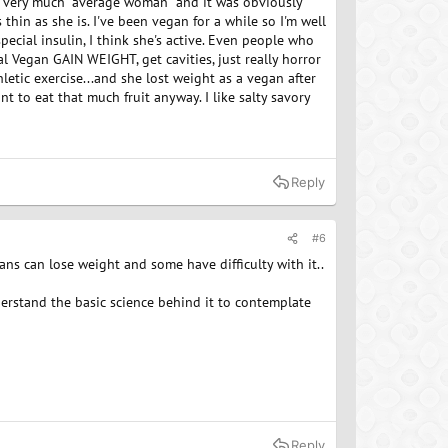
was very much "average woman" and it was obviously
thin as she is. I've been vegan for a while so I'm well
special insulin, I think she's active. Even people who
l Vegan GAIN WEIGHT, get cavities, just really horror
letic exercise...and she lost weight as a vegan after
nt to eat that much fruit anyway. I like salty savory
Reply
#6
ns can lose weight and some have difficulty with it..
understand the basic science behind it to contemplate
Reply