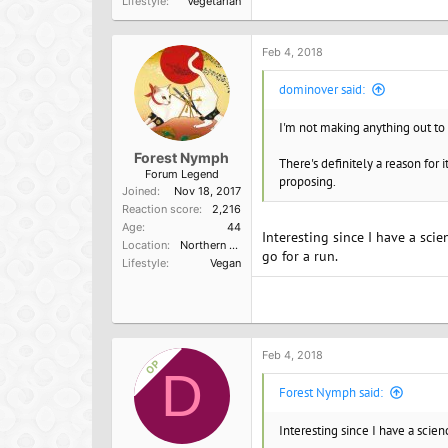
Lifestyle
Vegetarian
Feb 4, 2018
dominover said:
I'm not making anything out to 
Forest Nymph
There's definitely a reason for 
Forum Legend
proposing.
Joined
Nov 18, 2017
Reaction score
2,216
Age
44
Interesting since I have a sci
Location
Northern California
go for a run.
Lifestyle
Vegan
Feb 4, 2018
OP
D
Forest Nymph said:
Interesting since I have a scie