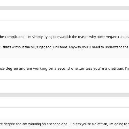
be complicated! I'm simply trying to establish the reason why some vegans can lose
it.. that's without the oil, sugar, and junk food. Anyway, you'll need to understand t
ence degree and am working on a second one...unless you're a dietitian, I'
nce degree and am working on a second one...unless you're a dietitian, I'm going to s