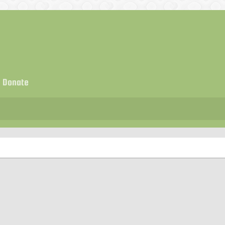
Donate