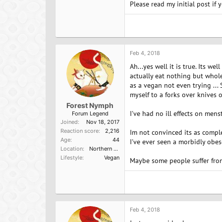
Please read my initial post if 
Feb 4, 2018
Ah...yes well it is true. Its we
actually eat nothing but whole
as a vegan not even trying ... 
myself to a forks over knives o
Forest Nymph
I've had no ill effects on mens
Forum Legend
Joined
Nov 18, 2017
Reaction score
2,216
Im not convinced its as comple
Age
44
I've ever seen a morbidly obe
Location
Northern California
Lifestyle
Vegan
Maybe some people suffer from 
Feb 4, 2018