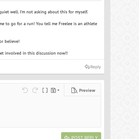
iet well. I'm not asking about this for myself.
 me to go for a run! You tell me Freelee is an athlete
or believe!
et involved in this discussion now!!
Reply
Preview
Save draft
ns…
Undo
Redo
Toggle BB code
Drafts
Delete draft
POST REPLY