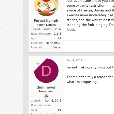
Just as an aside...have you se
some extreme restriction in her
aware of Freelee, Durian and th
exercise more moderately had p
stories, and she was at least 
Forest Nymph
stopping the fruit binging. I'm
Forum Legend
Joined
Nov 18, 2017
foods.
Reaction score
2,216
Age
44
Location
Northern California
Lifestyle
Vegan
Feb 4, 2018
OP
D
I'm not making anything out to
There's definitely a reason for
what I'm proposing.
dominover
Newcomer
Joined
Apr 16, 2016
Reaction score
0
Age
56