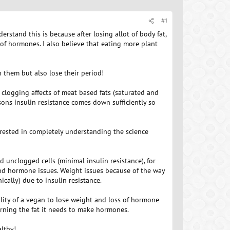
#1
rstand this is because after losing allot of body fat,
of hormones. I also believe that eating more plant
 them but also lose their period!
l clogging affects of meat based fats (saturated and
sons insulin resistance comes down sufficiently so
terested in completely understanding the science
unclogged cells (minimal insulin resistance), for
nd hormone issues. Weight issues because of the way
ically) due to insulin resistance.
bility of a vegan to lose weight and loss of hormone
burning the fat it needs to make hormones.
althy!