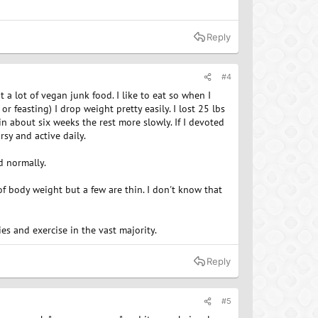
Reply
#4
at a lot of vegan junk food. I like to eat so when I
 feasting) I drop weight pretty easily. I lost 25 lbs
 in about six weeks the rest more slowly. If I devoted
rsy and active daily.
d normally.
f body weight but a few are thin. I don't know that
es and exercise in the vast majority.
Reply
#5