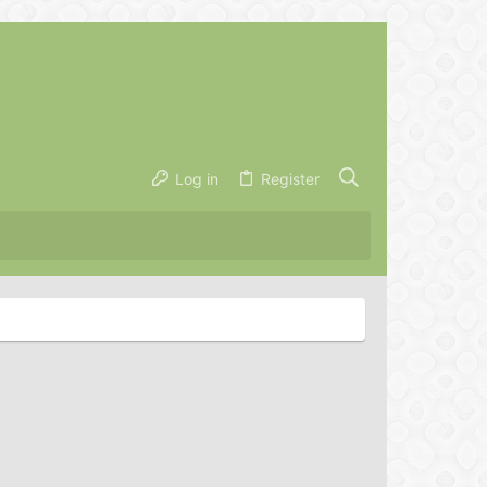
Log in
Register