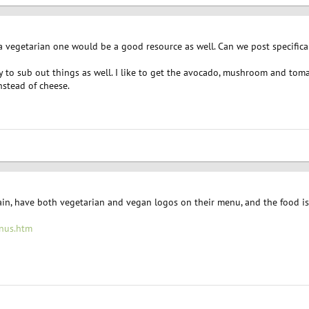
a vegetarian one would be a good resource as well. Can we post specifica
 to sub out things as well. I like to get the avocado, mushroom and toma
stead of cheese.
in, have both vegetarian and vegan logos on their menu, and the food is 
nus.htm