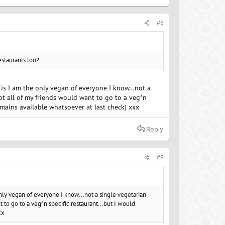
#8
estaurants too?
r is I am the only vegan of everyone I know...not a
Not all of my friends would want to go to a veg*n
 mains available whatsoever at last check) xxx
Reply
#9
e only vegan of everyone I know...not a single vegetarian
t to go to a veg*n specific restaurant...but I would
xx