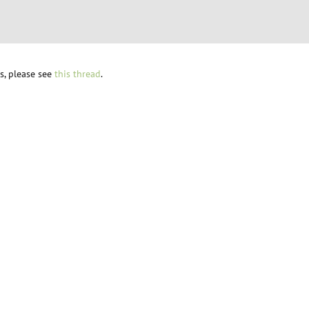
s, please see
this thread
.