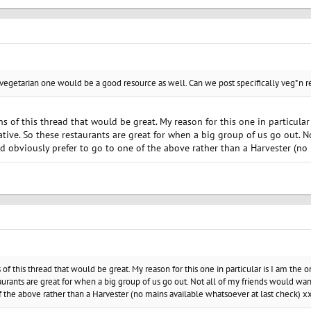
 vegetarian one would be a good resource as well. Can we post specifically veg*n r
ons of this thread that would be great. My reason for this one in particula
lative. So these restaurants are great for when a big group of us go out. 
uld obviously prefer to go to one of the above rather than a Harvester (no
ns of this thread that would be great. My reason for this one in particular is I am th
taurants are great for when a big group of us go out. Not all of my friends would wan
f the above rather than a Harvester (no mains available whatsoever at last check) x