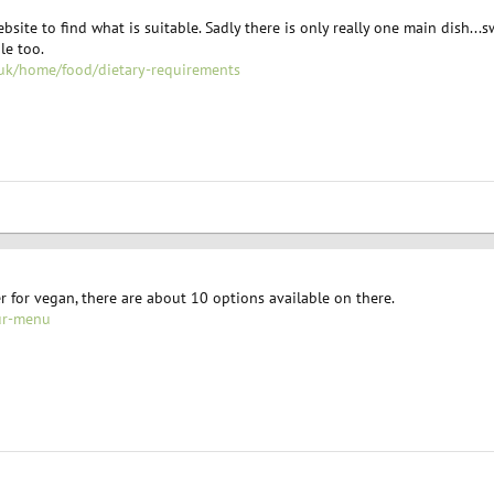
site to find what is suitable. Sadly there is only really one main dish...
le too.
uk/home/food/dietary-requirements
 for vegan, there are about 10 options available on there.
ur-menu