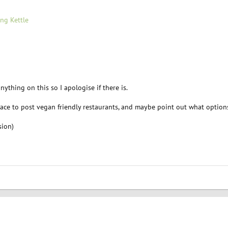
ng Kettle
anything on this so I apologise if there is.
place to post vegan friendly restaurants, and maybe point out what option
sion)