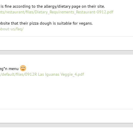
is fine according to the allergy/dietary page on their site.
ets/restaurant/files/Dietary_Requirements_Restaurant-0912.pdf
bsite that their pizza dough is suitable for vegans.
about-us/faq/
 veg*n menu
s/default/files/0912R Las Iguanas Veggie_4.pdf