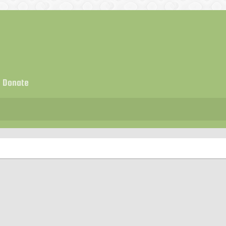
Donate