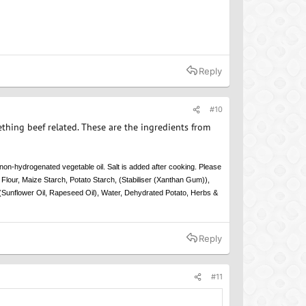
Reply
#10
thing beef related. These are the ingredients from
non-hydrogenated vegetable oil. Salt is added after cooking. Please
Flour, Maize Starch, Potato Starch, (Stabiliser (Xanthan Gum)),
(Sunflower Oil, Rapeseed Oil), Water, Dehydrated Potato, Herbs &
Reply
#11