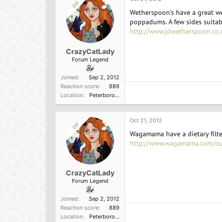
OP
Wetherspoon's have a great web
poppadums. A few sides suitab
http://www.jdwetherspoon.co.
CrazyCatLady
Forum Legend
Joined
Sep 2, 2012
Reaction score
889
Location
Peterborough, England
Oct 21, 2012
OP
Wagamama have a dietary filter
http://www.wagamama.com/o
CrazyCatLady
Forum Legend
Joined
Sep 2, 2012
Reaction score
889
Location
Peterborough, England