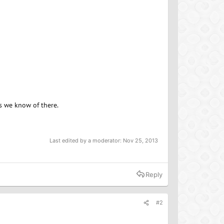
s we know of there.
Last edited by a moderator:
Nov 25, 2013
Reply
#2