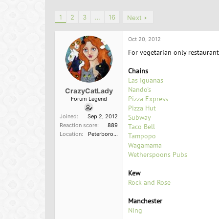
h
t
r
a
1
2
3
…
16
Next
e
r
a
t
d
d
Oct 20, 2012
s
a
For vegetarian only restaurant
t
t
a
e
Chains
r
Las Iguanas
t
Nando's
e
CrazyCatLady
Pizza Express
r
Forum Legend
Pizza Hut
Joined
Sep 2, 2012
Subway
Reaction score
889
Taco Bell
Location
Peterborough, England
Tampopo
Wagamama
Wetherspoons Pubs
Kew
Rock and Rose
Manchester
Ning