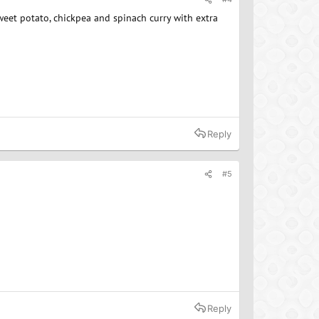
sweet potato, chickpea and spinach curry with extra
Reply
#5
Reply