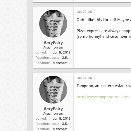
Oct 21, 2012
Ooh I like this thread! Maybe 
Pizza express are always happy
(so no honey) and cucumber in
AeryFairy
Anachronism
Joined
Jun 8, 2012
Reaction score
3,596
Location
Manchester, UK
Oct 21, 2012
Tampopo, an eastern Asian cha
http://www.tampopo.co.uk/me
AeryFairy
Anachronism
Joined
Jun 8, 2012
Reaction score
3,596
Location
Manchester, UK