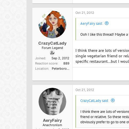
Oct 21, 2012
OP
AeryFairy said:
Ooh I like this thread! Maybe a
CrazyCatLady
Forum Legend
I think there are lots of versi
single vegetarian friend or re
Joined
Sep 2, 2012
specific restaurant...but I wo
Reaction score
889
Location
Peterborough, England
Oct 21, 2012
CrazyCatLady said:
I think there are lots of versio
friend or relative. So these res
AeryFairy
obviously prefer to go to one o
Anachronism