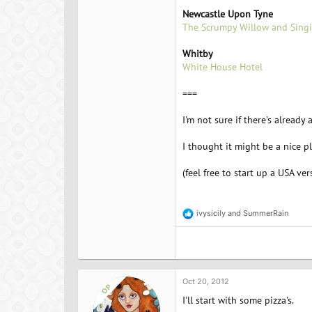
Newcastle Upon Tyne
The Scrumpy Willow and Singi
Whitby
White House Hotel
===
I'm not sure if there's already 
I thought it might be a nice 
(feel free to start up a USA ver
ivysicily
and
SummerRain
R
e
a
c
t
i
o
Oct 20, 2012
OP
n
I'll start with some pizza's.
s
: