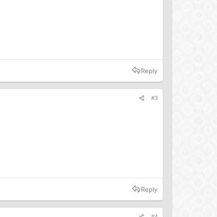
Reply
#3
Reply
#4