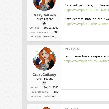
Pizza hut, pan base, no cheese 
http://www.pizzahut.co.uk/ass
CrazyCatLady
Pizza express state on their we
Forum Legend
http://www.pizzaexpress.com/
Joined
Sep 2, 2012
Reaction score
889
Location
Peterborough, England
Oct 21, 2012
OP
Las Iguanas have a seperate
http://www.iguanas.co.uk/site
CrazyCatLady
Forum Legend
Joined
Sep 2, 2012
Reaction score
889
Location
Peterborough, England
Oct 21, 2012