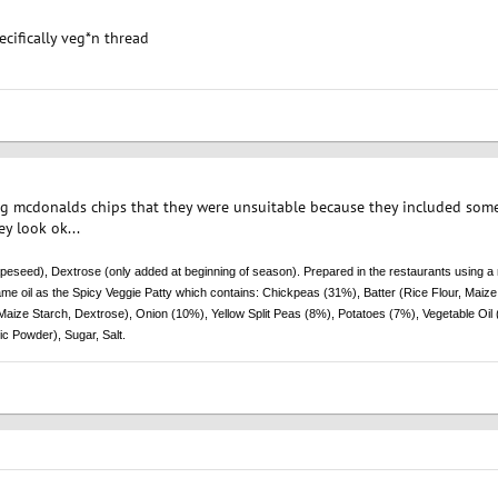
pecifically veg*n thread
ng mcdonalds chips that they were unsuitable because they included some
y look ok...
peseed), Dextrose (only added at beginning of season). Prepared in the restaurants using a 
me oil as the Spicy Veggie Patty which contains: Chickpeas (31%), Batter (Rice Flour, Maize 
aize Starch, Dextrose), Onion (10%), Yellow Split Peas (8%), Potatoes (7%), Vegetable Oil 
ic Powder), Sugar, Salt.