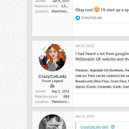
Joined
Jun 8, 2012
Reaction score
3,596
Okay cool
I'll start up a s
Location
Manchester, UK
CrazyCatLady
R
e
a
c
t
i
o
Oct 21, 2012
OP
n
I had heard a lot from googli
s
:
McDonalds UK website and the
Potatoes, Vegetable Oil (Sunflower, Ra
CrazyCatLady
note our Fries can be cooked in the sa
Forum Legend
Breadcrumb (Rice Flour, Gram Flour, M
Spices (Cumin, Coriander, Garlic, Garl
Joined
Sep 2, 2012
Reaction score
889
Location
Peterborough, England
Oct 21, 2012
CrazyCatLady said: