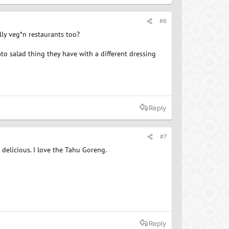
#6
lly veg*n restaurants too?
to salad thing they have with a different dressing
Reply
#7
delicious. I love the Tahu Goreng.
Reply