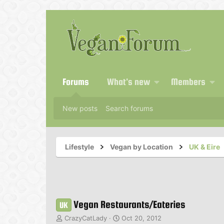
Forums
What's new
Members
New posts
Search forums
Lifestyle
Vegan by Location
UK & Eire
Vegan Restaurants/Eateries
UK
T
S
CrazyCatLady
Oct 20, 2012