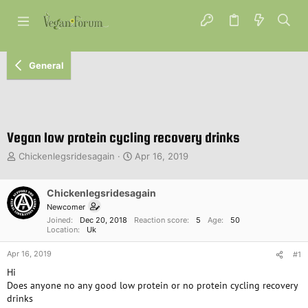
General
Vegan low protein cycling recovery drinks
T
S
Chickenlegsridesagain
Apr 16, 2019
h
t
r
a
e
Chickenlegsridesagain
r
a
t
Newcomer
d
d
Joined
Dec 20, 2018
Reaction score
5
Age
50
s
a
Location
Uk
t
t
Apr 16, 2019
a
e
#1
r
Hi
t
Does anyone no any good low protein or no protein cycling recovery
e
drinks
r