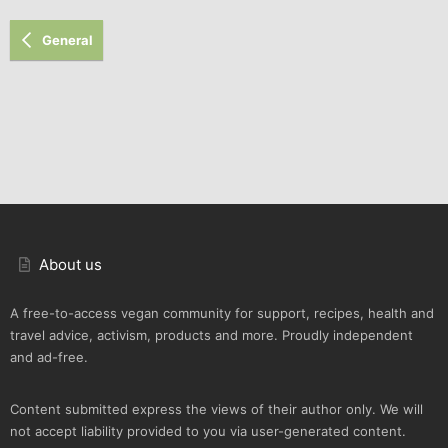
General
About us
A free-to-access vegan community for support, recipes, health and
travel advice, activism, products and more. Proudly independent
and ad-free.
Content submitted express the views of their author only. We will
not accept liability provided to you via user-generated content.