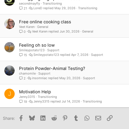
secondmayfly
Transitioning
LoreD
May 29, 2026
Transitioning
21
Free online cooking class
Veet Karen
General
Veet Karen
Jun 30, 2026
General
0
Feeling oh so low
Smileypotato123
Support
Smileypotato123
Apr 7, 2026
Support
15
Protein Powder-Animal Testing?
chamomile
Support
insomniac
May 20, 2026
Support
2
Motivation Help
J
Jenny3315
Transitioning
Jenny3315
Jul 14, 2026
Transitioning
19
Facebook
Bluesky
LinkedIn
Reddit
Pinterest
Tumblr
WhatsApp
Email
Link
Share: