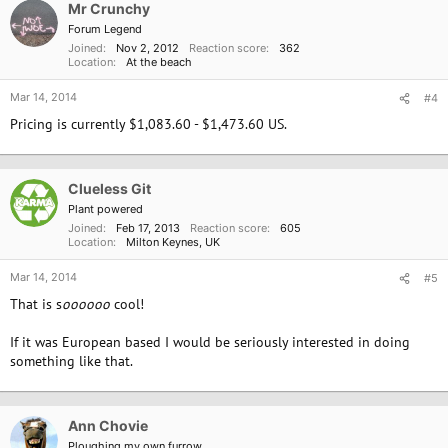
Mr Crunchy
t
i
Forum Legend
o
Joined
Nov 2, 2012
Reaction score
362
n
Location
At the beach
s
:
Mar 14, 2014
#4
Pricing is currently $1,083.60 - $1,473.60 US.
Clueless Git
Plant powered
Joined
Feb 17, 2013
Reaction score
605
Location
Milton Keynes, UK
Mar 14, 2014
#5
That is s
oooooo
cool!
If it was European based I would be seriously interested in doing
something like that.
Ann Chovie
Ploughing my own furrow