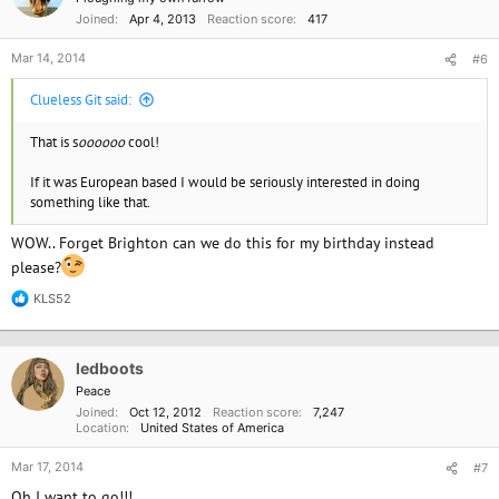
Joined
Apr 4, 2013
Reaction score
417
Mar 14, 2014
#6
Clueless Git said:
That is s
oooooo
cool!
If it was European based I would be seriously interested in doing
something like that.
WOW.. Forget Brighton can we do this for my birthday instead
please?
KLS52
R
e
a
c
ledboots
t
i
Peace
o
Joined
Oct 12, 2012
Reaction score
7,247
n
Location
United States of America
s
:
Mar 17, 2014
#7
Oh I want to go!!!