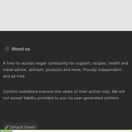
About us
A free-to-access vegan community for support, recipes, health and
travel advice, activism, products and more. Proudly independent
and ad-free.
Content submitted express the views of their author only. We will
not accept liability provided to you via user-generated content.
Default Green