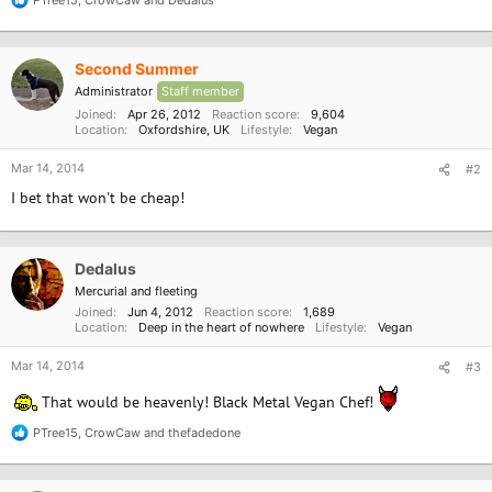
R
e
a
c
Second Summer
t
i
Administrator
Staff member
o
Joined
Apr 26, 2012
Reaction score
9,604
n
Location
Oxfordshire, UK
Lifestyle
Vegan
s
:
Mar 14, 2014
#2
I bet that won't be cheap!
Dedalus
Mercurial and fleeting
Joined
Jun 4, 2012
Reaction score
1,689
Location
Deep in the heart of nowhere
Lifestyle
Vegan
Mar 14, 2014
#3
That would be heavenly! Black Metal Vegan Chef!
PTree15
,
CrowCaw
and
thefadedone
R
e
a
c