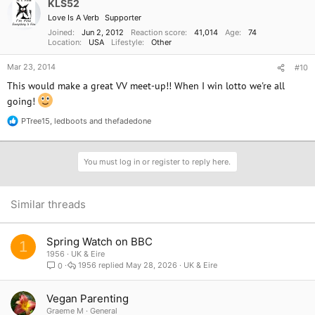
KLS52
Love Is A Verb
Supporter
Joined
Jun 2, 2012
Reaction score
41,014
Age
74
Location
USA
Lifestyle
Other
Mar 23, 2014
#10
This would make a great VV meet-up!! When I win lotto we're all
going!
PTree15
,
ledboots
and
thefadedone
R
e
a
c
You must log in or register to reply here.
t
i
o
n
Similar threads
s
:
Spring Watch on BBC
1
1956
UK & Eire
1956
May 28, 2026
UK & Eire
0
Vegan Parenting
Graeme M
General