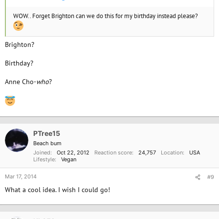
WOW.. Forget Brighton can we do this for my birthday instead please?
Brighton?
Birthday?
Anne Cho-
who
?
PTree15
Beach bum
Joined
Oct 22, 2012
Reaction score
24,757
Location
USA
Lifestyle
Vegan
Mar 17, 2014
#9
What a cool idea. I wish I could go!