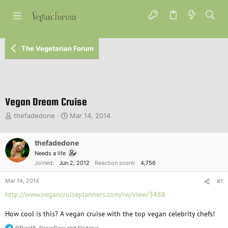
The Vegetarian Forum
Vegan Dream Cruise
T
S
thefadedone
Mar 14, 2014
h
t
r
a
e
thefadedone
r
a
t
Needs a life
d
d
Joined
Jun 2, 2012
Reaction score
4,756
s
a
t
t
Mar 14, 2014
#1
a
e
http://www.vegancruiseplanners.com/rw/view/3488
r
t
How cool is this? A vegan cruise with the top vegan celebrity chefs!
e
r
PTree15
,
CrowCaw
and
Dedalus