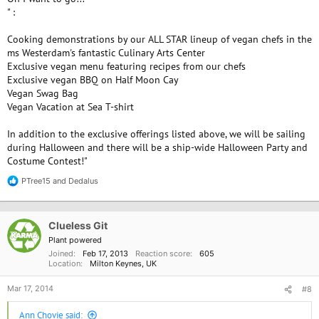
" :
Cooking demonstrations by our ALL STAR lineup of vegan chefs in the
ms Westerdam's fantastic Culinary Arts Center
Exclusive vegan menu featuring recipes from our chefs
Exclusive vegan BBQ on Half Moon Cay
Vegan Swag Bag
Vegan Vacation at Sea T-shirt
In addition to the exclusive offerings listed above, we will be sailing
during Halloween and there will be a ship-wide Halloween Party and
Costume Contest!"
PTree15
and
Dedalus
R
e
a
c
Clueless Git
t
i
Plant powered
o
Joined
Feb 17, 2013
Reaction score
605
n
Location
Milton Keynes, UK
s
:
Mar 17, 2014
#8
Ann Chovie said: