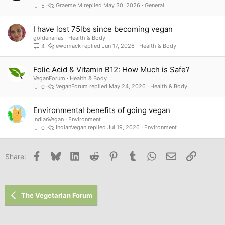
Graeme M
May 30, 2026
General
5
I have lost 75lbs since becoming vegan
goldenarias
Health & Body
ewomack
Jun 17, 2026
Health & Body
4
Folic Acid & Vitamin B12: How Much is Safe?
VeganForum
Health & Body
VeganForum
May 24, 2026
Health & Body
0
Environmental benefits of going vegan
IndianVegan
Environment
IndianVegan
Jul 19, 2026
Environment
0
Facebook
Bluesky
LinkedIn
Reddit
Pinterest
Tumblr
WhatsApp
Email
Link
Share:
The Vegetarian Forum